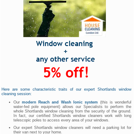
Here are some characteristic traits of our expert Shortlands window
cleaning session:
Our
modern Reach and Wash Ionic system
(this is wonderful
water-fed pole equipment) allows our Specialists to perform the
whole Shortlands window cleaning from the security of the ground.
In fact, our certified Shortlands window cleaners work with long
telescopic poles to access every area of your windows.
Our expert Shortlands window cleaners will need a parking lot for
their van next to your home.