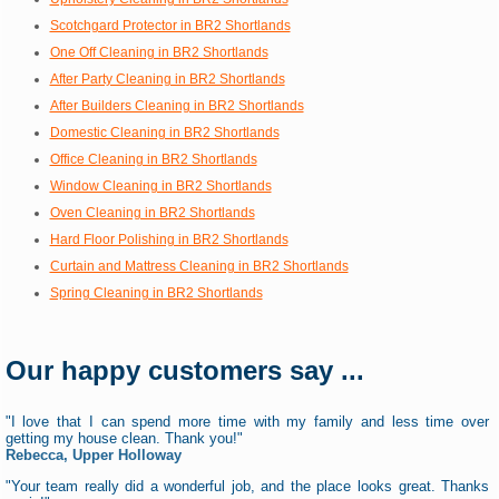
Scotchgard Protector in BR2 Shortlands
One Off Cleaning in BR2 Shortlands
After Party Cleaning in BR2 Shortlands
After Builders Cleaning in BR2 Shortlands
Domestic Cleaning in BR2 Shortlands
Office Cleaning in BR2 Shortlands
Window Cleaning in BR2 Shortlands
Oven Cleaning in BR2 Shortlands
Hard Floor Polishing in BR2 Shortlands
Curtain and Mattress Cleaning in BR2 Shortlands
Spring Cleaning in BR2 Shortlands
Our happy customers say ...
"I love that I can spend more time with my family and less time over
getting my house clean. Thank you!"
Rebecca, Upper Holloway
"Your team really did a wonderful job, and the place looks great. Thanks