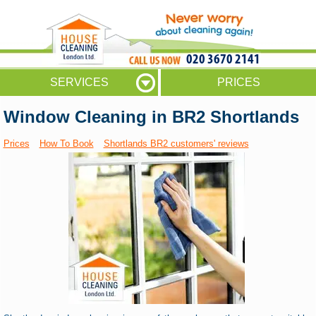
020 3670 2141
SERVICES
PRICES
Window Cleaning in BR2 Shortlands
Prices
How To Book
Shortlands BR2 customers' reviews