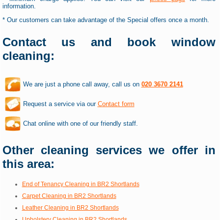
information.
* Our customers can take advantage of the Special offers once a month.
Contact us and book window
cleaning:
We are just a phone call away, call us on
020 3670 2141
Request a service via our
Contact form
Chat online with one of our friendly staff.
Other cleaning services we offer in
this area:
End of Tenancy Cleaning in BR2 Shortlands
Carpet Cleaning in BR2 Shortlands
Leather Cleaning in BR2 Shortlands
Upholstery Cleaning in BR2 Shortlands