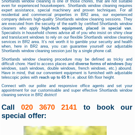
Shortlands window cleaning is one of those chores, that are not suitable
even for experienced housekeepers. Shortlands window cleaning requires
expert assistance, special machinery and proven techniques. For all
residential and commercial properties in BR2 area, our experienced
company delivers high-quality Shortlands window cleaning sessions. They
are executed from the security of the earth by certified Shortlands window
cleaners who apply
high-tech equipment, placed in special van
.
Specialists in household chores advise all of you who insist on shiny clear
and translucent windows to rely on our flexible Shortlands window cleaning
services in BR2 area. It’s not worth it to gamble your security and health
when, here in BR2 area, you can guarantee yourself our adjustable
Shortlands window cleaning session just by a single phone call.
Shortlands window cleaning procedure may be defined as tricky and
difficult chore. Hard to access places and
diverse forms of windows
(bay
windows, sash windows, double windows, french windows, etc.) abound.
Have in mind, that our convenient equipment is furnished with adjustable
telescopic poles with
reach up to 65 ft
i.e. about 6th floor height.
Connect with our polite and responsive office agents and set your
appointment for our customisable and super effective Shortlands window
cleaning service in BR2 district!
Call
020 3670 2141
to book our
special offer: