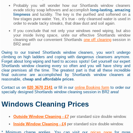
Probably you will wonder how our Shortlands window cleaners
evade sticky soap leftovers and accomplish
long-lasting, amazing
limpness
and lucidity. The key is the purified and softened on a
few stages pure water. Yes, it’s true - only cleansed water is used in
order to evade tacky streaks, that draw dust and soil again.
If you conclude that not only your windows need wiping, but also
your inside living space, unite our effective Shortlands window
cleaning with our convenient Shortlands
one off cleaning
session in
BR2 area!
Owing to our trained Shortlands window cleaners, you won’t undergo
climbing on high ladders and coping with dangerous cleansers anymore.
Forget about long wiping and hard to access spots! Get yourself our expert
Shortlands window cleaning every so often and you will have shiny and
clear premises all the time. The greatest part is that all these incredible
final outcome are accomplished by Shortlands window cleaners at
reasonable,
cheap and affordable prices
.
Contact us on
020 3670 2141
or fill in our
online Booking form
to order our
specially designed Shortlands window cleaning session in BR2 area!
Windows Cleaning Prices
Outside Window Cleaning - £7
per standard size double window.
Inside Window Cleaning - £4
per standard size double window.
* Minimum charge applies. You can visit our
prices page
for more