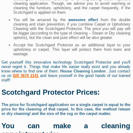
cleaning application. Though, we advise you to avoid washing or
cleaning the furniture, upholstery, and the carpet frequently, if the
Scotchgard is applied on them.
You will be amazed by the
awesome effect
from the double
cleaning and stain prevention, if you combine Carpet or Upholstery
Cleaning with the Scotchgard Protector. The price you will pay will
be bigger (according to the type of cleaning – Steam or Dry cleaning
options), but the clean and pure effect will be also greater.
Accept the Scotchgard Protector as an additional layer to your
upholstery or carpet. This layer will protect them from tears and
wastage.
Get yourself this innovative technology Scotchgard Protector and you'll
never regret it. Things that make life easier really exist and you already
know where to find one of them:
House Cleaning London
. Just contact
us on
020 3670 2141
and leave yourself in the good hands of our trained
staff!
Scotchgard Protector Prices:
The price for Scotchgard application on a single carpet is equal to the
price for the cleaning of that carpet. In this case, the method /steam
or dry cleaning/ and the size of the rug or the carpet matter.
You can make a cleaning