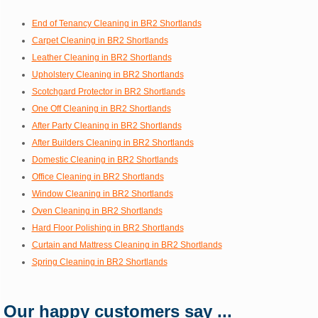
End of Tenancy Cleaning in BR2 Shortlands
Carpet Cleaning in BR2 Shortlands
Leather Cleaning in BR2 Shortlands
Upholstery Cleaning in BR2 Shortlands
Scotchgard Protector in BR2 Shortlands
One Off Cleaning in BR2 Shortlands
After Party Cleaning in BR2 Shortlands
After Builders Cleaning in BR2 Shortlands
Domestic Cleaning in BR2 Shortlands
Office Cleaning in BR2 Shortlands
Window Cleaning in BR2 Shortlands
Oven Cleaning in BR2 Shortlands
Hard Floor Polishing in BR2 Shortlands
Curtain and Mattress Cleaning in BR2 Shortlands
Spring Cleaning in BR2 Shortlands
Our happy customers say ...