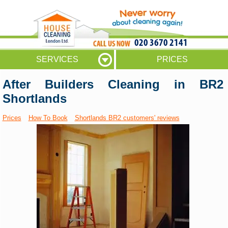
020 3670 2141
SERVICES
PRICES
After Builders Cleaning in BR2
Shortlands
Prices
How To Book
Shortlands BR2 customers' reviews