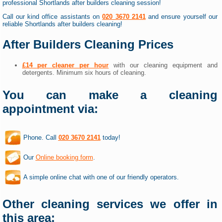
professional Shortlands after builders cleaning session!
Call our kind office assistants on
020 3670 2141
and ensure yourself our
reliable Shortlands after builders cleaning!
After Builders Cleaning Prices
£14 per cleaner per hour
with our cleaning equipment and
detergents. Minimum six hours of cleaning.
You can make a cleaning
appointment via:
Phone. Call
020 3670 2141
today!
Our
Online booking form
.
A simple online chat with one of our friendly operators.
Other cleaning services we offer in
this area: