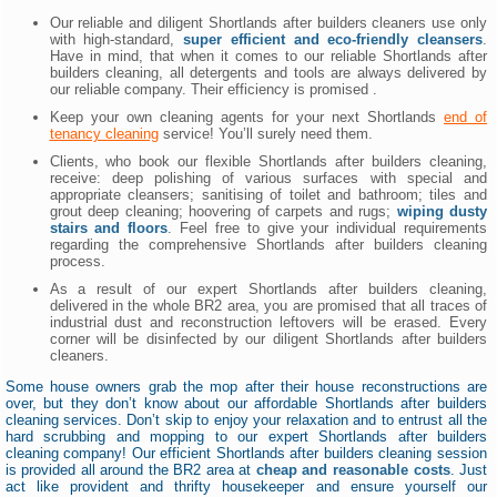
Our reliable and diligent Shortlands after builders cleaners use only
with high-standard,
super efficient and eco-friendly cleansers
.
Have in mind, that when it comes to our reliable Shortlands after
builders cleaning, all detergents and tools are always delivered by
our reliable company. Their efficiency is promised .
Keep your own cleaning agents for your next Shortlands
end of
tenancy cleaning
service! You’ll surely need them.
Clients, who book our flexible Shortlands after builders cleaning,
receive: deep polishing of various surfaces with special and
appropriate cleansers; sanitising of toilet and bathroom; tiles and
grout deep cleaning; hoovering of carpets and rugs;
wiping dusty
stairs and floors
. Feel free to give your individual requirements
regarding the comprehensive Shortlands after builders cleaning
process.
As a result of our expert Shortlands after builders cleaning,
delivered in the whole BR2 area, you are promised that all traces of
industrial dust and reconstruction leftovers will be erased. Every
corner will be disinfected by our diligent Shortlands after builders
cleaners.
Some house owners grab the mop after their house reconstructions are
over, but they don’t know about our affordable Shortlands after builders
cleaning services. Don’t skip to enjoy your relaxation and to entrust all the
hard scrubbing and mopping to our expert Shortlands after builders
cleaning company! Our efficient Shortlands after builders cleaning session
is provided all around the BR2 area at
cheap and reasonable costs
. Just
act like provident and thrifty housekeeper and ensure yourself our