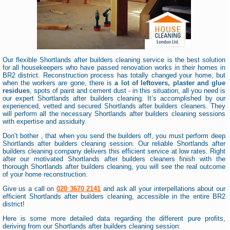
Our flexible Shortlands after builders cleaning service is the best solution
for all housekeepers who have passed renovation works in their homes in
BR2 district. Reconstruction process has totally changed your home, but
when the workers are gone, there is
a lot of leftovers, plaster and glue
residues
, spots of paint and cement dust - in this situation, all you need is
our expert Shortlands after builders cleaning. It’s accomplished by our
experienced, vetted and secured Shortlands after builders cleaners. They
will perform all the necessary Shortlands after builders cleaning sessions
with expertise and assiduity.
Don’t bother , that when you send the builders off, you must perform deep
Shortlands after builders cleaning session. Our reliable Shortlands after
builders cleaning company delivers this efficient service at low rates. Right
after our motivated Shortlands after builders cleaners finish with the
thorough Shortlands after builders cleaning, you will see the real outcome
of your home reconstruction.
Give us a call on
020 3670 2141
and ask all your interpellations about our
efficient Shortlands after builders cleaning, accessible in the entire BR2
district!
Here is some more detailed data regarding the different pure profits,
deriving from our Shortlands after builders cleaning session: