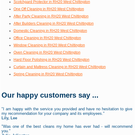
Scotchgard Protector in RH20 West Chiltington
One Off Cleaning in RH20 West Chiltington
After Party Cleaning in RH20 West Chiltington
After Builders Cleaning in RH20 West Chiltington
Domestic Cleaning in RH20 West Chiltington
Office Cleaning in RH20 West Chiltington
Window Cleaning in RH20 West Chiltington
Oven Cleaning in RH20 West Chiltington
Hard Floor Polishing in RH20 West Chiltington
Curtain and Mattress Cleaning in RH20 West Chiltington
Spring Cleaning in RH20 West Chiltington
Our happy customers say ...
"I am happy with the service you provided and have no hesitation to give
my recommendation for your company and its employees."
Lily, Lee
"Was one of the best cleans my home has ever had - will recommend
you."