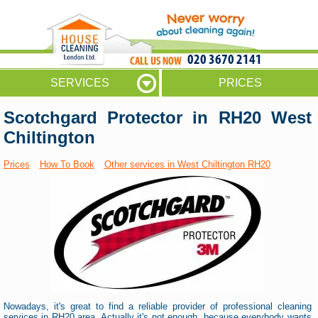
020 3670 2141
SERVICES
PRICES
Scotchgard Protector in RH20 West
Chiltington
Prices
How To Book
Other services in West Chiltington RH20
Nowadays, it's great to find a reliable provider of professional cleaning
services in RH20 area. Actually it's not enough, because everybody wants