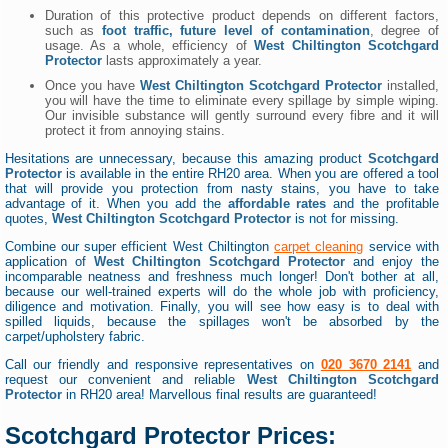
Duration of this protective product depends on different factors,
such as
foot traffic, future level of contamination
, degree of
usage. As a whole, efficiency of
West Chiltington Scotchgard
Protector
lasts approximately a year.
Once you have
West Chiltington Scotchgard Protector
installed,
you will have the time to eliminate every spillage by simple wiping.
Our invisible substance will gently surround every fibre and it will
protect it from annoying stains.
Hesitations are unnecessary, because this amazing product
Scotchgard
Protector
is available in the entire RH20 area. When you are offered a tool
that will provide you protection from nasty stains, you have to take
advantage of it. When you add the
affordable rates
and the profitable
quotes,
West Chiltington Scotchgard Protector
is not for missing.
Combine our super efficient West Chiltington
carpet cleaning
service with
application of
West Chiltington Scotchgard Protector
and enjoy the
incomparable neatness and freshness much longer! Don't bother at all,
because our well-trained experts will do the whole job with proficiency,
diligence and motivation. Finally, you will see how easy is to deal with
spilled liquids, because the spillages won't be absorbed by the
carpet/upholstery fabric.
Call our friendly and responsive representatives on
020 3670 2141
and
request our convenient and reliable
West Chiltington Scotchgard
Protector
in RH20 area! Marvellous final results are guaranteed!
Scotchgard Protector Prices: