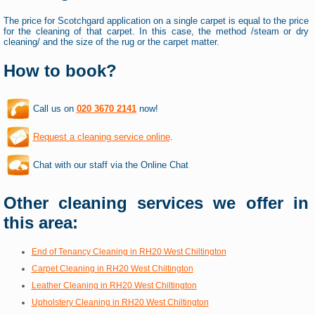
The price for Scotchgard application on a single carpet is equal to the price
for the cleaning of that carpet. In this case, the method /steam or dry
cleaning/ and the size of the rug or the carpet matter.
How to book?
Call us on
020 3670 2141
now!
Request a cleaning service online
.
Chat with our staff via the Online Chat
Other cleaning services we offer in
this area:
End of Tenancy Cleaning in RH20 West Chiltington
Carpet Cleaning in RH20 West Chiltington
Leather Cleaning in RH20 West Chiltington
Upholstery Cleaning in RH20 West Chiltington