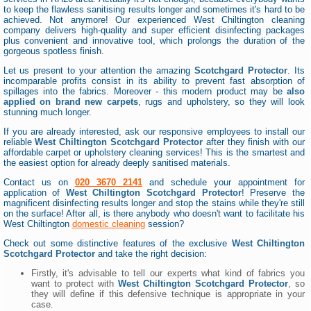
to keep the flawless sanitising results longer and sometimes it's hard to be
achieved. Not anymore! Our experienced West Chiltington cleaning
company delivers high-quality and super efficient disinfecting packages
plus convenient and innovative tool, which prolongs the duration of the
gorgeous spotless finish.
Let us present to your attention the amazing
Scotchgard Protector
. Its
incomparable profits consist in its ability to prevent fast absorption of
spillages into the fabrics. Moreover - this modern product may be
also
applied on brand new carpets
, rugs and upholstery, so they will look
stunning much longer.
If you are already interested, ask our responsive employees to install our
reliable
West Chiltington Scotchgard Protector
after they finish with our
affordable carpet or upholstery cleaning services! This is the smartest and
the easiest option for already deeply sanitised materials.
Contact us on
020 3670 2141
and schedule your appointment for
application of
West Chiltington Scotchgard Protector
! Preserve the
magnificent disinfecting results longer and stop the stains while they're still
on the surface! After all, is there anybody who doesn't want to facilitate his
West Chiltington
domestic cleaning
session?
Check out some distinctive features of the exclusive
West Chiltington
Scotchgard Protector
and take the right decision:
Firstly, it's advisable to tell our experts what kind of fabrics you
want to protect with
West Chiltington Scotchgard Protector
, so
they will define if this defensive technique is appropriate in your
case.