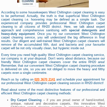
According to some housekeepers West Chiltington carpet cleaning is easy
to be performed. Actually, the truth is that superficial West Chiltington
carpet cleaning i.e. hoovering may be defined as a simple task. Our
experienced company provides professional West Chiltington carpet
cleaning to all citizens of RH20 district. Here, we talk about expert
approach and comprehensive sanitising with
special detergents and
heavy-duty equipment
. Once you try our convenient West Chiltington
carpet cleaning service, you will understand the big difference in final
results. Our diligent and well-trained West Chiltington carpet cleaners will
remove all the accumulated filth, dust and bacteria and your favourite
carpet will be not only visually clean, but hygienic inside out.
Every time you need high quality West Chiltington carpet cleaning service,
our company is at your disposal. Don’t worry about distance, because our
friendly West Chiltington carpet cleaners cover the entire RH20 area!
Remember, that our convenient West Chiltington carpet cleaning procedure
is delivered on site, so you are not obliged to move the heavy and filthy
carpets even a single centimetre.
Reach us by calling on
020 3670 2141
and schedule your appointment for
our professional West Chiltington carpet cleaning session in RH20 district!
Read about some of the most distinctive features of our professional and
efficient West Chiltington carpet cleaning methods:
Dry Carpet Cleaning
– if you are proud owner of hand-knotted,
antique, natural and decorative carpets, this innovative West