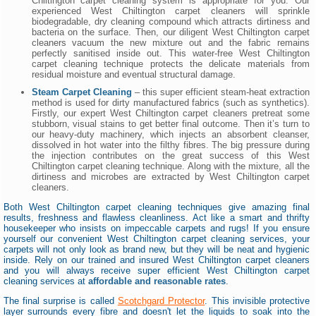
Chiltington carpet cleaning system is appropriate for you. Our
experienced West Chiltington carpet cleaners will sprinkle
biodegradable, dry cleaning compound which attracts dirtiness and
bacteria on the surface. Then, our diligent West Chiltington carpet
cleaners vacuum the new mixture out and the fabric remains
perfectly sanitised inside out. This water-free West Chiltington
carpet cleaning technique protects the delicate materials from
residual moisture and eventual structural damage.
Steam Carpet Cleaning
– this super efficient steam-heat extraction
method is used for dirty manufactured fabrics (such as synthetics).
Firstly, our expert West Chiltington carpet cleaners pretreat some
stubborn, visual stains to get better final outcome. Then it’s turn to
our heavy-duty machinery, which injects an absorbent cleanser,
dissolved in hot water into the filthy fibres. The big pressure during
the injection contributes on the great success of this West
Chiltington carpet cleaning technique. Along with the mixture, all the
dirtiness and microbes are extracted by West Chiltington carpet
cleaners.
Both West Chiltington carpet cleaning techniques give amazing final
results, freshness and flawless cleanliness. Act like a smart and thrifty
housekeeper who insists on impeccable carpets and rugs! If you ensure
yourself our convenient West Chiltington carpet cleaning services, your
carpets will not only look as brand new, but they will be neat and hygienic
inside. Rely on our trained and insured West Chiltington carpet cleaners
and you will always receive super efficient West Chiltington carpet
cleaning services at
affordable and reasonable rates
.
The final surprise is called
Scotchgard Protector
. This invisible protective
layer surrounds every fibre and doesn't let the liquids to soak into the