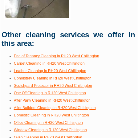
Other cleaning services we offer in
this area:
End of Tenancy Cleaning in RH20 West Chiltington
Carpet Cleaning in RH20 West Chiltington
Leather Cleaning in RH20 West Chiltington
Upholstery Cleaning in RH20 West Chiltington
Scotchgard Protector in RH20 West Chiltington
One Off Cleaning in RH20 West Chiltington
After Party Cleaning in RH20 West Chiltington
After Builders Cleaning in RH20 West Chiltington
Domestic Cleaning in RH20 West Chiltington
Office Cleaning in RH20 West Chiltington
Window Cleaning in RH20 West Chiltington
Oven Cleaning in RH20 West Chiltington