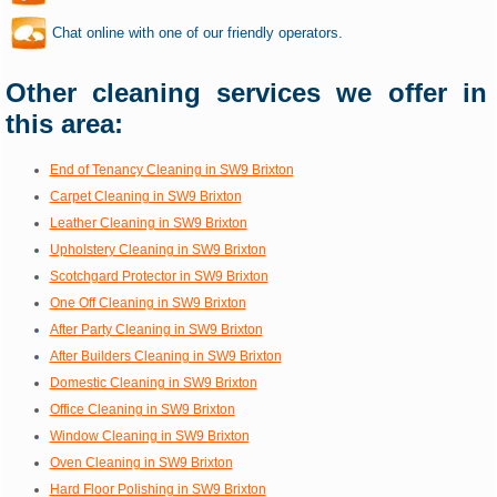
Chat online with one of our friendly operators.
Other cleaning services we offer in
this area:
End of Tenancy Cleaning in SW9 Brixton
Carpet Cleaning in SW9 Brixton
Leather Cleaning in SW9 Brixton
Upholstery Cleaning in SW9 Brixton
Scotchgard Protector in SW9 Brixton
One Off Cleaning in SW9 Brixton
After Party Cleaning in SW9 Brixton
After Builders Cleaning in SW9 Brixton
Domestic Cleaning in SW9 Brixton
Office Cleaning in SW9 Brixton
Window Cleaning in SW9 Brixton
Oven Cleaning in SW9 Brixton
Hard Floor Polishing in SW9 Brixton