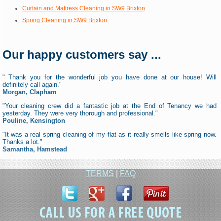
Curtain and Mattress Cleaning in SW9 Brixton
Spring Cleaning in SW9 Brixton
Our happy customers say ...
" Thank you for the wonderful job you have done at our house! Will
definitely call again."
Morgan, Clapham
"Your cleaning crew did a fantastic job at the End of Tenancy we had
yesterday. They were very thorough and professional."
Pouline, Kensington
"It was a real spring cleaning of my flat as it really smells like spring now.
Thanks a lot."
Samantha, Hamstead
TERMS
|
FAQ