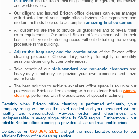
in kitchen
and restroom including cleaning refrigerator, microwave
and worktops, etc.
Our diligent and insured Brixton office cleaners can even manage
with disinfecting of your fragile office devices. Our experience and
modern methods help us to accomplish
amazing final outcomes
.
All customers are free to provide us guidelines and to reveal their
extra requirements. Our trained Brixton office cleaners will do their
best to fulfill your disinfecting needs without disturbing the working
procedure in the building.
Adjust the frequency and the continuation
of the Brixton office
cleaning procedure. Choose daily, weekly, fortnightly or monthly
sessions depending to your preferences.
Take benefit of our
high-standard and non-toxic cleansers
and
heavy-duty machinery or provide your own cleansers and save
some funds .
The best solution to achieve excellent office space is to unite our
professional Brixton office cleaning with our exterior Brixton
window
cleaning
, performed with the assistance of special machinery.
Certainly when Brixton office cleaning is performed efficiently, your
company rating will be on the level needed and your personnel will be
healthy and concentrated. Flawless
order and cleanliness are
indispensable
in every single office in SW9 region. Furthermore - our
reliable Brixton office cleaning is provided at fair and reasonable prices.
Contact us on
020 3670 2141
and get the most lucrative quote for our
efficient Brixton office cleaning service!