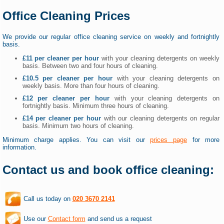
Office Cleaning Prices
We provide our regular office cleaning service on weekly and fortnightly
basis.
£11 per cleaner per hour
with your cleaning detergents on weekly
basis. Between two and four hours of cleaning.
£10.5 per cleaner per hour
with your cleaning detergents on
weekly basis. More than four hours of cleaning.
£12 per cleaner per hour
with your cleaning detergents on
fortnightly basis. Minimum three hours of cleaning.
£14 per cleaner per hour
with our cleaning detergents on regular
basis. Minimum two hours of cleaning.
Minimum charge applies. You can visit our
prices page
for more
information.
Contact us and book office cleaning:
Call us today on
020 3670 2141
Use our
Contact form
and send us a request