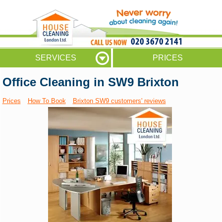
020 3670 2141
SERVICES
PRICES
Office Cleaning in SW9 Brixton
Prices
How To Book
Brixton SW9 customers' reviews