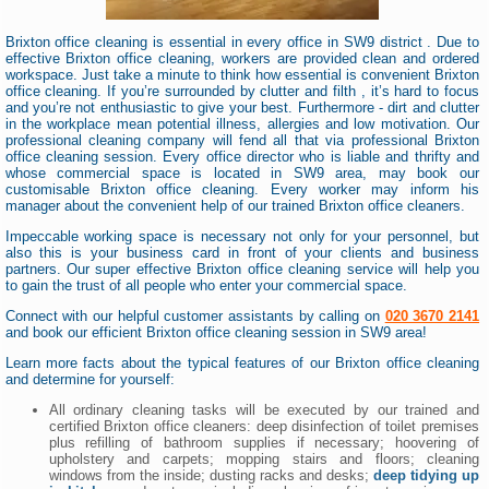
Brixton office cleaning is essential in every office in SW9 district . Due to
effective Brixton office cleaning, workers are provided clean and ordered
workspace. Just take a minute to think how essential is convenient Brixton
office cleaning. If you’re surrounded by clutter and filth , it’s hard to focus
and you’re not enthusiastic to give your best. Furthermore - dirt and clutter
in the workplace mean potential illness, allergies and low motivation. Our
professional cleaning company will fend all that via professional Brixton
office cleaning session. Every office director who is liable and thrifty and
whose commercial space is located in SW9 area, may book our
customisable Brixton office cleaning. Every worker may inform his
manager about the convenient help of our trained Brixton office cleaners.
Impeccable working space is necessary not only for your personnel, but
also this is your business card in front of your clients and business
partners. Our super effective Brixton office cleaning service will help you
to gain the trust of all people who enter your commercial space.
Connect with our helpful customer assistants by calling on
020 3670 2141
and book our efficient Brixton office cleaning session in SW9 area!
Learn more facts about the typical features of our Brixton office cleaning
and determine for yourself:
All ordinary cleaning tasks will be executed by our trained and
certified Brixton office cleaners: deep disinfection of toilet premises
plus refilling of bathroom supplies if necessary; hoovering of
upholstery and carpets; mopping stairs and floors; cleaning
windows from the inside; dusting racks and desks;
deep tidying up