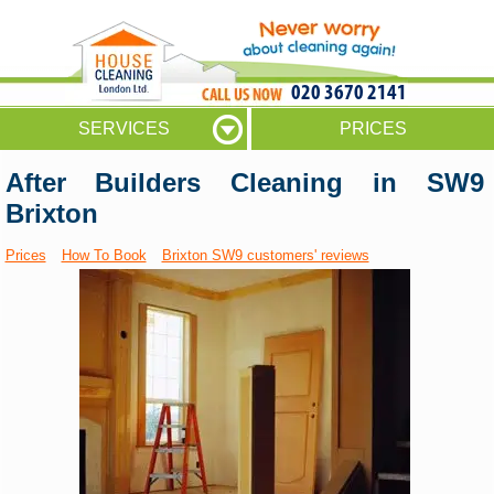
020 3670 2141
SERVICES
PRICES
After Builders Cleaning in SW9
Brixton
Prices
How To Book
Brixton SW9 customers' reviews