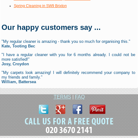
Spring Cleaning in SW9 Brixton
Our happy customers say ...
"My regular cleaner is amazing - thank you so much for organising this."
Kate, Tooting Bec
"I have a regular cleaner with you for 6 months already. I could not be
more satisfied!"
Josy, Croydon
"My carpets look amazing! I will definitely recommend your company to
my friends and family."
William, Battersea
TERMS
|
FAQ
020 3670 2141