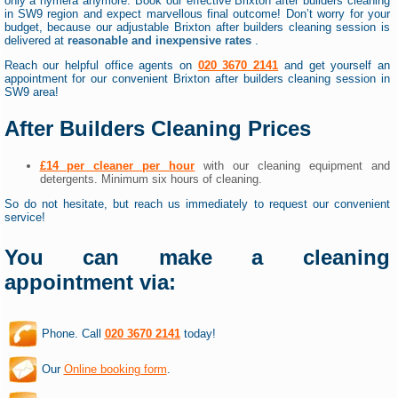
only a hymera anymore. Book our effective Brixton after builders cleaning
in SW9 region and expect marvellous final outcome! Don’t worry for your
budget, because our adjustable Brixton after builders cleaning session is
delivered at
reasonable and inexpensive rates
.
Reach our helpful office agents on
020 3670 2141
and get yourself an
appointment for our convenient Brixton after builders cleaning session in
SW9 area!
After Builders Cleaning Prices
£14 per cleaner per hour
with our cleaning equipment and
detergents. Minimum six hours of cleaning.
So do not hesitate, but reach us immediately to request our convenient
service!
You can make a cleaning
appointment via:
Phone. Call
020 3670 2141
today!
Our
Online booking form
.