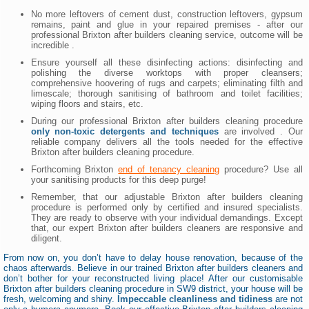
No more leftovers of cement dust, construction leftovers, gypsum
remains, paint and glue in your repaired premises - after our
professional Brixton after builders cleaning service, outcome will be
incredible .
Ensure yourself all these disinfecting actions: disinfecting and
polishing the diverse worktops with proper cleansers;
comprehensive hoovering of rugs and carpets; eliminating filth and
limescale; thorough sanitising of bathroom and toilet facilities;
wiping floors and stairs, etc.
During our professional Brixton after builders cleaning procedure
only non-toxic detergents and techniques
are involved . Our
reliable company delivers all the tools needed for the effective
Brixton after builders cleaning procedure.
Forthcoming Brixton
end of tenancy cleaning
procedure? Use all
your sanitising products for this deep purge!
Remember, that our adjustable Brixton after builders cleaning
procedure is performed only by certified and insured specialists.
They are ready to observe with your individual demandings. Except
that, our expert Brixton after builders cleaners are responsive and
diligent.
From now on, you don’t have to delay house renovation, because of the
chaos afterwards. Believe in our trained Brixton after builders cleaners and
don’t bother for your reconstructed living place! After our customisable
Brixton after builders cleaning procedure in SW9 district, your house will be
fresh, welcoming and shiny.
Impeccable cleanliness and tidiness
are not