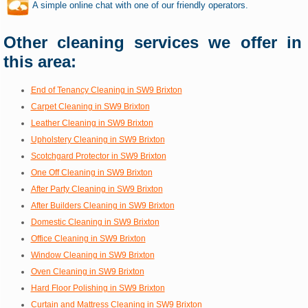
A simple online chat with one of our friendly operators.
Other cleaning services we offer in
this area:
End of Tenancy Cleaning in SW9 Brixton
Carpet Cleaning in SW9 Brixton
Leather Cleaning in SW9 Brixton
Upholstery Cleaning in SW9 Brixton
Scotchgard Protector in SW9 Brixton
One Off Cleaning in SW9 Brixton
After Party Cleaning in SW9 Brixton
After Builders Cleaning in SW9 Brixton
Domestic Cleaning in SW9 Brixton
Office Cleaning in SW9 Brixton
Window Cleaning in SW9 Brixton
Oven Cleaning in SW9 Brixton
Hard Floor Polishing in SW9 Brixton
Curtain and Mattress Cleaning in SW9 Brixton