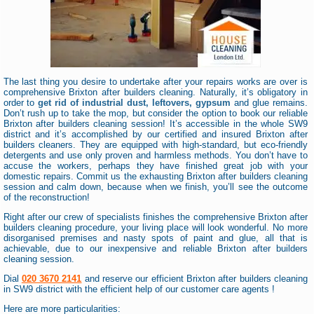
The last thing you desire to undertake after your repairs works are over is
comprehensive Brixton after builders cleaning. Naturally, it’s obligatory in
order to
get rid of industrial dust, leftovers, gypsum
and glue remains.
Don’t rush up to take the mop, but consider the option to book our reliable
Brixton after builders cleaning session! It’s accessible in the whole SW9
district and it’s accomplished by our certified and insured Brixton after
builders cleaners. They are equipped with high-standard, but eco-friendly
detergents and use only proven and harmless methods. You don’t have to
accuse the workers, perhaps they have finished great job with your
domestic repairs. Commit us the exhausting Brixton after builders cleaning
session and calm down, because when we finish, you’ll see the outcome
of the reconstruction!
Right after our crew of specialists finishes the comprehensive Brixton after
builders cleaning procedure, your living place will look wonderful. No more
disorganised premises and nasty spots of paint and glue, all that is
achievable, due to our inexpensive and reliable Brixton after builders
cleaning session.
Dial
020 3670 2141
and reserve our efficient Brixton after builders cleaning
in SW9 district with the efficient help of our customer care agents !
Here are more particularities: