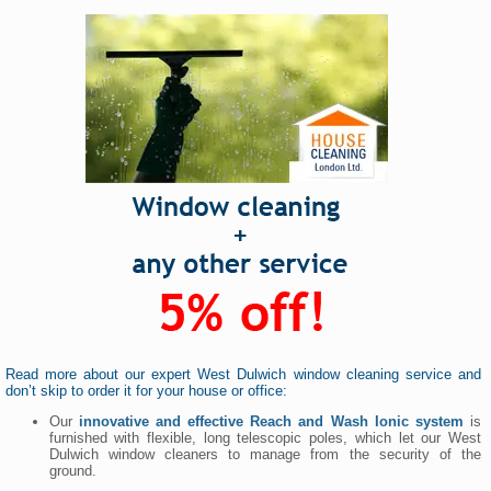
Read more about our expert West Dulwich window cleaning service and
don’t skip to order it for your house or office:
Our
innovative and effective Reach and Wash Ionic system
is
furnished with flexible, long telescopic poles, which let our West
Dulwich window cleaners to manage from the security of the
ground.