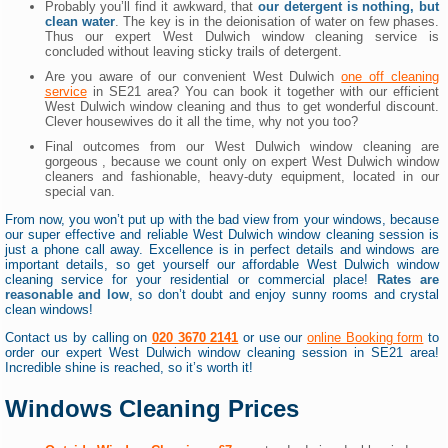
Probably you’ll find it awkward, that
our detergent is nothing, but
clean water
. The key is in the deionisation of water on few phases.
Thus our expert West Dulwich window cleaning service is
concluded without leaving sticky trails of detergent.
Are you aware of our convenient West Dulwich
one off cleaning
service
in SE21 area? You can book it together with our efficient
West Dulwich window cleaning and thus to get wonderful discount.
Clever housewives do it all the time, why not you too?
Final outcomes from our West Dulwich window cleaning are
gorgeous , because we count only on expert West Dulwich window
cleaners and fashionable, heavy-duty equipment, located in our
special van.
From now, you won’t put up with the bad view from your windows, because
our super effective and reliable West Dulwich window cleaning session is
just a phone call away. Excellence is in perfect details and windows are
important details, so get yourself our affordable West Dulwich window
cleaning service for your residential or commercial place!
Rates are
reasonable and low
, so don’t doubt and enjoy sunny rooms and crystal
clean windows!
Contact us by calling on
020 3670 2141
or use our
online Booking form
to
order our expert West Dulwich window cleaning session in SE21 area!
Incredible shine is reached, so it’s worth it!
Windows Cleaning Prices