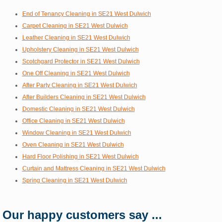
End of Tenancy Cleaning in SE21 West Dulwich
Carpet Cleaning in SE21 West Dulwich
Leather Cleaning in SE21 West Dulwich
Upholstery Cleaning in SE21 West Dulwich
Scotchgard Protector in SE21 West Dulwich
One Off Cleaning in SE21 West Dulwich
After Party Cleaning in SE21 West Dulwich
After Builders Cleaning in SE21 West Dulwich
Domestic Cleaning in SE21 West Dulwich
Office Cleaning in SE21 West Dulwich
Window Cleaning in SE21 West Dulwich
Oven Cleaning in SE21 West Dulwich
Hard Floor Polishing in SE21 West Dulwich
Curtain and Mattress Cleaning in SE21 West Dulwich
Spring Cleaning in SE21 West Dulwich
Our happy customers say ...