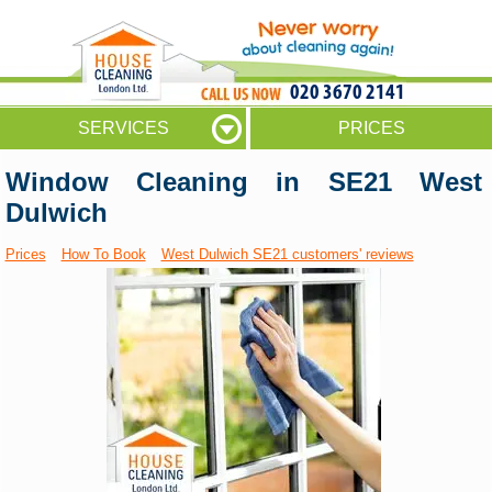
020 3670 2141
SERVICES
PRICES
Window Cleaning in SE21 West
Dulwich
Prices
How To Book
West Dulwich SE21 customers' reviews