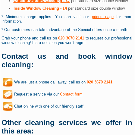
Outside Window Cleaning - £7
per standard size double window.
Inside Window Cleaning - £4
per standard size double window.
* Minimum charge applies. You can visit our
prices page
for more
information.
* Our customers can take advantage of the Special offers once a month.
Grab your phone and call us on
020 3670 2141
to request our professional
window cleaning! It’s a decision you won’t regret.
Contact us and book window
cleaning:
We are just a phone call away, call us on
020 3670 2141
Request a service via our
Contact form
Chat online with one of our friendly staff.
Other cleaning services we offer in
this area: