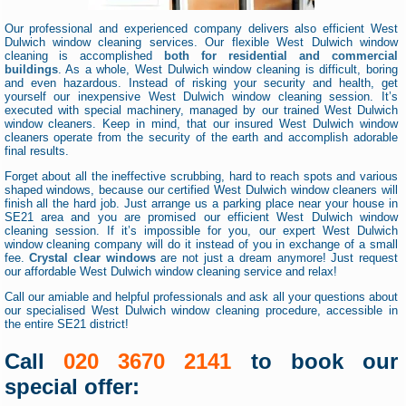
Our professional and experienced company delivers also efficient West
Dulwich window cleaning services. Our flexible West Dulwich window
cleaning is accomplished
both for residential and commercial
buildings
. As a whole, West Dulwich window cleaning is difficult, boring
and even hazardous. Instead of risking your security and health, get
yourself our inexpensive West Dulwich window cleaning session. It’s
executed with special machinery, managed by our trained West Dulwich
window cleaners. Keep in mind, that our insured West Dulwich window
cleaners operate from the security of the earth and accomplish adorable
final results.
Forget about all the ineffective scrubbing, hard to reach spots and various
shaped windows, because our certified West Dulwich window cleaners will
finish all the hard job. Just arrange us a parking place near your house in
SE21 area and you are promised our efficient West Dulwich window
cleaning session. If it’s impossible for you, our expert West Dulwich
window cleaning company will do it instead of you in exchange of a small
fee.
Crystal clear windows
are not just a dream anymore! Just request
our affordable West Dulwich window cleaning service and relax!
Call our amiable and helpful professionals and ask all your questions about
our specialised West Dulwich window cleaning procedure, accessible in
the entire SE21 district!
Call
020 3670 2141
to book our
special offer: