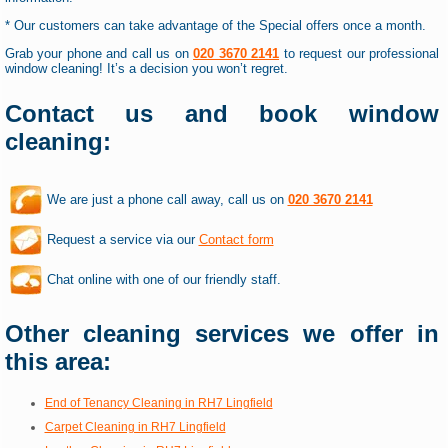
* Our customers can take advantage of the Special offers once a month.
Grab your phone and call us on
020 3670 2141
to request our professional
window cleaning! It’s a decision you won’t regret.
Contact us and book window
cleaning:
We are just a phone call away, call us on
020 3670 2141
Request a service via our
Contact form
Chat online with one of our friendly staff.
Other cleaning services we offer in
this area:
End of Tenancy Cleaning in RH7 Lingfield
Carpet Cleaning in RH7 Lingfield