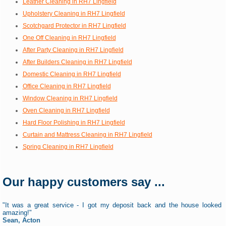
Leather Cleaning in RH7 Lingfield
Upholstery Cleaning in RH7 Lingfield
Scotchgard Protector in RH7 Lingfield
One Off Cleaning in RH7 Lingfield
After Party Cleaning in RH7 Lingfield
After Builders Cleaning in RH7 Lingfield
Domestic Cleaning in RH7 Lingfield
Office Cleaning in RH7 Lingfield
Window Cleaning in RH7 Lingfield
Oven Cleaning in RH7 Lingfield
Hard Floor Polishing in RH7 Lingfield
Curtain and Mattress Cleaning in RH7 Lingfield
Spring Cleaning in RH7 Lingfield
Our happy customers say ...
"It was a great service - I got my deposit back and the house looked
amazing!"
Sean, Acton