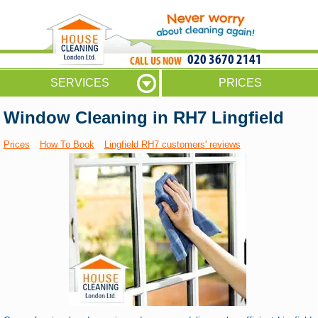
020 3670 2141
SERVICES
PRICES
Window Cleaning in RH7 Lingfield
Prices
How To Book
Lingfield RH7 customers' reviews