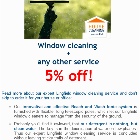
Read more about our expert Lingfield window cleaning service and don’t
skip to order it for your house or office:
Our
innovative and effective Reach and Wash Ionic system
is
furnished with flexible, long telescopic poles, which let our Lingfield
window cleaners to manage from the security of the ground.
Probably you’ll find it awkward, that
our detergent is nothing, but
clean water
. The key is in the deionisation of water on few phases.
Thus our expert Lingfield window cleaning service is concluded
without leaving sticky trails of detergent.