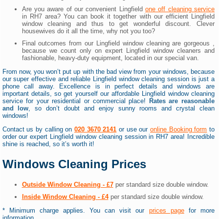
Are you aware of our convenient Lingfield
one off cleaning service
in RH7 area? You can book it together with our efficient Lingfield
window cleaning and thus to get wonderful discount. Clever
housewives do it all the time, why not you too?
Final outcomes from our Lingfield window cleaning are gorgeous ,
because we count only on expert Lingfield window cleaners and
fashionable, heavy-duty equipment, located in our special van.
From now, you won’t put up with the bad view from your windows, because
our super effective and reliable Lingfield window cleaning session is just a
phone call away. Excellence is in perfect details and windows are
important details, so get yourself our affordable Lingfield window cleaning
service for your residential or commercial place!
Rates are reasonable
and low
, so don’t doubt and enjoy sunny rooms and crystal clean
windows!
Contact us by calling on
020 3670 2141
or use our
online Booking form
to
order our expert Lingfield window cleaning session in RH7 area! Incredible
shine is reached, so it’s worth it!
Windows Cleaning Prices
Outside Window Cleaning - £7
per standard size double window.
Inside Window Cleaning - £4
per standard size double window.
* Minimum charge applies. You can visit our
prices page
for more
information.