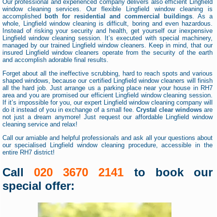
Our professional and experienced company delivers also efficient Lingfield
window cleaning services. Our flexible Lingfield window cleaning is
accomplished
both for residential and commercial buildings
. As a
whole, Lingfield window cleaning is difficult, boring and even hazardous.
Instead of risking your security and health, get yourself our inexpensive
Lingfield window cleaning session. It’s executed with special machinery,
managed by our trained Lingfield window cleaners. Keep in mind, that our
insured Lingfield window cleaners operate from the security of the earth
and accomplish adorable final results.
Forget about all the ineffective scrubbing, hard to reach spots and various
shaped windows, because our certified Lingfield window cleaners will finish
all the hard job. Just arrange us a parking place near your house in RH7
area and you are promised our efficient Lingfield window cleaning session.
If it’s impossible for you, our expert Lingfield window cleaning company will
do it instead of you in exchange of a small fee.
Crystal clear windows
are
not just a dream anymore! Just request our affordable Lingfield window
cleaning service and relax!
Call our amiable and helpful professionals and ask all your questions about
our specialised Lingfield window cleaning procedure, accessible in the
entire RH7 district!
Call
020 3670 2141
to book our
special offer: