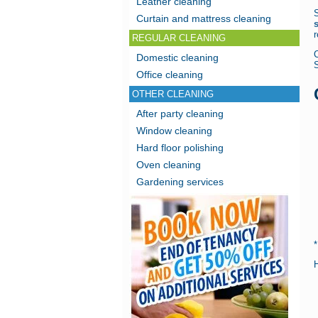
Leather cleaning
Curtain and mattress cleaning
r
REGULAR CLEANING
Domestic cleaning
Office cleaning
OTHER CLEANING
After party cleaning
Window cleaning
Hard floor polishing
Oven cleaning
Gardening services
H