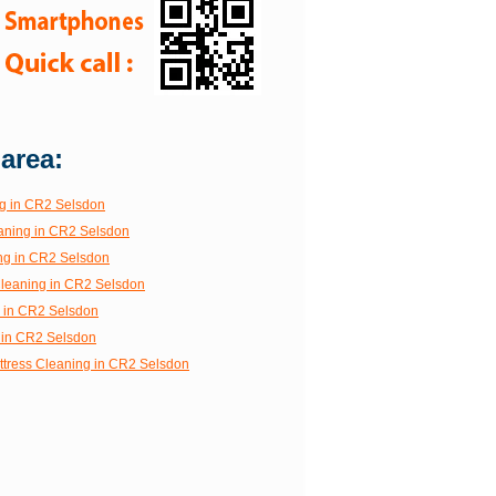
 area:
g in CR2 Selsdon
aning in CR2 Selsdon
ng in CR2 Selsdon
 Cleaning in CR2 Selsdon
g in CR2 Selsdon
 in CR2 Selsdon
ttress Cleaning in CR2 Selsdon