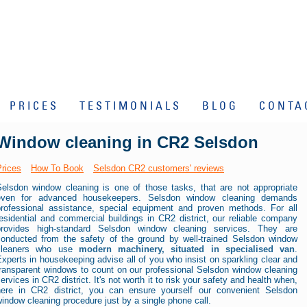
PRICES
TESTIMONIALS
BLOG
CONTA
Window cleaning in CR2 Selsdon
Prices
How To Book
Selsdon CR2 customers' reviews
Selsdon window cleaning is one of those tasks, that are not appropriate
even for advanced housekeepers. Selsdon window cleaning demands
professional assistance, special equipment and proven methods. For all
esidential and commercial buildings in CR2 district, our reliable company
provides high-standard Selsdon window cleaning services. They are
conducted from the safety of the ground by well-trained Selsdon window
cleaners who use
modern machinery, situated in specialised van
.
xperts in housekeeping advise all of you who insist on sparkling clear and
transparent windows to count on our professional Selsdon window cleaning
ervices in CR2 district. It's not worth it to risk your safety and health when,
here in CR2 district, you can ensure yourself our convenient Selsdon
indow cleaning procedure just by a single phone call.