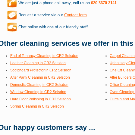
We are just a phone call away, call us on
020 3670 2141
Request a service via our
Contact form
Chat online with one of our friendly staff.
Other cleaning services we offer in this
End of Tenancy Cleaning in CR2 Selsdon
Carpet Cleanin
Leather Cleaning in CR2 Selsdon
Upholstery Cle
Scotchgard Protector in CR2 Selsdon
One Off Cleani
After Party Cleaning in CR2 Selsdon
After Builders
Domestic Cleaning in CR2 Selsdon
Office Cleanin
Window Cleaning in CR2 Selsdon
Oven Cleaning
Hard Floor Polishing in CR2 Selsdon
Curtain and Ma
Spring Cleaning in CR2 Selsdon
Our happy customers say ...