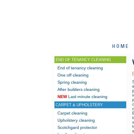
HOME
END OF TENANCY CLEANING
End of tenancy cleaning
One off cleaning
Spring cleaning
After builders cleaning
r
NEW
Last minute cleaning
CARPET & UPHOLSTERY
Carpet cleaning
E
Upholstery cleaning
s
Scotchgard protector
w