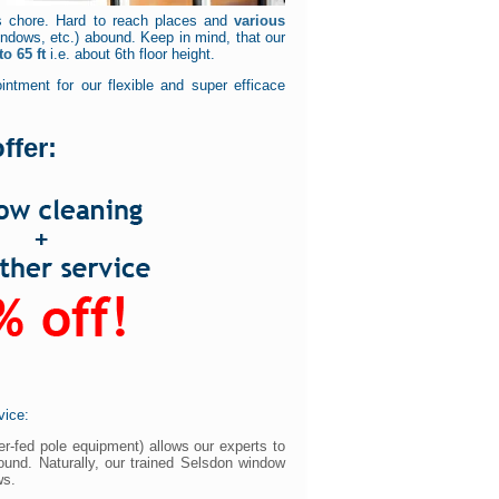
s chore. Hard to reach places and
various
dows, etc.) abound. Keep in mind, that our
o 65 ft
i.e. about 6th floor height.
ntment for our flexible and super efficace
ffer:
vice:
er-fed pole equipment) allows our experts to
ound. Naturally, our trained Selsdon window
ws.