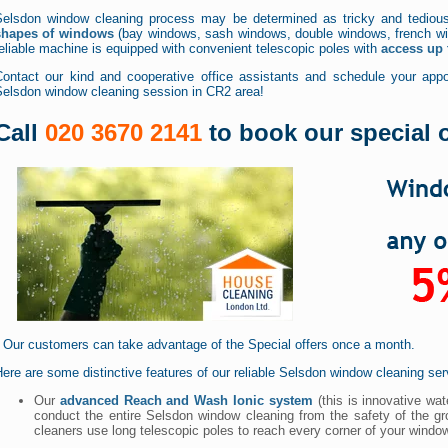
Selsdon window cleaning process may be determined as tricky and tediou
shapes of windows
(bay windows, sash windows, double windows, french win
eliable machine is equipped with convenient telescopic poles with
access up t
Contact our kind and cooperative office assistants and schedule your appoi
Selsdon window cleaning session in CR2 area!
Call
020 3670 2141
to book our special o
* Our customers can take advantage of the Special offers once a month.
ere are some distinctive features of our reliable Selsdon window cleaning ser
Our
advanced Reach and Wash Ionic system
(this is innovative wat
conduct the entire Selsdon window cleaning from the safety of the gr
cleaners use long telescopic poles to reach every corner of your windo