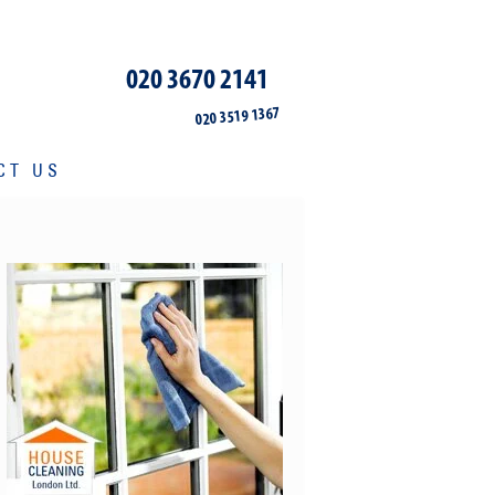
020 3670 2141
020 3519 1367
CT US