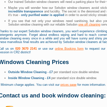
Our trained Selsdon window cleaners will need a parking place for thei
Maybe you will wonder how our Selsdon window cleaners avoid stic
incredible transparence
and lucidity. The secret is the deionised and
it's true -
only purified water is applied
in order to avoid sticky streaks
If you see that not only your windows need sanitising, but also you
Selsdon window cleaning with our reliable Selsdon
one off cleaning
serv
Thanks to our expert Selsdon window cleaners, you won't experience climbing
detergents anymore. Forget about endless wiping and hard to reach corner
indow cleaning every once in a while and you will have sunny and shiny prem
hese marvellous final results are achieved by Selsdon window cleaners at fai
Call us on
020 3670 2141
or use our
online Booking form
to request our 
ession in CR2 district!
Windows Cleaning Prices
Outside Window Cleaning - £7
per standard size double window.
Inside Window Cleaning - £4
per standard size double window.
* Minimum charge applies. You can visit our
prices page
for more information.
Contact us and book window cleaning: