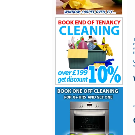
w
t
s