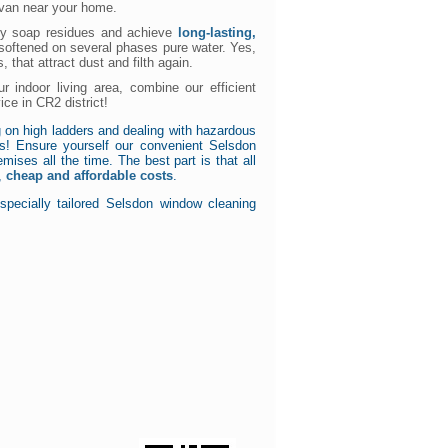
r van near your home.
ky soap residues and achieve
long-lasting,
 softened on several phases pure water. Yes,
, that attract dust and filth again.
r indoor living area, combine our efficient
ice in CR2 district!
 on high ladders and dealing with hazardous
s! Ensure yourself our convenient Selsdon
ises all the time. The best part is that all
r,
cheap and affordable costs
.
specially tailored Selsdon window cleaning