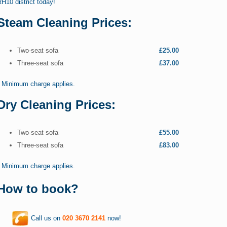
H10 district today!
Steam Cleaning Prices:
Two-seat sofa
£25.00
Three-seat sofa
£37.00
* Minimum charge applies.
Dry Cleaning Prices:
Two-seat sofa
£55.00
Three-seat sofa
£83.00
* Minimum charge applies.
How to book?
Call us on
020 3670 2141
now!