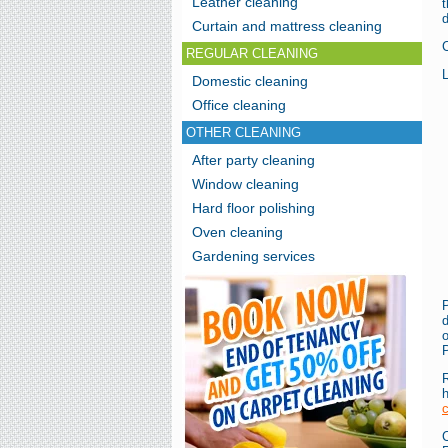
Leather cleaning
t
d
Curtain and mattress cleaning
REGULAR CLEANING
L
Domestic cleaning
Office cleaning
OTHER CLEANING
After party cleaning
Window cleaning
Hard floor polishing
Oven cleaning
Gardening services
d
o
P
R
c
C