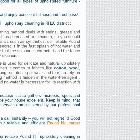
ood for all types of upholstered furniture -
 and enjoy excellent tidiness and freshness!
ll upholstery cleaning in RH10 district :
leaning method deals with stains, grease and
ents is decreased to minimum, so you should
erials such as synthetics, our reliable Pound
secret is in the fast splash of hot water and
 that the solution is extracted and the fabric
y cleaners.
e is used for delicate and natural upholstery
 when it comes to fabrics like
cotton, wool,
king, scratching or wear and tear, so rely on
ng method is hidden in the water-free agent ,
and no water is necessary for its reaction with
because it also gathers microbes, spots and
ake your house excellent. Keep in mind, that
g services are delivered by our professional
 call instantly – you will not regret it! Good
ur reliable and efficient
Pound Hill carpet
r reliable Pound Hill upholstery cleaning in