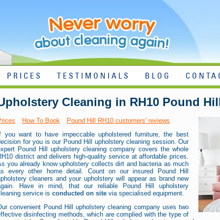
PRICES
TESTIMONIALS
BLOG
CONTA
Upholstery Cleaning in RH10 Pound Hil
Prices
How To Book
Pound Hill RH10 customers' reviews
If you want to have impeccable upholstered furniture, the best
ecision for you is our Pound Hill upholstery cleaning session. Our
expert Pound Hill upholstery cleaning company covers the whole
H10 district and delivers high-quality service at affordable prices.
s you already know upholstery collects dirt and bacteria as much
as every other home detail. Count on our insured Pound Hill
upholstery cleaners and your upholstery will appear as brand new
again. Have in mind, that our reliable Pound Hill upholstery
leaning service is
conducted on site
via specialised equipment.
Our convenient Pound Hill upholstery cleaning company uses two
ffective disinfecting methods, which are complied with the type of