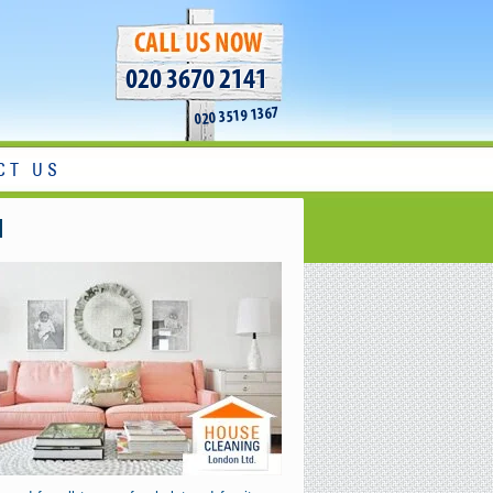
020 3670 2141
020 3519 1367
CT US
l