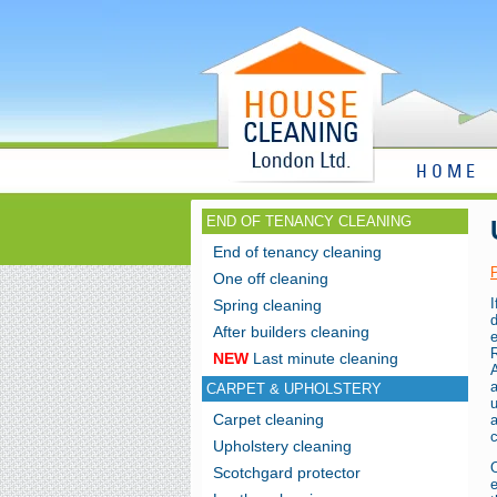
HOME
END OF TENANCY CLEANING
End of tenancy cleaning
One off cleaning
Spring cleaning
d
After builders cleaning
R
NEW
Last minute cleaning
A
CARPET & UPHOLSTERY
Carpet cleaning
c
Upholstery cleaning
Scotchgard protector
e