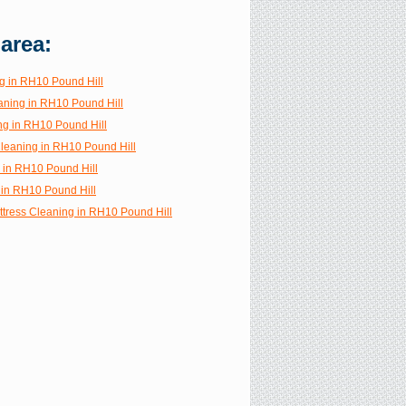
 area:
g in RH10 Pound Hill
aning in RH10 Pound Hill
ng in RH10 Pound Hill
Cleaning in RH10 Pound Hill
g in RH10 Pound Hill
in RH10 Pound Hill
ttress Cleaning in RH10 Pound Hill