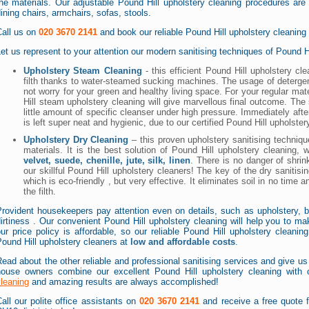
he materials. Our adjustable Pound Hill upholstery cleaning procedures are g
ining chairs, armchairs, sofas, stools.
Call us on
020 3670 2141
and book our reliable Pound Hill upholstery cleaning
et us represent to your attention our modern sanitising techniques of Pound Hi
Upholstery Steam Cleaning
- this efficient Pound Hill upholstery c
filth thanks to water-steamed sucking machines. The usage of deterg
not worry for your green and healthy living space. For your regular mat
Hill steam upholstery cleaning will give marvellous final outcome. The 
little amount of specific cleanser under high pressure. Immediately after
is left super neat and hygienic, due to our certified Pound Hill upholster
Upholstery Dry Cleaning
– this proven upholstery sanitising techniqu
materials. It is the best solution of Pound Hill upholstery cleaning,
velvet, suede, chenille, jute, silk, linen
. There is no danger of shrin
our skillful Pound Hill upholstery cleaners! The key of the dry sanitisi
which is eco-friendly , but very effective. It eliminates soil in no time 
the filth.
Provident housekeepers pay attention even on details, such as upholstery, 
irtiness . Our convenient Pound Hill upholstery cleaning will help you to m
ur price policy is affordable, so our reliable Pound Hill upholstery cleanin
ound Hill upholstery cleaners at
low and affordable costs
.
ead about the other reliable and professional sanitising services and give us a
house owners combine our excellent Pound Hill upholstery cleaning with o
leaning
and amazing results are always accomplished!
all our polite office assistants on
020 3670 2141
and receive a free quote fo