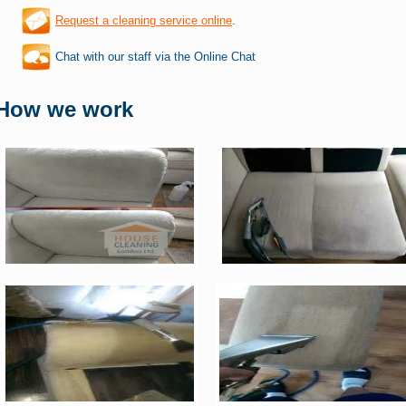
Request a cleaning service online
.
Chat with our staff via the Online Chat
How we work