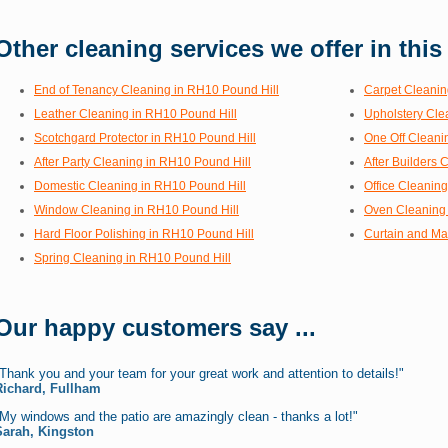
Other cleaning services we offer in this
End of Tenancy Cleaning in RH10 Pound Hill
Carpet Cleanin
Leather Cleaning in RH10 Pound Hill
Upholstery Cle
Scotchgard Protector in RH10 Pound Hill
One Off Cleani
After Party Cleaning in RH10 Pound Hill
After Builders 
Domestic Cleaning in RH10 Pound Hill
Office Cleanin
Window Cleaning in RH10 Pound Hill
Oven Cleaning 
Hard Floor Polishing in RH10 Pound Hill
Curtain and Ma
Spring Cleaning in RH10 Pound Hill
Our happy customers say ...
Thank you and your team for your great work and attention to details!"
Richard, Fullham
My windows and the patio are amazingly clean - thanks a lot!"
Sarah, Kingston