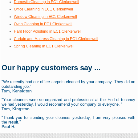
Domestic Cleaning in EC1 Clerkenwell
Office Cleaning in EC1 Clerkenwell
Window Cleaning in EC1 Clerkenwell
Oven Cleaning in EC1 Clerkenwell
Hard Floor Polishing in EC1 Clerkenwell
Curtain and Mattress Cleaning in EC1 Clerkenwell
Spring Cleaning in EC1 Clerkenwell
Our happy customers say ...
"We recently had our office carpets cleaned by your company. They did an
outstanding job."
Tom, Kensigton
"Your cleaners were so organized and professional at the End of tenancy
we had yesterday. I would recommend your company to everyone. "
Tom, Kingston
"Thank you for sending your cleaners yesterday, I am very pleased with
the result."
Paul H.