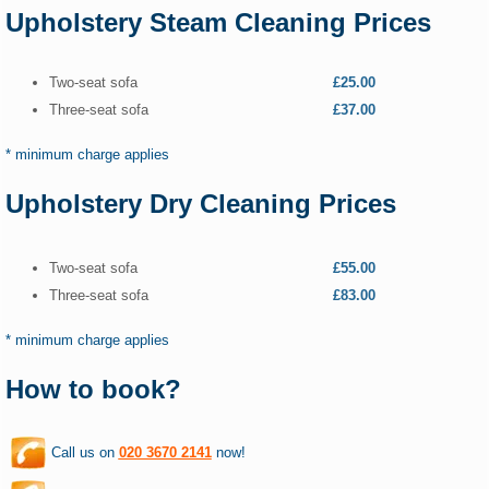
Upholstery Steam Cleaning Prices
Two-seat sofa
£25.00
Three-seat sofa
£37.00
* minimum charge applies
Upholstery Dry Cleaning Prices
Two-seat sofa
£55.00
Three-seat sofa
£83.00
* minimum charge applies
How to book?
Call us on
020 3670 2141
now!