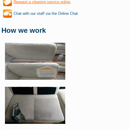
Request a cleaning service online
.
Chat with our staff via the Online Chat
How we work