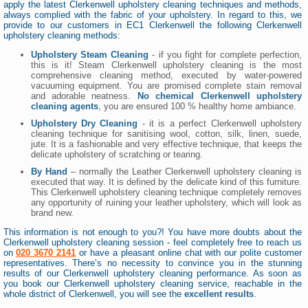
apply the latest Clerkenwell upholstery cleaning techniques and methods,
always complied with the fabric of your upholstery. In regard to this, we
provide to our customers in EC1 Clerkenwell the following Clerkenwell
upholstery cleaning methods:
Upholstery Steam Cleaning
- if you fight for complete perfection,
this is it! Steam Clerkenwell upholstery cleaning is the most
comprehensive cleaning method, executed by water-powered
vacuuming equipment. You are promised complete stain removal
and adorable neatness.
No chemical Clerkenwell upholstery
cleaning agents
, you are ensured 100 % healthy home ambiance.
Upholstery Dry Cleaning
- it is a perfect Clerkenwell upholstery
cleaning technique for sanitising wool, cotton, silk, linen, suede,
jute. It is a fashionable and very effective technique, that keeps the
delicate upholstery of scratching or tearing.
By Hand
– normally the Leather Clerkenwell upholstery cleaning is
executed that way. It is defined by the delicate kind of this furniture.
This Clerkenwell upholstery cleaning technique completely removes
any opportunity of ruining your leather upholstery, which will look as
brand new.
This information is not enough to you?! You have more doubts about the
Clerkenwell upholstery cleaning session - feel completely free to reach us
on
020 3670 2141
or have a pleasant online chat with our polite customer
representatives. There’s no necessity to convince you in the stunning
results of our Clerkenwell upholstery cleaning performance. As soon as
you book our Clerkenwell upholstery cleaning service, reachable in the
whole district of Clerkenwell, you will see the
excellent results
.