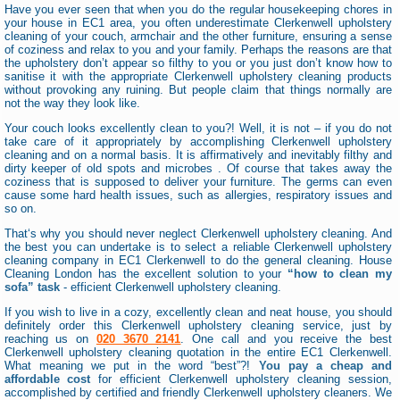
Have you ever seen that when you do the regular housekeeping chores in
your house in EC1 area, you often underestimate Clerkenwell upholstery
cleaning of your couch, armchair and the other furniture, ensuring a sense
of coziness and relax to you and your family. Perhaps the reasons are that
the upholstery don’t appear so filthy to you or you just don’t know how to
sanitise it with the appropriate Clerkenwell upholstery cleaning products
without provoking any ruining. But people claim that things normally are
not the way they look like.
Your couch looks excellently clean to you?! Well, it is not – if you do not
take care of it appropriately by accomplishing Clerkenwell upholstery
cleaning and on a normal basis. It is affirmatively and inevitably filthy and
dirty keeper of old spots and microbes . Of course that takes away the
coziness that is supposed to deliver your furniture. The germs can even
cause some hard health issues, such as allergies, respiratory issues and
so on.
That‘s why you should never neglect Clerkenwell upholstery cleaning. And
the best you can undertake is to select a reliable Clerkenwell upholstery
cleaning company in EC1 Clerkenwell to do the general cleaning. House
Cleaning London has the excellent solution to your
“how to clean my
sofa” task
- efficient Clerkenwell upholstery cleaning.
If you wish to live in a cozy, excellently clean and neat house, you should
definitely order this Clerkenwell upholstery cleaning service, just by
reaching us on
020 3670 2141
. One call and you receive the best
Clerkenwell upholstery cleaning quotation in the entire EC1 Clerkenwell.
What meaning we put in the word “best”?!
You pay a cheap and
affordable cost
for efficient Clerkenwell upholstery cleaning session,
accomplished by certified and friendly Clerkenwell upholstery cleaners. We