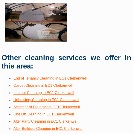
Other cleaning services we offer in
this area:
End of Tenancy Cleaning in EC1 Clerkenwell
Carpet Cleaning in EC1 Clerkenwell
Leather Cleaning in EC1 Clerkenwell
Upholstery Cleaning in EC1 Clerkenwell
Scotchgard Protector in EC1 Clerkenwell
One Off Cleaning in EC1 Clerkenwell
After Party Cleaning in EC1 Clerkenwell
After Builders Cleaning in EC1 Clerkenwell