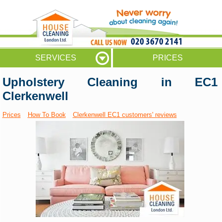
020 3670 2141
SERVICES
PRICES
Upholstery Cleaning in EC1
Clerkenwell
Prices
How To Book
Clerkenwell EC1 customers' reviews