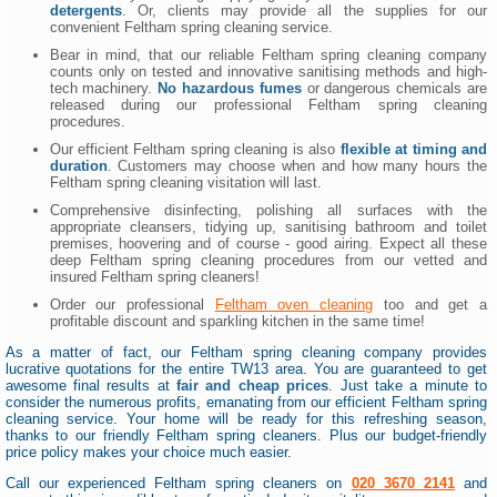
detergents
. Or, clients may provide all the supplies for our
convenient Feltham spring cleaning service.
Bear in mind, that our reliable Feltham spring cleaning company
counts only on tested and innovative sanitising methods and high-
tech machinery.
No hazardous fumes
or dangerous chemicals are
released during our professional Feltham spring cleaning
procedures.
Our efficient Feltham spring cleaning is also
flexible at timing and
duration
. Customers may choose when and how many hours the
Feltham spring cleaning visitation will last.
Comprehensive disinfecting, polishing all surfaces with the
appropriate cleansers, tidying up, sanitising bathroom and toilet
premises, hoovering and of course - good airing. Expect all these
deep Feltham spring cleaning procedures from our vetted and
insured Feltham spring cleaners!
Order our professional
Feltham oven cleaning
too and get a
profitable discount and sparkling kitchen in the same time!
As a matter of fact, our Feltham spring cleaning company provides
lucrative quotations for the entire TW13 area. You are guaranteed to get
awesome final results at
fair and cheap prices
. Just take a minute to
consider the numerous profits, emanating from our efficient Feltham spring
cleaning service. Your home will be ready for this refreshing season,
thanks to our friendly Feltham spring cleaners. Plus our budget-friendly
price policy makes your choice much easier.
Call our experienced Feltham spring cleaners on
020 3670 2141
and