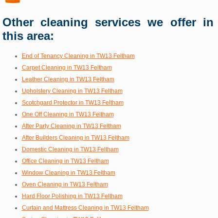
Other cleaning services we offer in
this area:
End of Tenancy Cleaning in TW13 Feltham
Carpet Cleaning in TW13 Feltham
Leather Cleaning in TW13 Feltham
Upholstery Cleaning in TW13 Feltham
Scotchgard Protector in TW13 Feltham
One Off Cleaning in TW13 Feltham
After Party Cleaning in TW13 Feltham
After Builders Cleaning in TW13 Feltham
Domestic Cleaning in TW13 Feltham
Office Cleaning in TW13 Feltham
Window Cleaning in TW13 Feltham
Oven Cleaning in TW13 Feltham
Hard Floor Polishing in TW13 Feltham
Curtain and Mattress Cleaning in TW13 Feltham