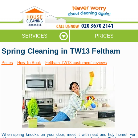
020 3670 2141
SERVICES
PRICES
Spring Cleaning in TW13 Feltham
Prices
How To Book
Feltham TW13 customers' reviews
When spring knocks on your door, meet it with neat and tidy home! For