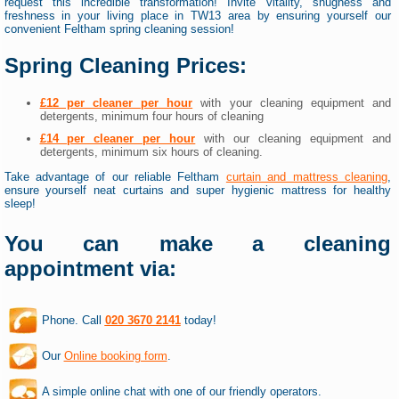
request this incredible transformation! Invite vitality, snugness and
freshness in your living place in TW13 area by ensuring yourself our
convenient Feltham spring cleaning session!
Spring Cleaning Prices:
£12 per cleaner per hour
with your cleaning equipment and
detergents, minimum four hours of cleaning
£14 per cleaner per hour
with our cleaning equipment and
detergents, minimum six hours of cleaning.
Take advantage of our reliable Feltham
curtain and mattress cleaning
,
ensure yourself neat curtains and super hygienic mattress for healthy
sleep!
You can make a cleaning
appointment via:
Phone. Call
020 3670 2141
today!
Our
Online booking form
.
A simple online chat with one of our friendly operators.