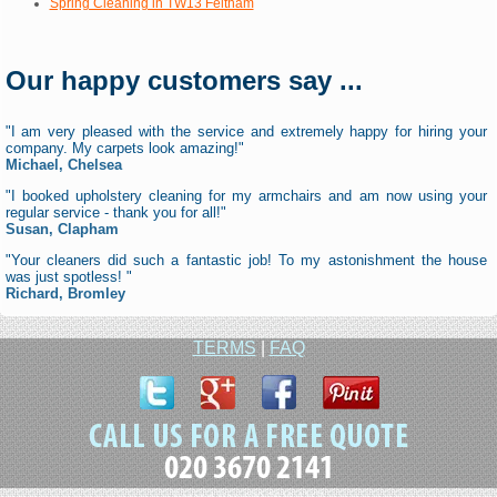
Spring Cleaning in TW13 Feltham
Our happy customers say ...
"I am very pleased with the service and extremely happy for hiring your
company. My carpets look amazing!"
Michael, Chelsea
"I booked upholstery cleaning for my armchairs and am now using your
regular service - thank you for all!"
Susan, Clapham
"Your cleaners did such a fantastic job! To my astonishment the house
was just spotless! "
Richard, Bromley
TERMS
|
FAQ
020 3670 2141