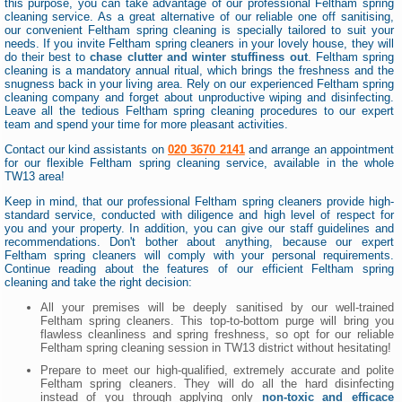
this purpose, you can take advantage of our professional Feltham spring
cleaning service. As a great alternative of our reliable one off sanitising,
our convenient Feltham spring cleaning is specially tailored to suit your
needs. If you invite Feltham spring cleaners in your lovely house, they will
do their best to
chase clutter and winter stuffiness out
. Feltham spring
cleaning is a mandatory annual ritual, which brings the freshness and the
snugness back in your living area. Rely on our experienced Feltham spring
cleaning company and forget about unproductive wiping and disinfecting.
Leave all the tedious Feltham spring cleaning procedures to our expert
team and spend your time for more pleasant activities.
Contact our kind assistants on
020 3670 2141
and arrange an appointment
for our flexible Feltham spring cleaning service, available in the whole
TW13 area!
Keep in mind, that our professional Feltham spring cleaners provide high-
standard service, conducted with diligence and high level of respect for
you and your property. In addition, you can give our staff guidelines and
recommendations. Don't bother about anything, because our expert
Feltham spring cleaners will comply with your personal requirements.
Continue reading about the features of our efficient Feltham spring
cleaning and take the right decision:
All your premises will be deeply sanitised by our well-trained
Feltham spring cleaners. This top-to-bottom purge will bring you
flawless cleanliness and spring freshness, so opt for our reliable
Feltham spring cleaning session in TW13 district without hesitating!
Prepare to meet our high-qualified, extremely accurate and polite
Feltham spring cleaners. They will do all the hard disinfecting
instead of you through applying only
non-toxic and efficace