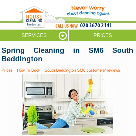
020 3670 2141
SERVICES
PRICES
Spring Cleaning in SM6 South
Beddington
Prices
How To Book
South Beddington SM6 customers' reviews