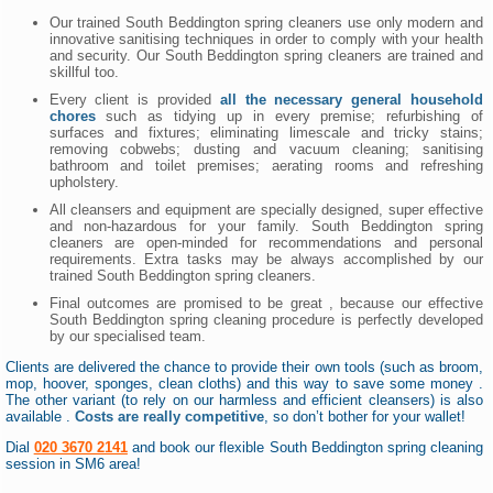
Our trained South Beddington spring cleaners use only modern and
innovative sanitising techniques in order to comply with your health
and security. Our South Beddington spring cleaners are trained and
skillful too.
Every client is provided
all the necessary general household
chores
such as tidying up in every premise; refurbishing of
surfaces and fixtures; eliminating limescale and tricky stains;
removing cobwebs; dusting and vacuum cleaning; sanitising
bathroom and toilet premises; aerating rooms and refreshing
upholstery.
All cleansers and equipment are specially designed, super effective
and non-hazardous for your family. South Beddington spring
cleaners are open-minded for recommendations and personal
requirements. Extra tasks may be always accomplished by our
trained South Beddington spring cleaners.
Final outcomes are promised to be great , because our effective
South Beddington spring cleaning procedure is perfectly developed
by our specialised team.
Clients are delivered the chance to provide their own tools (such as broom,
mop, hoover, sponges, clean cloths) and this way to save some money .
The other variant (to rely on our harmless and efficient cleansers) is also
available .
Costs are really competitive
, so don’t bother for your wallet!
Dial
020 3670 2141
and book our flexible South Beddington spring cleaning
session in SM6 area!