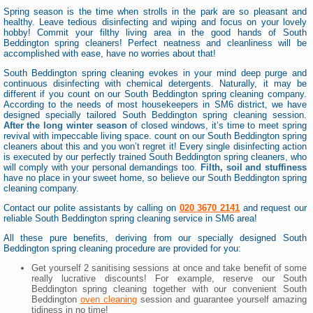
Spring season is the time when strolls in the park are so pleasant and
healthy. Leave tedious disinfecting and wiping and focus on your lovely
hobby! Commit your filthy living area in the good hands of South
Beddington spring cleaners! Perfect neatness and cleanliness will be
accomplished with ease, have no worries about that!
South Beddington spring cleaning evokes in your mind deep purge and
continuous disinfecting with chemical detergents. Naturally, it may be
different if you count on our South Beddington spring cleaning company.
According to the needs of most housekeepers in SM6 district, we have
designed specially tailored South Beddington spring cleaning session.
After the long winter season
of closed windows, it’s time to meet spring
revival with impeccable living space. count on our South Beddington spring
cleaners about this and you won’t regret it! Every single disinfecting action
is executed by our perfectly trained South Beddington spring cleaners, who
will comply with your personal demandings too.
Filth, soil and stuffiness
have no place in your sweet home, so believe our South Beddington spring
cleaning company.
Contact our polite assistants by calling on
020 3670 2141
and request our
reliable South Beddington spring cleaning service in SM6 area!
All these pure benefits, deriving from our specially designed South
Beddington spring cleaning procedure are provided for you:
Get yourself 2 sanitising sessions at once and take benefit of some
really lucrative discounts! For example, reserve our South
Beddington spring cleaning together with our convenient South
Beddington
oven cleaning
session and guarantee yourself amazing
tidiness in no time!