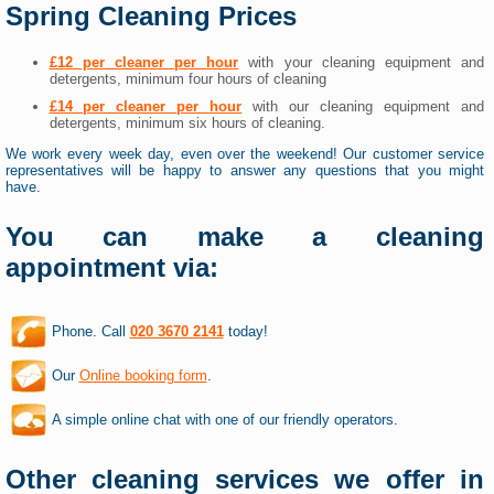
Spring Cleaning Prices
£12 per cleaner per hour
with your cleaning equipment and
detergents, minimum four hours of cleaning
£14 per cleaner per hour
with our cleaning equipment and
detergents, minimum six hours of cleaning.
We work every week day, even over the weekend! Our customer service
representatives will be happy to answer any questions that you might
have.
You can make a cleaning
appointment via:
Phone. Call
020 3670 2141
today!
Our
Online booking form
.
A simple online chat with one of our friendly operators.
Other cleaning services we offer in