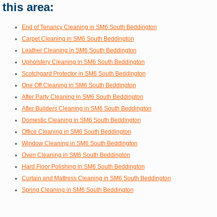
this area:
End of Tenancy Cleaning in SM6 South Beddington
Carpet Cleaning in SM6 South Beddington
Leather Cleaning in SM6 South Beddington
Upholstery Cleaning in SM6 South Beddington
Scotchgard Protector in SM6 South Beddington
One Off Cleaning in SM6 South Beddington
After Party Cleaning in SM6 South Beddington
After Builders Cleaning in SM6 South Beddington
Domestic Cleaning in SM6 South Beddington
Office Cleaning in SM6 South Beddington
Window Cleaning in SM6 South Beddington
Oven Cleaning in SM6 South Beddington
Hard Floor Polishing in SM6 South Beddington
Curtain and Mattress Cleaning in SM6 South Beddington
Spring Cleaning in SM6 South Beddington