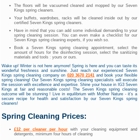
The floors will be vacuumed cleaned and mopped by our Seven
Kings spring cleaners.
Your buffets, wardrobes, racks will be cleaned inside out by our
certified Seven Kings spring cleaners.
Have in mind that you can add some individual demanding to your
spring cleaning session. You can even make a checklist for our
Seven Kings spring cleaning experts, if you wish so.
Book a Seven Kings spring cleaning appointment, select the
amount of hours for the disinfecting session, select the sanitizing
materials and tools : yours or ours.
Wake up! Winter is not here anymore! Spring is here and you can taste its
wonderful freshness and sunshine. Just reach our experienced Seven
Kings spring cleaning company on
020 3670 2141
and book your flexible
spring cleaning! Our Seven Kings spring cleaning specialists will execute
the session with excellence and expertise. Shine your house in IG3 Seven
Kings at fair and reasonable costs! The Seven Kings spring cleaning
outcome will be stunning ! Live in equilibrium with Mother Nature - it’s a
secure recipe for health and satisfaction by our Seven Kings spring
cleaners!
Spring Cleaning Prices:
£12 per cleaner per hour
with your cleaning equipment and
detergents, minimum four hours of cleaning