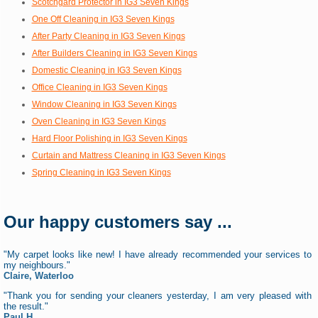
Scotchgard Protector in IG3 Seven Kings
One Off Cleaning in IG3 Seven Kings
After Party Cleaning in IG3 Seven Kings
After Builders Cleaning in IG3 Seven Kings
Domestic Cleaning in IG3 Seven Kings
Office Cleaning in IG3 Seven Kings
Window Cleaning in IG3 Seven Kings
Oven Cleaning in IG3 Seven Kings
Hard Floor Polishing in IG3 Seven Kings
Curtain and Mattress Cleaning in IG3 Seven Kings
Spring Cleaning in IG3 Seven Kings
Our happy customers say ...
"My carpet looks like new! I have already recommended your services to
my neighbours."
Claire, Waterloo
"Thank you for sending your cleaners yesterday, I am very pleased with
the result."
Paul H.