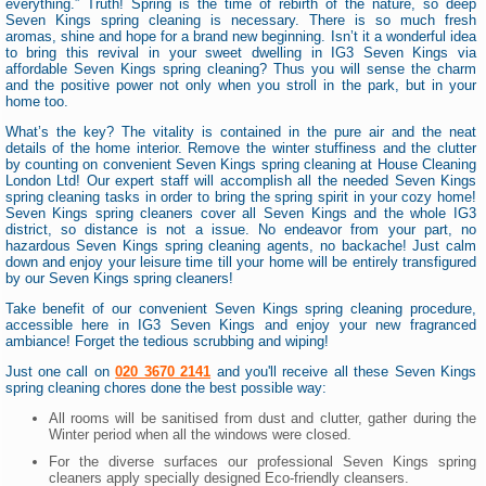
everything.” Truth! Spring is the time of rebirth of the nature, so deep
Seven Kings spring cleaning is necessary. There is so much fresh
aromas, shine and hope for a brand new beginning. Isn’t it a wonderful idea
to bring this revival in your sweet dwelling in IG3 Seven Kings via
affordable Seven Kings spring cleaning? Thus you will sense the charm
and the positive power not only when you stroll in the park, but in your
home too.
What’s the key? The vitality is contained in the pure air and the neat
details of the home interior. Remove the winter stuffiness and the clutter
by counting on convenient Seven Kings spring cleaning at House Cleaning
London Ltd! Our expert staff will accomplish all the needed Seven Kings
spring cleaning tasks in order to bring the spring spirit in your cozy home!
Seven Kings spring cleaners cover all Seven Kings and the whole IG3
district, so distance is not a issue. No endeavor from your part, no
hazardous Seven Kings spring cleaning agents, no backache! Just calm
down and enjoy your leisure time till your home will be entirely transfigured
by our Seven Kings spring cleaners!
Take benefit of our convenient Seven Kings spring cleaning procedure,
accessible here in IG3 Seven Kings and enjoy your new fragranced
ambiance! Forget the tedious scrubbing and wiping!
Just one call on
020 3670 2141
and you'll receive all these Seven Kings
spring cleaning chores done the best possible way:
All rooms will be sanitised from dust and clutter, gather during the
Winter period when all the windows were closed.
For the diverse surfaces our professional Seven Kings spring
cleaners apply specially designed Eco-friendly cleansers.