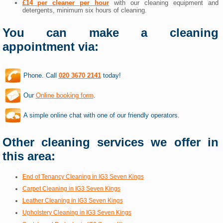
£14 per cleaner per hour
with our cleaning equipment and
detergents, minimum six hours of cleaning.
You can make a cleaning
appointment via:
Phone. Call
020 3670 2141
today!
Our
Online booking form
.
A simple online chat with one of our friendly operators.
Other cleaning services we offer in
this area:
End of Tenancy Cleaning in IG3 Seven Kings
Carpet Cleaning in IG3 Seven Kings
Leather Cleaning in IG3 Seven Kings
Upholstery Cleaning in IG3 Seven Kings