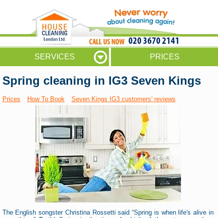
020 3670 2141
SERVICES
PRICES
Spring cleaning in IG3 Seven Kings
Prices
How To Book
Seven Kings IG3 customers' reviews
The English songster Christina Rossetti said “Spring is when life's alive in