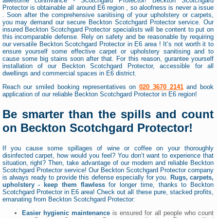
awesome contrivance - Scotchgard Protector! Beckton Scotchgard
Protector is obtainable all around E6 region , so aloofness is never a issue
. Soon after the comprehensive sanitising of your upholstery or carpets,
you may demand our secure Beckton Scotchgard Protector service. Our
insured Beckton Scotchgard Protector specialists will be content to put on
this incomparable defense. Rely on safety and be reasonable by requiring
our versatile Beckton Scotchgard Protector in E6 area ! It’s not worth it to
ensure yourself some effective carpet or upholstery sanitising and to
cause some big stains soon after that. For this reason, gurantee yourself
installation of our Beckton Scotchgard Protector, accessible for all
dwellings and commercial spaces in E6 district.
Reach our smiled booking representatives on
020 3670 2141
and book
application of our reliable Beckton Scotchgard Protector in E6 region!
Be smarter than the spills and count
on Beckton Scotchgard Protector!
If you cause some spillages of wine or coffee on your thoroughly
disinfected carpet, how would you feel? You don’t want to experience that
situation, right? Then, take advantage of our modern and reliable Beckton
Scotchgard Protector service! Our Beckton Scotchgard Protector company
is always ready to provide this defense especially for you.
Rugs, carpets,
upholstery - keep them flawless
for longer time, thanks to Beckton
Scotchgard Protector in E6 area! Check out all these pure, stacked profits,
emanating from Beckton Scotchgard Protector:
Easier hygienic maintenance
is ensured for all people who count