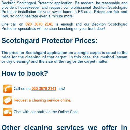
Beckton Scotchgard Protector application. Be modern, be reasonable and
provident housekeeper and request our professional Beckton Scotchgard
Protector installation for your sweet home in E6 area!
Prices are fair and
low
, so don’t hesitate even a minute more!
One call on
020 3670 2141
is enough and our Beckton Scotchgard
Protector specialists will be soon knocking on your front door!
Scotchgard Protector Prices:
The price for Scotchgard application on a single carpet is equal to the
price for the cleaning of that carpet. In this case, the method /steam
or dry cleaning/ and the size of the rug or the carpet matter.
How to book?
Call us on
020 3670 2141
now!
Request a cleaning service online
.
Chat with our staff via the Online Chat
Other cleaning services we offer in