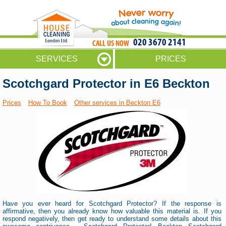
020 3670 2141
SERVICES
PRICES
Scotchgard Protector in E6 Beckton
Prices
How To Book
Other services in Beckton E6
Have you ever heard for Scotchgard Protector? If the response is
affirmative, then you already know how valuable this material is. If you
respond negatively, then get ready to understand some details about this