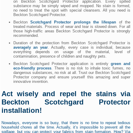
on Beckton Scotchgard Protector application. Every spilled
substance may be simply wiped and mopped. No stain is formed,
no need to treat the spot with special cleansers. All you need is
Beckton Scotchgard Protector.
Beckton
Scotchgard Protector prolongs the lifespan
of the
treated materials. Process of wear and tear is slowed down. For all
those high-traffic areas Beckton Scotchgard Protector is strongly
recommended.
Duration of the protection from Beckton Scotchgard Protector is
averagely an year
. Actually, every case is individual, because
everything depends on usage of the material, level of
contamination, presence of children and naughty pets.
Beckton Scotchgard Protector application is entirely
green and
eco-friendly process
. There is no risk to inhale toxic fumes, no
dangerous substances, no risk at all. Trust our Beckton Scotchgard
Protector company and ensure yourself this amazing and super
innovative invention.
Act wisely and repel the stains via
Beckton Scotchgard Protector
installation!
Nowadays, everyone is so busy, that there is no time to repeat tedious
household chores all the time. Actually, it’s impossible to prevent all the
spillage, but you can protect your fabrics from stain formation. How? Via