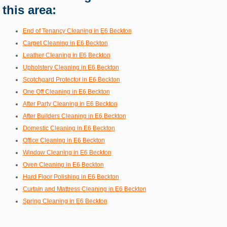
this area:
End of Tenancy Cleaning in E6 Beckton
Carpet Cleaning in E6 Beckton
Leather Cleaning in E6 Beckton
Upholstery Cleaning in E6 Beckton
Scotchgard Protector in E6 Beckton
One Off Cleaning in E6 Beckton
After Party Cleaning in E6 Beckton
After Builders Cleaning in E6 Beckton
Domestic Cleaning in E6 Beckton
Office Cleaning in E6 Beckton
Window Cleaning in E6 Beckton
Oven Cleaning in E6 Beckton
Hard Floor Polishing in E6 Beckton
Curtain and Mattress Cleaning in E6 Beckton
Spring Cleaning in E6 Beckton