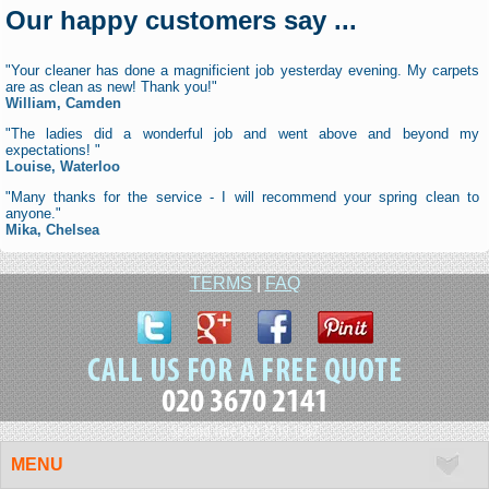
Our happy customers say ...
"Your cleaner has done a magnificient job yesterday evening. My carpets
are as clean as new! Thank you!"
William, Camden
"The ladies did a wonderful job and went above and beyond my
expectations! "
Louise, Waterloo
"Many thanks for the service - I will recommend your spring clean to
anyone."
Mika, Chelsea
TERMS
|
FAQ
020 3670 2141
Second line 020 3519 1367