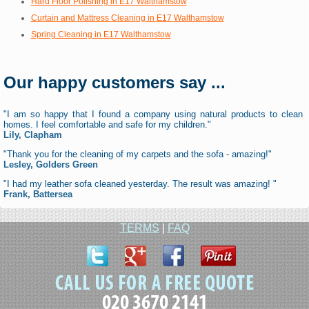
Hard Floor Polishing in E17 Walthamstow
Curtain and Mattress Cleaning in E17 Walthamstow
Spring Cleaning in E17 Walthamstow
Our happy customers say ...
"I am so happy that I found a company using natural products to clean
homes. I feel comfortable and safe for my children."
Lily, Clapham
"Thank you for the cleaning of my carpets and the sofa - amazing!"
Lesley, Golders Green
"I had my leather sofa cleaned yesterday. The result was amazing! "
Frank, Battersea
TERMS
|
FAQ
020 3670 2141