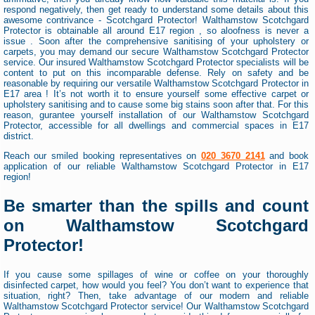
respond negatively, then get ready to understand some details about this
awesome contrivance - Scotchgard Protector! Walthamstow Scotchgard
Protector is obtainable all around E17 region , so aloofness is never a
issue . Soon after the comprehensive sanitising of your upholstery or
carpets, you may demand our secure Walthamstow Scotchgard Protector
service. Our insured Walthamstow Scotchgard Protector specialists will be
content to put on this incomparable defense. Rely on safety and be
reasonable by requiring our versatile Walthamstow Scotchgard Protector in
E17 area ! It’s not worth it to ensure yourself some effective carpet or
upholstery sanitising and to cause some big stains soon after that. For this
reason, gurantee yourself installation of our Walthamstow Scotchgard
Protector, accessible for all dwellings and commercial spaces in E17
district.
Reach our smiled booking representatives on
020 3670 2141
and book
application of our reliable Walthamstow Scotchgard Protector in E17
region!
Be smarter than the spills and count
on Walthamstow Scotchgard
Protector!
If you cause some spillages of wine or coffee on your thoroughly
disinfected carpet, how would you feel? You don’t want to experience that
situation, right? Then, take advantage of our modern and reliable
Walthamstow Scotchgard Protector service! Our Walthamstow Scotchgard