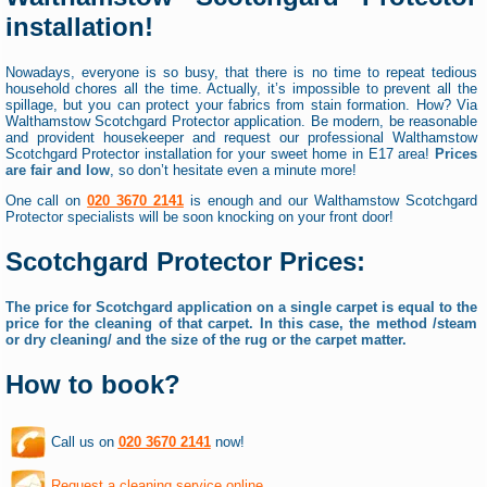
installation!
Nowadays, everyone is so busy, that there is no time to repeat tedious
household chores all the time. Actually, it’s impossible to prevent all the
spillage, but you can protect your fabrics from stain formation. How? Via
Walthamstow Scotchgard Protector application. Be modern, be reasonable
and provident housekeeper and request our professional Walthamstow
Scotchgard Protector installation for your sweet home in E17 area!
Prices
are fair and low
, so don’t hesitate even a minute more!
One call on
020 3670 2141
is enough and our Walthamstow Scotchgard
Protector specialists will be soon knocking on your front door!
Scotchgard Protector Prices:
The price for Scotchgard application on a single carpet is equal to the
price for the cleaning of that carpet. In this case, the method /steam
or dry cleaning/ and the size of the rug or the carpet matter.
How to book?
Call us on
020 3670 2141
now!
Request a cleaning service online
.