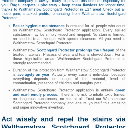
Protector company is always ready to provide this defense especially for
you.
Rugs, carpets, upholstery - keep them flawless
for longer time,
thanks to Walthamstow Scotchgard Protector in E17 area! Check out all
these pure, stacked profits, emanating from Walthamstow Scotchgard
Protector:
Easier hygienic maintenance
is ensured for all people who count
on Walthamstow Scotchgard Protector application. Every spilled
substance may be simply wiped and mopped. No stain is formed,
no need to treat the spot with special cleansers. All you need is
Walthamstow Scotchgard Protector.
Walthamstow
Scotchgard Protector prolongs the lifespan
of the
treated materials. Process of wear and tear is slowed down. For all
those high-traffic areas Walthamstow Scotchgard Protector is
strongly recommended.
Duration of the protection from Walthamstow Scotchgard Protector
is
averagely an year
. Actually, every case is individual, because
everything depends on usage of the material, level of
contamination, presence of children and naughty pets.
Walthamstow Scotchgard Protector application is entirely
green
and eco-friendly process
. There is no risk to inhale toxic fumes,
no dangerous substances, no risk at all. Trust our Walthamstow
Scotchgard Protector company and ensure yourself this amazing
and super innovative invention.
Act wisely and repel the stains via
Walthamstow Scotchgard Protector