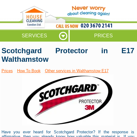
020 3670 2141
SERVICES
PRICES
Scotchgard Protector in E17
Walthamstow
Prices
How To Book
Other services in Walthamstow E17
Have you ever heard for Scotchgard Protector? If the response is
affirmative, then you already know how valuable this material is. If you