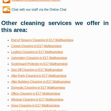
Chat with our staff via the Online Chat
Other cleaning services we offer in
this area:
End of Tenancy Cleaning in E17 Walthamstow
Carpet Cleaning in E17 Walthamstow
Leather Cleaning in E17 Walthamstow
Upholstery Cleaning in E17 Walthamstow
Scotchgard Protector in E17 Walthamstow
One Off Cleaning in E17 Walthamstow
After Party Cleaning in E17 Walthamstow
After Builders Cleaning in E17 Walthamstow
Domestic Cleaning in E17 Walthamstow
Office Cleaning in E17 Walthamstow
Window Cleaning in E17 Walthamstow
Oven Cleaning in E17 Walthamstow