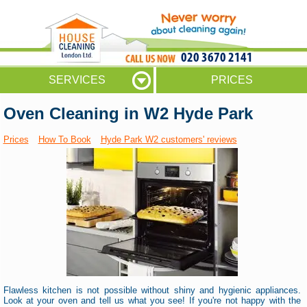
020 3670 2141
SERVICES
PRICES
Oven Cleaning in W2 Hyde Park
Prices
How To Book
Hyde Park W2 customers' reviews
Flawless kitchen is not possible without shiny and hygienic appliances.
Look at your oven and tell us what you see! If you're not happy with the