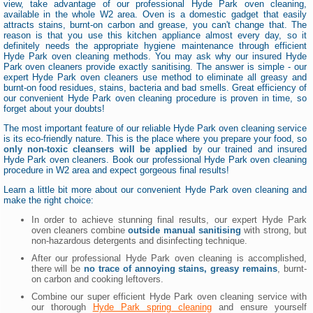
view, take advantage of our professional Hyde Park oven cleaning,
available in the whole W2 area. Oven is a domestic gadget that easily
attracts stains, burnt-on carbon and grease, you can't change that. The
reason is that you use this kitchen appliance almost every day, so it
definitely needs the appropriate hygiene maintenance through efficient
Hyde Park oven cleaning methods. You may ask why our insured Hyde
Park oven cleaners provide exactly sanitising. The answer is simple - our
expert Hyde Park oven cleaners use method to eliminate all greasy and
burnt-on food residues, stains, bacteria and bad smells. Great efficiency of
our convenient Hyde Park oven cleaning procedure is proven in time, so
forget about your doubts!
The most important feature of our reliable Hyde Park oven cleaning service
is its eco-friendly nature. This is the place where you prepare your food, so
only non-toxic cleansers will be applied
by our trained and insured
Hyde Park oven cleaners. Book our professional Hyde Park oven cleaning
procedure in W2 area and expect gorgeous final results!
Learn a little bit more about our convenient Hyde Park oven cleaning and
make the right choice:
In order to achieve stunning final results, our expert Hyde Park
oven cleaners combine
outside manual sanitising
with strong, but
non-hazardous detergents and disinfecting technique.
After our professional Hyde Park oven cleaning is accomplished,
there will be
no trace of annoying stains, greasy remains
, burnt-
on carbon and cooking leftovers.
Combine our super efficient Hyde Park oven cleaning service with
our thorough
Hyde Park spring cleaning
and ensure yourself