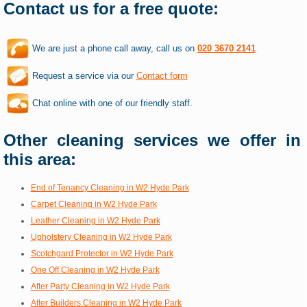
Contact us for a free quote:
We are just a phone call away, call us on
020 3670 2141
Request a service via our
Contact form
Chat online with one of our friendly staff.
Other cleaning services we offer in
this area:
End of Tenancy Cleaning in W2 Hyde Park
Carpet Cleaning in W2 Hyde Park
Leather Cleaning in W2 Hyde Park
Upholstery Cleaning in W2 Hyde Park
Scotchgard Protector in W2 Hyde Park
One Off Cleaning in W2 Hyde Park
After Party Cleaning in W2 Hyde Park
After Builders Cleaning in W2 Hyde Park