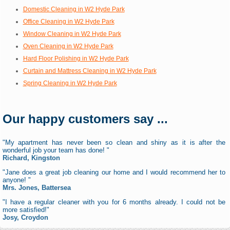
Domestic Cleaning in W2 Hyde Park
Office Cleaning in W2 Hyde Park
Window Cleaning in W2 Hyde Park
Oven Cleaning in W2 Hyde Park
Hard Floor Polishing in W2 Hyde Park
Curtain and Mattress Cleaning in W2 Hyde Park
Spring Cleaning in W2 Hyde Park
Our happy customers say ...
"My apartment has never been so clean and shiny as it is after the
wonderful job your team has done! "
Richard, Kingston
"Jane does a great job cleaning our home and I would recommend her to
anyone! "
Mrs. Jones, Battersea
"I have a regular cleaner with you for 6 months already. I could not be
more satisfied!"
Josy, Croydon