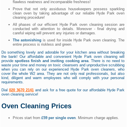
flawless neatness and incomparable freshness!
Prove that not only assiduous housekeepers possess sparkling
clean oven by taking advantage of our reliable Hyde Park oven
cleaning procedure!
All phases of our efficient Hyde Park oven cleaning session are
conducted with attention to details. Moreover - final drying and
careful wiping will prevent any injuries or damages.
The astonishing
is used for inside Hyde Park oven cleaning. The
entire process is riskless and green.
Do something lovely and adorable for your kitchen area without breaking
the bank! Our affordable and convenient Hyde Park oven cleaning will
provide
spotless finish and inviting cooking area
. There is no need to
waste your time and money on toxic cleansers and unproductive scrubbing
when you can rely on our experienced Hyde Park oven cleaners, who
cover the whole W2 area. They are not only real professionals, but also
kind, diligent and warm employees who will comply with your personal
requirements.
Dial
020 3670 2141
and ask for a free quote for our affordable Hyde Park
oven cleaning service!
Oven Cleaning Prices
Prices start from
£59 per single oven
. Minimum charge applies.