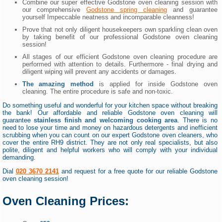
Combine our super effective Godstone oven cleaning session with
our comprehensive
Godstone spring cleaning
and guarantee
yourself Impeccable neatness and incomparable cleanness!
Prove that not only diligent housekeepers own sparkling clean oven
by taking benefit of our professional Godstone oven cleaning
session!
All stages of our efficient Godstone oven cleaning procedure are
performed with attention to details. Furthermore - final drying and
diligent wiping will prevent any accidents or damages.
The amazing method
is applied for inside Godstone oven
cleaning. The entire procedure is safe and non-toxic.
Do something useful and wonderful for your kitchen space without breaking
the bank! Our affordable and reliable Godstone oven cleaning will
guarantee
stainless finish and welcoming cooking area
. There is no
need to lose your time and money on hazardous detergents and inefficient
scrubbing when you can count on our expert Godstone oven cleaners, who
cover the entire RH9 district. They are not only real specialists, but also
polite, diligent and helpful workers who will comply with your individual
demanding.
Dial
020 3670 2141
and request for a free quote for our reliable Godstone
oven cleaning session!
Oven Cleaning Prices: