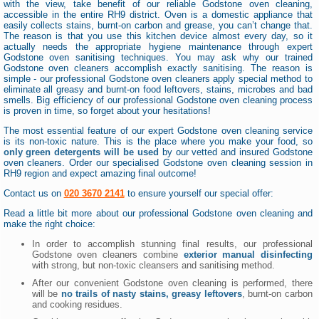
with the view, take benefit of our reliable Godstone oven cleaning,
accessible in the entire RH9 district. Oven is a domestic appliance that
easily collects stains, burnt-on carbon and grease, you can’t change that.
The reason is that you use this kitchen device almost every day, so it
actually needs the appropriate hygiene maintenance through expert
Godstone oven sanitising techniques. You may ask why our trained
Godstone oven cleaners accomplish exactly sanitising. The reason is
simple - our professional Godstone oven cleaners apply special method to
eliminate all greasy and burnt-on food leftovers, stains, microbes and bad
smells. Big efficiency of our professional Godstone oven cleaning process
is proven in time, so forget about your hesitations!
The most essential feature of our expert Godstone oven cleaning service
is its non-toxic nature. This is the place where you make your food, so
only green detergents will be used
by our vetted and insured Godstone
oven cleaners. Order our specialised Godstone oven cleaning session in
RH9 region and expect amazing final outcome!
Contact us on
020 3670 2141
to ensure yourself our special offer:
Read a little bit more about our professional Godstone oven cleaning and
make the right choice:
In order to accomplish stunning final results, our professional
Godstone oven cleaners combine
exterior manual disinfecting
with strong, but non-toxic cleansers and sanitising method.
After our convenient Godstone oven cleaning is performed, there
will be
no trails of nasty stains, greasy leftovers
, burnt-on carbon
and cooking residues.