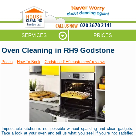
020 3670 2141
SERVICES
PRICES
Oven Cleaning in RH9 Godstone
Prices
How To Book
Godstone RH9 customers' reviews
Impeccable kitchen is not possible without sparkling and clean gadgets.
Take a look at your oven and tell us what you see! If you’re not satisfied