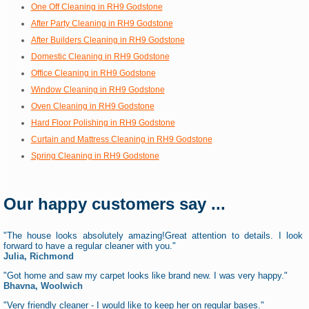
One Off Cleaning in RH9 Godstone
After Party Cleaning in RH9 Godstone
After Builders Cleaning in RH9 Godstone
Domestic Cleaning in RH9 Godstone
Office Cleaning in RH9 Godstone
Window Cleaning in RH9 Godstone
Oven Cleaning in RH9 Godstone
Hard Floor Polishing in RH9 Godstone
Curtain and Mattress Cleaning in RH9 Godstone
Spring Cleaning in RH9 Godstone
Our happy customers say ...
"The house looks absolutely amazing!Great attention to details. I look
forward to have a regular cleaner with you."
Julia, Richmond
"Got home and saw my carpet looks like brand new. I was very happy."
Bhavna, Woolwich
"Very friendly cleaner - I would like to keep her on regular bases."