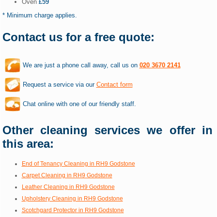
Oven
£59
* Minimum charge applies.
Contact us for a free quote:
We are just a phone call away, call us on
020 3670 2141
Request a service via our
Contact form
Chat online with one of our friendly staff.
Other cleaning services we offer in
this area:
End of Tenancy Cleaning in RH9 Godstone
Carpet Cleaning in RH9 Godstone
Leather Cleaning in RH9 Godstone
Upholstery Cleaning in RH9 Godstone
Scotchgard Protector in RH9 Godstone