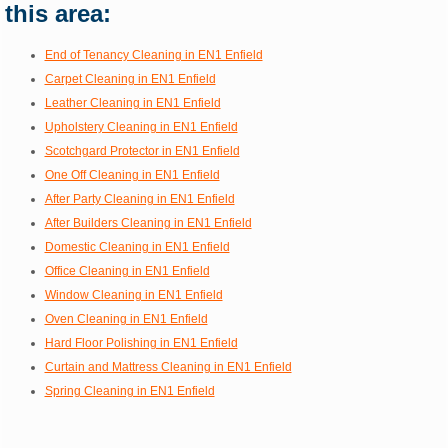
this area:
End of Tenancy Cleaning in EN1 Enfield
Carpet Cleaning in EN1 Enfield
Leather Cleaning in EN1 Enfield
Upholstery Cleaning in EN1 Enfield
Scotchgard Protector in EN1 Enfield
One Off Cleaning in EN1 Enfield
After Party Cleaning in EN1 Enfield
After Builders Cleaning in EN1 Enfield
Domestic Cleaning in EN1 Enfield
Office Cleaning in EN1 Enfield
Window Cleaning in EN1 Enfield
Oven Cleaning in EN1 Enfield
Hard Floor Polishing in EN1 Enfield
Curtain and Mattress Cleaning in EN1 Enfield
Spring Cleaning in EN1 Enfield