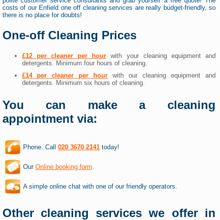
polite customer service consultants and grab yourself a free quote! The
costs of our Enfield one off cleaning services are really budget-friendly, so
there is no place for doubts!
One-off Cleaning Prices
£12 per cleaner per hour
with your cleaning equipment and
detergents. Minimum four hours of cleaning.
£14 per cleaner per hour
with our cleaning equipment and
detergents. Minimum six hours of cleaning.
You can make a cleaning
appointment via:
Phone. Call
020 3670 2141
today!
Our
Online booking form
.
A simple online chat with one of our friendly operators.
Other cleaning services we offer in