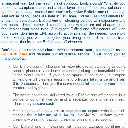
a peaceful rest, but the result is not so good. Look around? What do you
notice - a complete chaos and a thick layer of dust? The only solution to
your issue is called
overall and comprehensive Enfield
one off cleaning.
And you’re happy, because here in EN1 area, House Cleaning London Ltd.
offers this convenient Enfield one off cleaning service at inexpensive and
low costs . Don’t bother if scrubbing and wiping are not characteristic
features for your blood type! Our expert Enfield one off cleaners will visit
your sweet dwelling in EN1 region to accomplish all the needed household
tasks. Finally, you won’t recognise your living place , it will shine from
neatness , thanks to our Enfield one off cleaners.
Don’t spend in mess and clutter even a moment more, but contact us on
020 3670 2141
and demand our adjustable service! It will bring you so
many benefits:
Our Enfield one off cleaners will execute overall sanitising to some
special places in your home or accomplishing the household tasks
in the whole house. If your living space is too huge , our expert
Enfield one off cleaners recommend
5 hours tidying up and from
3 to 5 cleaners
. Thus you’ll receive wonderful results for your home
comfort and hygiene.
The partial sanitising, delivered by our Enfield one off cleaners is a
wonderful option if you demand a separate room to be sanitised.
Therefore you
save cash
.
Another great alternative is to engage
one expert
Enfield one off
cleaner
for minimum of 4 hours
. He/She will perform overall
cleaning – washing, vacuum cleaning, wiping and scrubbing.
Our Enfield one off cleaners will provide attentive polishing of