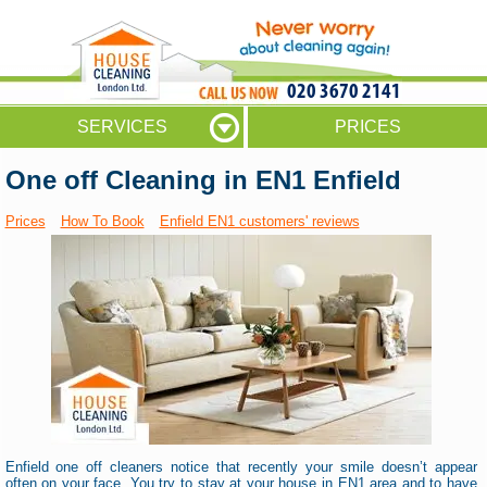
020 3670 2141
SERVICES
PRICES
One off Cleaning in EN1 Enfield
Prices
How To Book
Enfield EN1 customers' reviews
Enfield one off cleaners notice that recently your smile doesn’t appear
often on your face. You try to stay at your house in EN1 area and to have