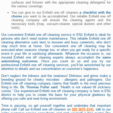
surfaces and fixtures with the appropriate cleaning detergents for
the various coverings
You can give to our Enfield one off cleaners
a checklist with the
chores
you want to be accomplished. Our reliable Enfield one off
cleaning company will ensure the cleaning agents and the
necessary tools (mop, vacuum-cleaner, special dusters and other
tools).
Our convenient Enfield one off cleaning service in EN1 Enfield is ideal for
persons who don’t need routine maintenance. This reliable Enfield one off
cleaning alternative suits best to lessees and busy careerists, who don’t
stay much time at home. Our convenient one off cleaning may be
executed when seasons change too, or when you get ready for a specific
event in your life or sanitising afterwards. Whatever the occasion is, our
insured Enfield one off cleaning experts always accomplish the
same
astonishing outcomes
. Once you count on us and you try our
professional Enfield one off cleaning services, you’ll be astonished by our
attention to details and our concentration on customer’s happiness.
Don’t neglect the tidiness and the neatness! Dirtiness and grime make a
breeding ground for cheeky microbes - allergens and pathogens. Our
Enfield one off cleaning company claims that health is the most precious
thing in life.
Dr. Thomas Fuller said
: “Health is not valued till sickness
comes.” Our experienced Enfield one off cleaning company is here in EN1
district to help you to create the base for your physical gladness by
offering you safe and neat living environment.
Time is passing, so get yourself together and undertake that important
phone call! Call our Enfield one off cleaners on
020 3670 2141
, talk to our