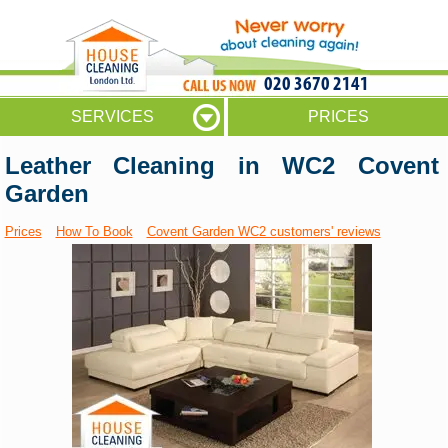
020 3670 2141
SERVICES
PRICES
Leather Cleaning in WC2 Covent
Garden
Prices
How To Book
Covent Garden WC2 customers' reviews