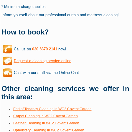
* Minimum charge applies.
Inform yourself about our professional curtain and mattress cleaning!
How to book?
Call us on
020 3670 2141
now!
Request a cleaning service online
.
Chat with our staff via the Online Chat
Other cleaning services we offer in
this area:
End of Tenancy Cleaning in WC2 Covent Garden
Carpet Cleaning in WC2 Covent Garden
Leather Cleaning in WC2 Covent Garden
Upholstery Cleaning in WC2 Covent Garden