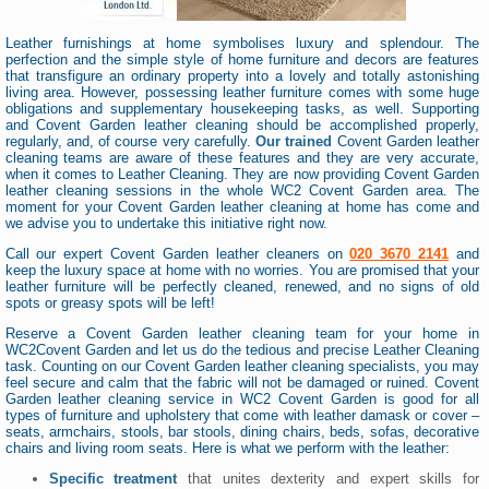
Leather furnishings at home symbolises luxury and splendour. The
perfection and the simple style of home furniture and decors are features
that transfigure an ordinary property into a lovely and totally astonishing
living area. However, possessing leather furniture comes with some huge
obligations and supplementary housekeeping tasks, as well. Supporting
and Covent Garden leather cleaning should be accomplished properly,
regularly, and, of course very carefully.
Our trained
Covent Garden leather
cleaning teams are aware of these features and they are very accurate,
when it comes to Leather Cleaning. They are now providing Covent Garden
leather cleaning sessions in the whole WC2 Covent Garden area. The
moment for your Covent Garden leather cleaning at home has come and
we advise you to undertake this initiative right now.
Call our expert Covent Garden leather cleaners on
020 3670 2141
and
keep the luxury space at home with no worries. You are promised that your
leather furniture will be perfectly cleaned, renewed, and no signs of old
spots or greasy spots will be left!
Reserve a Covent Garden leather cleaning team for your home in
WC2Covent Garden and let us do the tedious and precise Leather Cleaning
task. Counting on our Covent Garden leather cleaning specialists, you may
feel secure and calm that the fabric will not be damaged or ruined. Covent
Garden leather cleaning service in WC2 Covent Garden is good for all
types of furniture and upholstery that come with leather damask or cover –
seats, armchairs, stools, bar stools, dining chairs, beds, sofas, decorative
chairs and living room seats. Here is what we perform with the leather:
Specific treatment
that unites dexterity and expert skills for