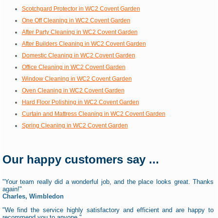
Scotchgard Protector in WC2 Covent Garden
One Off Cleaning in WC2 Covent Garden
After Party Cleaning in WC2 Covent Garden
After Builders Cleaning in WC2 Covent Garden
Domestic Cleaning in WC2 Covent Garden
Office Cleaning in WC2 Covent Garden
Window Cleaning in WC2 Covent Garden
Oven Cleaning in WC2 Covent Garden
Hard Floor Polishing in WC2 Covent Garden
Curtain and Mattress Cleaning in WC2 Covent Garden
Spring Cleaning in WC2 Covent Garden
Our happy customers say ...
"Your team really did a wonderful job, and the place looks great. Thanks
again!"
Charles, Wimbledon
"We find the service highly satisfactory and efficient and are happy to
recommend you to anyone."