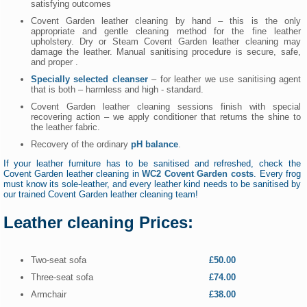
satisfying outcomes
Covent Garden leather cleaning by hand – this is the only
appropriate and gentle cleaning method for the fine leather
upholstery. Dry or Steam Covent Garden leather cleaning may
damage the leather. Manual sanitising procedure is secure, safe,
and proper .
Specially selected cleanser
– for leather we use sanitising agent
that is both – harmless and high - standard.
Covent Garden leather cleaning sessions finish with special
recovering action – we apply conditioner that returns the shine to
the leather fabric.
Recovery of the ordinary
pH balance
.
If your leather furniture has to be sanitised and refreshed, check the
Covent Garden leather cleaning in
WC2 Covent Garden costs
. Every frog
must know its sole-leather, and every leather kind needs to be sanitised by
our trained Covent Garden leather cleaning team!
Leather cleaning Prices:
Two-seat sofa
£50.00
Three-seat sofa
£74.00
Armchair
£38.00