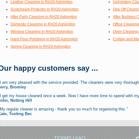
Leather Cleaning in RH20 Ashington
Upholstery Cle
Scotchgard Protector in RH20 Ashington
One Off Cleani
After Party Cleaning in RH20 Ashington
After Builders
Domestic Cleaning in RH20 Ashington
Office Cleanin
Window Cleaning in RH20 Ashington
Oven Cleaning
Hard Floor Polishing in RH20 Ashington
Curtain and Ma
Spring Cleaning in RH20 Ashington
Our happy customers say ...
I am very pleased with the service provided. The cleaners were very thorough
Jerry, Bromley
"I get my house cleaned once a week. Now I have more time to spend with my
John, Notting Hill
My regular cleaner is amazing - thank you so much for organising this."
Kate, Tooting Bec
TERMS
|
FAQ