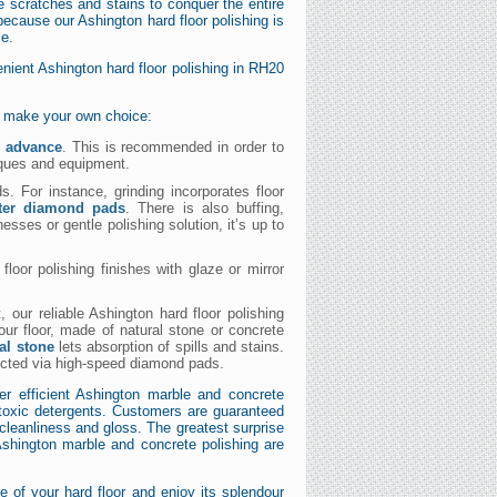
he scratches and stains to conquer the entire
because our Ashington hard floor polishing is
me.
ient Ashington hard floor polishing in RH20
nd make your own choice:
n advance
. This is recommended in order to
iques and equipment.
. For instance, grinding incorporates floor
ster diamond pads
. There is also buffing,
esses or gentle polishing solution, it’s up to
loor polishing finishes with glaze or mirror
, our reliable Ashington hard floor polishing
our floor, made of natural stone or concrete
al stone
lets absorption of spills and stains.
ucted via high-speed diamond pads.
er efficient Ashington marble and concrete
oxic detergents. Customers are guaranteed
s cleanliness and gloss. The greatest surprise
 Ashington marble and concrete polishing are
 of your hard floor and enjoy its splendour