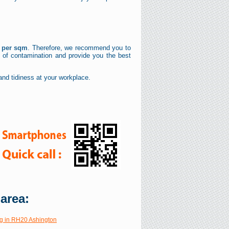
£ per sqm
. Therefore, we recommend you to
l of contamination and provide you the best
nd tidiness at your workplace.
 area:
g in RH20 Ashington