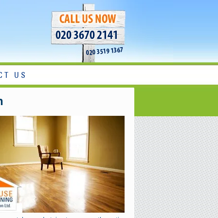
020 3670 2141
020 3519 1367
CT US
n