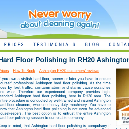
PRICES
TESTIMONIALS
BLOG
CONTA
Hard Floor Polishing in RH20 Ashingto
Prices
How To Book
Ashington RH20 customers' reviews
f you own a stylish hard floor, sooner or later you have to ensure
ourself professional Ashington hard floor polishing. As the time
goes by
foot traffic, contamination and stains
cause scratches
and wear. Therefore our experienced company provides high-
standard Ashington hard floor polishing, here in RH20 area. The
ntire procedure is conducted by well-trained and insured Ashington
hard floor cleaners, who use heavy-duty machinery. You have to
now that Ashington hard floor polishing is not even for advanced
housekeepers. The best option is to entrust the entire Ashington
ard floor polishing session to our reliable company.
eep in mind, that Ashington hard floor polishing is compulsory if