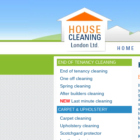
HOME
END OF TENANCY CLEANING
End of tenancy cleaning
One off cleaning
I
Spring cleaning
y
After builders cleaning
NEW
Last minute cleaning
e
CARPET & UPHOLSTERY
Carpet cleaning
k
Upholstery cleaning
h
Scotchgard protector
K