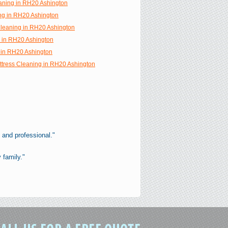
aning in RH20 Ashington
ng in RH20 Ashington
 Cleaning in RH20 Ashington
g in RH20 Ashington
 in RH20 Ashington
ttress Cleaning in RH20 Ashington
 and professional."
 family."