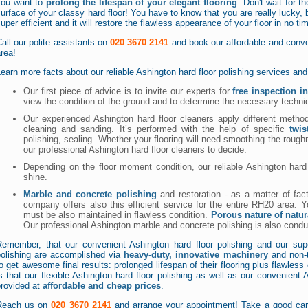
you want to
prolong the lifespan of your elegant flooring
. Don't wait for t
urface of your classy hard floor! You have to know that you are really lucky, 
uper efficient and it will restore the flawless appearance of your floor in no ti
all our polite assistants on
020 3670 2141
and book our affordable and conven
rea!
earn more facts about our reliable Ashington hard floor polishing services a
Our first piece of advice is to invite our experts for
free inspection i
view the condition of the ground and to determine the necessary techn
Our experienced Ashington hard floor cleaners apply different methods
cleaning and sanding. It’s performed with the help of specific
twi
polishing, sealing. Whether your flooring will need smoothing the roughn
our professional Ashington hard floor cleaners to decide.
Depending on the floor moment condition, our reliable Ashington hard f
shine.
Marble and concrete polishing
and restoration - as a matter of fact
company offers also this efficient service for the entire RH20 area. Y
must be also maintained in flawless condition.
Porous nature of natur
Our professional Ashington marble and concrete polishing is also cond
Remember, that our convenient Ashington hard floor polishing and our sup
polishing are accomplished via
heavy-duty, innovative machinery
and non-t
o get awesome final results: prolonged lifespan of their flooring plus flawles
s that our flexible Ashington hard floor polishing as well as our convenient
provided at
affordable and cheap prices
.
Reach us on
020 3670 2141
and arrange your appointment! Take a good care