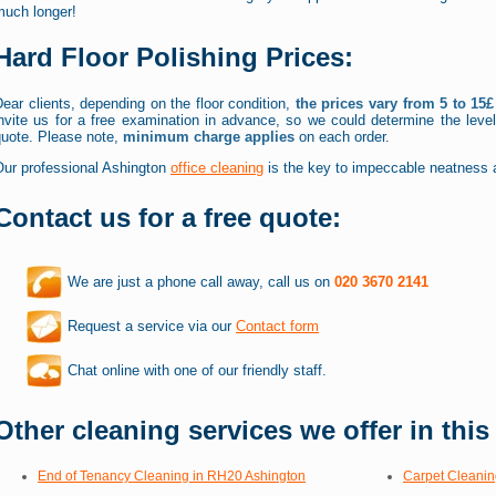
much longer!
Hard Floor Polishing Prices:
ear clients, depending on the floor condition,
the prices vary from 5 to 15
invite us for a free examination in advance, so we could determine the leve
quote. Please note,
minimum charge applies
on each order.
Our professional Ashington
office cleaning
is the key to impeccable neatness a
Contact us for a free quote:
We are just a phone call away, call us on
020 3670 2141
Request a service via our
Contact form
Chat online with one of our friendly staff.
Other cleaning services we offer in this
End of Tenancy Cleaning in RH20 Ashington
Carpet Cleanin