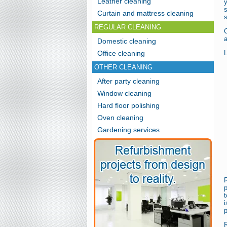
Leather cleaning
s
Curtain and mattress cleaning
s
REGULAR CLEANING
C
a
Domestic cleaning
Office cleaning
L
OTHER CLEANING
After party cleaning
Window cleaning
Hard floor polishing
Oven cleaning
Gardening services
t
i