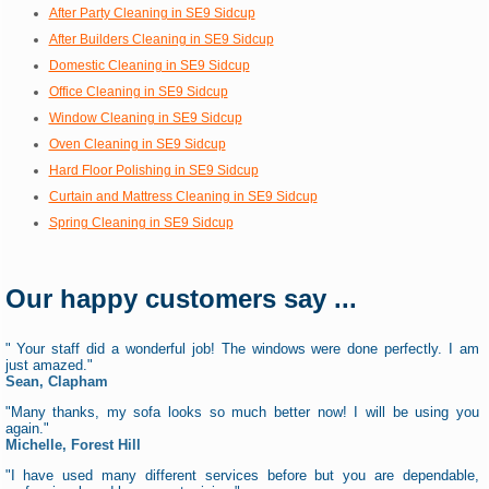
After Party Cleaning in SE9 Sidcup
After Builders Cleaning in SE9 Sidcup
Domestic Cleaning in SE9 Sidcup
Office Cleaning in SE9 Sidcup
Window Cleaning in SE9 Sidcup
Oven Cleaning in SE9 Sidcup
Hard Floor Polishing in SE9 Sidcup
Curtain and Mattress Cleaning in SE9 Sidcup
Spring Cleaning in SE9 Sidcup
Our happy customers say ...
" Your staff did a wonderful job! The windows were done perfectly. I am
just amazed."
Sean, Clapham
"Many thanks, my sofa looks so much better now! I will be using you
again."
Michelle, Forest Hill
"I have used many different services before but you are dependable,