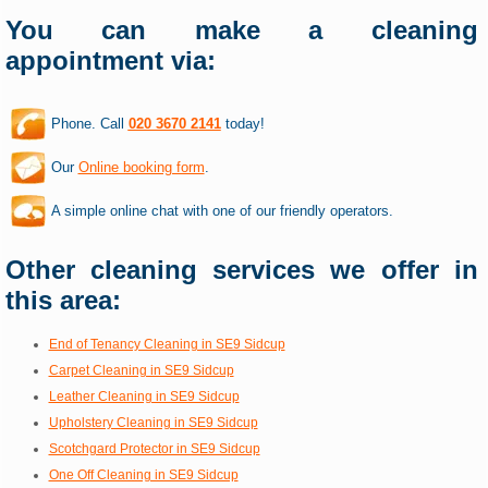
You can make a cleaning
appointment via:
Phone. Call
020 3670 2141
today!
Our
Online booking form
.
A simple online chat with one of our friendly operators.
Other cleaning services we offer in
this area:
End of Tenancy Cleaning in SE9 Sidcup
Carpet Cleaning in SE9 Sidcup
Leather Cleaning in SE9 Sidcup
Upholstery Cleaning in SE9 Sidcup
Scotchgard Protector in SE9 Sidcup
One Off Cleaning in SE9 Sidcup