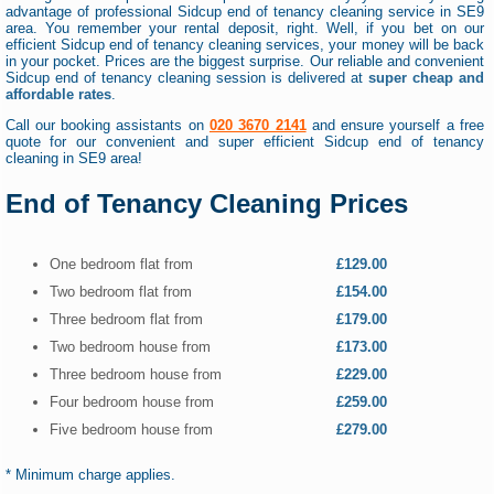
advantage of professional Sidcup end of tenancy cleaning service in SE9
area. You remember your rental deposit, right. Well, if you bet on our
efficient Sidcup end of tenancy cleaning services, your money will be back
in your pocket. Prices are the biggest surprise. Our reliable and convenient
Sidcup end of tenancy cleaning session is delivered at
super cheap and
affordable rates
.
Call our booking assistants on
020 3670 2141
and ensure yourself a free
quote for our convenient and super efficient Sidcup end of tenancy
cleaning in SE9 area!
End of Tenancy Cleaning Prices
One bedroom flat from
£129.00
Two bedroom flat from
£154.00
Three bedroom flat from
£179.00
Two bedroom house from
£173.00
Three bedroom house from
£229.00
Four bedroom house from
£259.00
Five bedroom house from
£279.00
* Minimum charge applies.