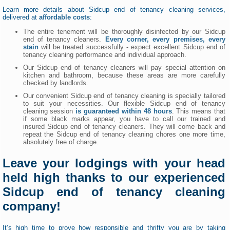
Learn more details about Sidcup end of tenancy cleaning services,
delivered at
affordable costs
:
The entire tenement will be thoroughly disinfected by our Sidcup
end of tenancy cleaners.
Every corner, every premises, every
stain
will be treated successfully - expect excellent Sidcup end of
tenancy cleaning performance and individual approach.
Our Sidcup end of tenancy cleaners will pay special attention on
kitchen and bathroom, because these areas are more carefully
checked by landlords.
Our convenient Sidcup end of tenancy cleaning is specially tailored
to suit your necessities. Our flexible Sidcup end of tenancy
cleaning session
is guaranteed within 48 hours
. This means that
if some black marks appear, you have to call our trained and
insured Sidcup end of tenancy cleaners. They will come back and
repeat the Sidcup end of tenancy cleaning chores one more time,
absolutely free of charge.
Leave your lodgings with your head
held high thanks to our experienced
Sidcup end of tenancy cleaning
company!
It’s high time to prove how responsible and thrifty you are by taking