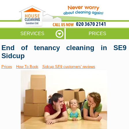
020 3670 2141
SERVICES
PRICES
End of tenancy cleaning in SE9
Sidcup
Prices
How To Book
Sidcup SE9 customers' reviews