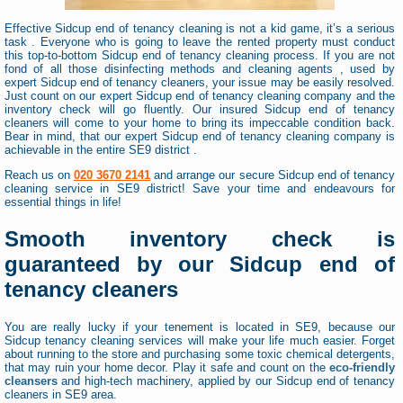
Effective Sidcup end of tenancy cleaning is not a kid game, it’s a serious
task . Everyone who is going to leave the rented property must conduct
this top-to-bottom Sidcup end of tenancy cleaning process. If you are not
fond of all those disinfecting methods and cleaning agents , used by
expert Sidcup end of tenancy cleaners, your issue may be easily resolved.
Just count on our expert Sidcup end of tenancy cleaning company and the
inventory check will go fluently. Our insured Sidcup end of tenancy
cleaners will come to your home to bring its impeccable condition back.
Bear in mind, that our expert Sidcup end of tenancy cleaning company is
achievable in the entire SE9 district .
Reach us on
020 3670 2141
and arrange our secure Sidcup end of tenancy
cleaning service in SE9 district! Save your time and endeavours for
essential things in life!
Smooth inventory check is
guaranteed by our Sidcup end of
tenancy cleaners
You are really lucky if your tenement is located in SE9, because our
Sidcup tenancy cleaning services will make your life much easier. Forget
about running to the store and purchasing some toxic chemical detergents,
that may ruin your home decor. Play it safe and count on the
eco-friendly
cleansers
and high-tech machinery, applied by our Sidcup end of tenancy
cleaners in SE9 area.