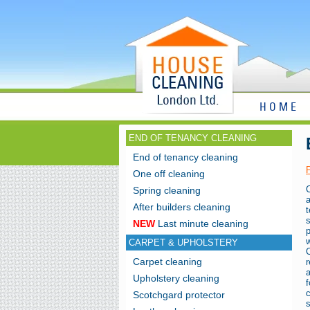
HOME
END OF TENANCY CLEANING
End of tenancy cleaning
One off cleaning
Spring cleaning
a
After builders cleaning
NEW
Last minute cleaning
CARPET & UPHOLSTERY
Carpet cleaning
r
a
Upholstery cleaning
Scotchgard protector