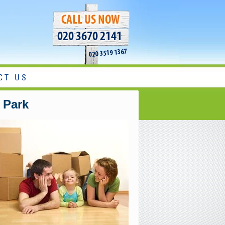
020 3670 2141
020 3519 1367
CT US
 Park