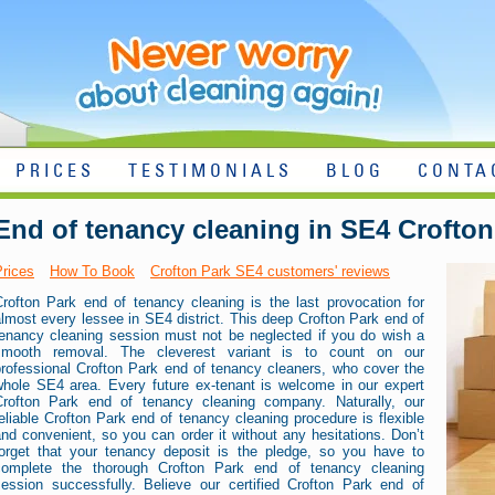
PRICES
TESTIMONIALS
BLOG
CONTA
End of tenancy cleaning in SE4 Crofton
Prices
How To Book
Crofton Park SE4 customers' reviews
Crofton Park end of tenancy cleaning is the last provocation for
lmost every lessee in SE4 district. This deep Crofton Park end of
tenancy cleaning session must not be neglected if you do wish a
smooth removal. The cleverest variant is to count on our
professional Crofton Park end of tenancy cleaners, who cover the
whole SE4 area. Every future ex-tenant is welcome in our expert
Crofton Park end of tenancy cleaning company. Naturally, our
eliable Crofton Park end of tenancy cleaning procedure is flexible
nd convenient, so you can order it without any hesitations. Don’t
forget that your tenancy deposit is the pledge, so you have to
complete the thorough Crofton Park end of tenancy cleaning
session successfully. Believe our certified Crofton Park end of