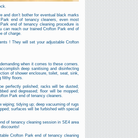
eck.
e and don’t bother for eventual black marks
n Park end of tenancy cleaners, even most
 Park end of tenancy cleaning procedure is
ou can reach our trained Crofton Park end of
ee of charge.
nts ! They will set your adjustable Crofton
nd demanding when it comes to these corners.
accomplish deep sanitising and disinfecting
ion of shower enclosure, toilet, seat, sink,
filthy floors.
be perfectly polished; racks will be dusted;
rubbed and degreased; floor will be mopped;
ofton Park end of tenancy cleaners.
ow wiping; tidying up; deep vacuuming of rugs
pped; surfaces will be furbished with special
 end of tenancy cleaning session in SE4 area
l discounts!
stable Crofton Park end of tenancy cleaning