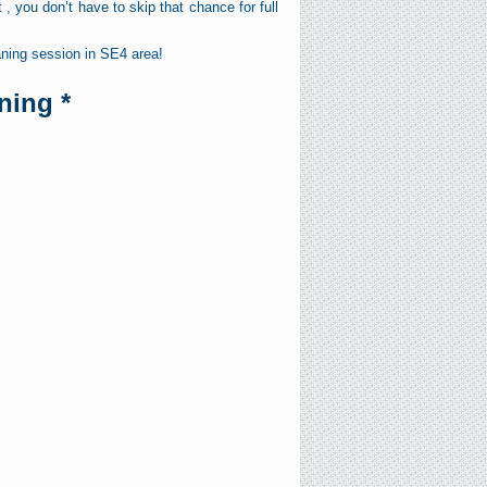
, you don’t have to skip that chance for full
ning session in SE4 area!
ning *