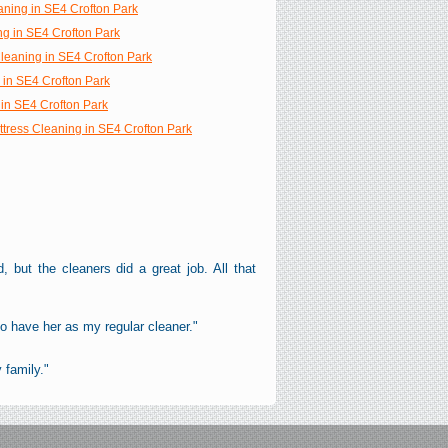
aning in SE4 Crofton Park
ng in SE4 Crofton Park
Cleaning in SE4 Crofton Park
 in SE4 Crofton Park
in SE4 Crofton Park
ttress Cleaning in SE4 Crofton Park
, but the cleaners did a great job. All that
o have her as my regular cleaner."
 family."