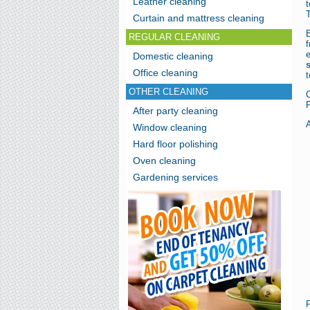
Leather cleaning
T
Curtain and mattress cleaning
E
REGULAR CLEANING
Domestic cleaning
Office cleaning
t
OTHER CLEANING
P
After party cleaning
A
Window cleaning
Hard floor polishing
Oven cleaning
Gardening services
P