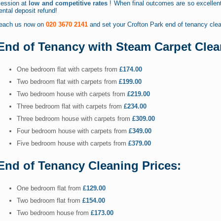
session at
low and competitive rates
! When final outcomes are so excellent 
ental deposit refund!
reach us now on
020 3670 2141
and set your Crofton Park end of tenancy clea
End of Tenancy with Steam Carpet Clea
One bedroom flat with carpets from
£174.00
Two bedroom flat with carpets from
£199.00
Two bedroom house with carpets from
£219.00
Three bedroom flat with carpets from
£234.00
Three bedroom house with carpets from
£309.00
Four bedroom house with carpets from
£349.00
Five bedroom house with carpets from
£379.00
End of Tenancy Cleaning Prices:
One bedroom flat from
£129.00
Two bedroom flat from
£154.00
Two bedroom house from
£173.00