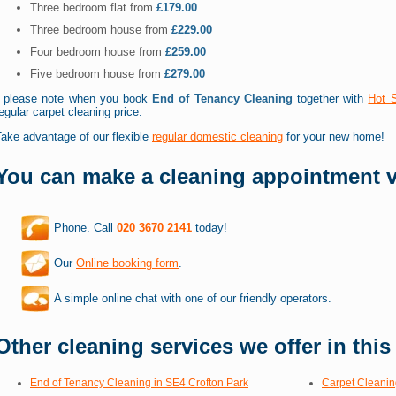
Three bedroom flat from
£179.00
Three bedroom house from
£229.00
Four bedroom house from
£259.00
Five bedroom house from
£279.00
* please note when you book
End of Tenancy Cleaning
together with
Hot 
egular carpet cleaning price.
ake advantage of our flexible
regular domestic cleaning
for your new home!
You can make a cleaning appointment v
Phone. Call
020 3670 2141
today!
Our
Online booking form
.
A simple online chat with one of our friendly operators.
Other cleaning services we offer in this
End of Tenancy Cleaning in SE4 Crofton Park
Carpet Cleanin