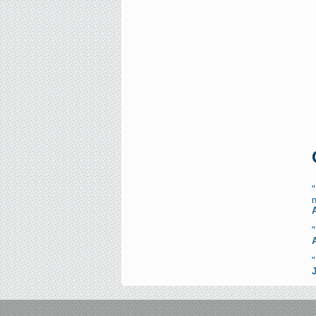
"
n
"