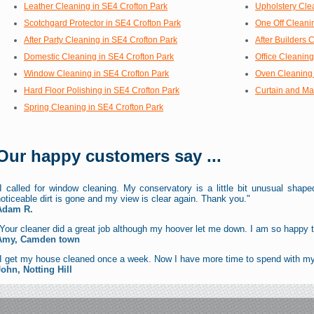
Leather Cleaning in SE4 Crofton Park
Upholstery Cle
Scotchgard Protector in SE4 Crofton Park
One Off Cleani
After Party Cleaning in SE4 Crofton Park
After Builders 
Domestic Cleaning in SE4 Crofton Park
Office Cleaning
Window Cleaning in SE4 Crofton Park
Oven Cleaning 
Hard Floor Polishing in SE4 Crofton Park
Curtain and Ma
Spring Cleaning in SE4 Crofton Park
Our happy customers say ...
I called for window cleaning. My conservatory is a little bit unusual shaped
oticeable dirt is gone and my view is clear again. Thank you."
Adam R.
Your cleaner did a great job although my hoover let me down. I am so happy t
Amy, Camden town
"I get my house cleaned once a week. Now I have more time to spend with my
John, Notting Hill