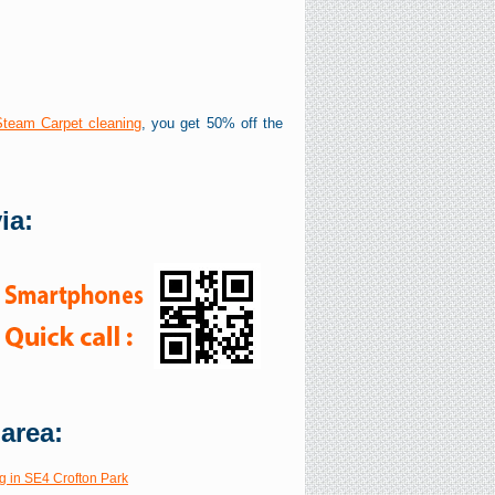
Steam Carpet cleaning
, you get 50% off the
ia:
 area:
g in SE4 Crofton Park