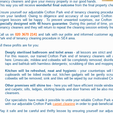
tenancy cleaners and give your messy property in our good hands.
his way you will receive
wonderful final outcome
from the final property ch
nsure yourself our adjustable Crofton Park end of tenancy cleaning procedur
from your landlord. Owing to diligence and accuracy of our expert Crofto
exigent lessors will be happy . To prevent unwanted surprises, our Crofton
specially designed with 48 hours guarantee
. During this period of time, y
enancy cleaners and they will return to repeat the cleaning session entirely fr
Call us on
020 3670 2141
and talk with our polite and informed customer age
ark end of tenancy cleaning procedure in SE4 area.
ll these profits are for you:
Deeply sterilised bathroom and toilet areas
- all lessors are strict a
For this reason, our trained Crofton Park end of tenancy cleaners will 
here. Limescale, mildew and cobwebs will be completely removed; disinfect
taps and bathtub with harmless detergents; scrubbing of tiles and mopping 
Kitchen will be refreshed, neat and hygienic
- your countertops will 
cupboards will be tidied inside out; kitchen gadgets will be gently sc
cobwebs will be removed; sink and tiles will be wiped by our motivated Cr
Other premises will shine too
- here you will have efficient inside wind
and carpets; sills, ledges, skirting boards and door frames will be also mo
cleansers.
Our specialists have made it possible to unite your reliable Crofton Park
with our adjustable Crofton Park
carpet cleaning
in order to grab beneficia
lay it safe and be careful and thrifty lessee by ensuring yourself our adju