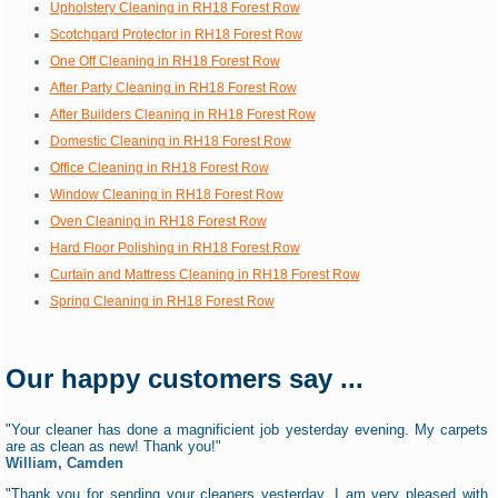
Upholstery Cleaning in RH18 Forest Row
Scotchgard Protector in RH18 Forest Row
One Off Cleaning in RH18 Forest Row
After Party Cleaning in RH18 Forest Row
After Builders Cleaning in RH18 Forest Row
Domestic Cleaning in RH18 Forest Row
Office Cleaning in RH18 Forest Row
Window Cleaning in RH18 Forest Row
Oven Cleaning in RH18 Forest Row
Hard Floor Polishing in RH18 Forest Row
Curtain and Mattress Cleaning in RH18 Forest Row
Spring Cleaning in RH18 Forest Row
Our happy customers say ...
"Your cleaner has done a magnificient job yesterday evening. My carpets
are as clean as new! Thank you!"
William, Camden
"Thank you for sending your cleaners yesterday, I am very pleased with