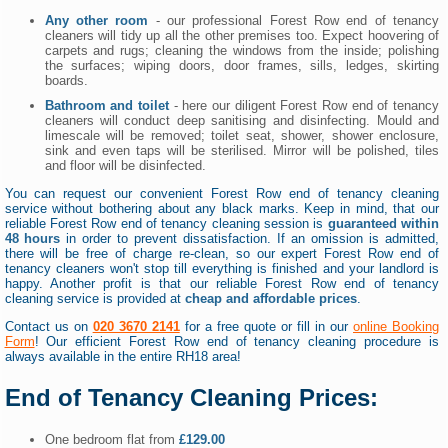
Any other room
- our professional Forest Row end of tenancy
cleaners will tidy up all the other premises too. Expect hoovering of
carpets and rugs; cleaning the windows from the inside; polishing
the surfaces; wiping doors, door frames, sills, ledges, skirting
boards.
Bathroom and toilet
- here our diligent Forest Row end of tenancy
cleaners will conduct deep sanitising and disinfecting. Mould and
limescale will be removed; toilet seat, shower, shower enclosure,
sink and even taps will be sterilised. Mirror will be polished, tiles
and floor will be disinfected.
You can request our convenient Forest Row end of tenancy cleaning
service without bothering about any black marks. Keep in mind, that our
reliable Forest Row end of tenancy cleaning session is
guaranteed within
48 hours
in order to prevent dissatisfaction. If an omission is admitted,
there will be free of charge re-clean, so our expert Forest Row end of
tenancy cleaners won't stop till everything is finished and your landlord is
happy. Another profit is that our reliable Forest Row end of tenancy
cleaning service is provided at
cheap and affordable prices
.
Contact us on
020 3670 2141
for a free quote or fill in our
online Booking
Form
! Our efficient Forest Row end of tenancy cleaning procedure is
always available in the entire RH18 area!
End of Tenancy Cleaning Prices:
One bedroom flat from
£129.00