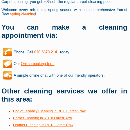
Carpet cleaning, you get 50% off the regular carpet cleaning price.
Welcome every refreshing spring season with our comprehensive Forest
Row
spring cleaning
!
You can make a cleaning
appointment via:
Phone. Call
020 3670 2141
today!
Our
Online booking form
.
A simple online chat with one of our friendly operators.
Other cleaning services we offer in
this area:
End of Tenancy Cleaning in RH18 Forest Row
Carpet Cleaning in RH18 Forest Row
Leather Cleaning in RH18 Forest Row