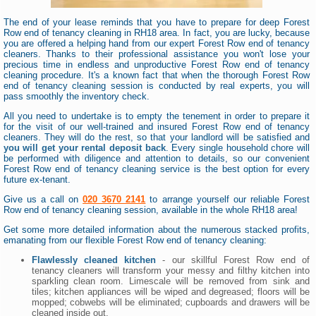
The end of your lease reminds that you have to prepare for deep Forest
Row end of tenancy cleaning in RH18 area. In fact, you are lucky, because
you are offered a helping hand from our expert Forest Row end of tenancy
cleaners. Thanks to their professional assistance you won't lose your
precious time in endless and unproductive Forest Row end of tenancy
cleaning procedure. It's a known fact that when the thorough Forest Row
end of tenancy cleaning session is conducted by real experts, you will
pass smoothly the inventory check.
All you need to undertake is to empty the tenement in order to prepare it
for the visit of our well-trained and insured Forest Row end of tenancy
cleaners. They will do the rest, so that your landlord will be satisfied and
you will get your rental deposit back
. Every single household chore will
be performed with diligence and attention to details, so our convenient
Forest Row end of tenancy cleaning service is the best option for every
future ex-tenant.
Give us a call on
020 3670 2141
to arrange yourself our reliable Forest
Row end of tenancy cleaning session, available in the whole RH18 area!
Get some more detailed information about the numerous stacked profits,
emanating from our flexible Forest Row end of tenancy cleaning:
Flawlessly cleaned kitchen
- our skillful Forest Row end of
tenancy cleaners will transform your messy and filthy kitchen into
sparkling clean room. Limescale will be removed from sink and
tiles; kitchen appliances will be wiped and degreased; floors will be
mopped; cobwebs will be eliminated; cupboards and drawers will be
cleaned inside out.