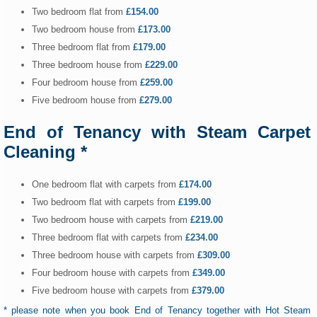
Two bedroom flat from
£154.00
Two bedroom house from
£173.00
Three bedroom flat from
£179.00
Three bedroom house from
£229.00
Four bedroom house from
£259.00
Five bedroom house from
£279.00
End of Tenancy with Steam Carpet
Cleaning *
One bedroom flat with carpets from
£174.00
Two bedroom flat with carpets from
£199.00
Two bedroom house with carpets from
£219.00
Three bedroom flat with carpets from
£234.00
Three bedroom house with carpets from
£309.00
Four bedroom house with carpets from
£349.00
Five bedroom house with carpets from
£379.00
* please note when you book End of Tenancy together with Hot Steam