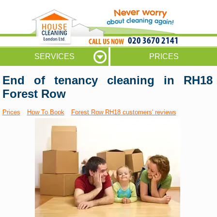
020 3670 2141
SERVICES
PRICES
End of tenancy cleaning in RH18
Forest Row
Prices
How To Book
Forest Row RH18 customers' reviews