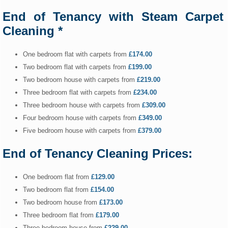
End of Tenancy with Steam Carpet
Cleaning *
One bedroom flat with carpets from
£174.00
Two bedroom flat with carpets from
£199.00
Two bedroom house with carpets from
£219.00
Three bedroom flat with carpets from
£234.00
Three bedroom house with carpets from
£309.00
Four bedroom house with carpets from
£349.00
Five bedroom house with carpets from
£379.00
End of Tenancy Cleaning Prices:
One bedroom flat from
£129.00
Two bedroom flat from
£154.00
Two bedroom house from
£173.00
Three bedroom flat from
£179.00
Three bedroom house from
£229.00