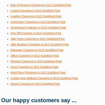
End of Tenancy Cleaning in GU2 Guildford Park
Carpet Cleaning in GU2 Guildford Park
Leather Cleaning in GU2 Guildford Park
Upholstery Cleaning in GU2 Guildford Park
Scotchgard Protector in GU2 Guildford Park
One Off Cleaning in GU2 Guildford Park
After Party Cleaning in GU2 Guildford Park
After Builders Cleaning in GU2 Guildford Park
Domestic Cleaning in GU2 Guildford Park
Office Cleaning in GU2 Guildford Park
Window Cleaning in GU2 Guildford Park
Oven Cleaning in GU2 Guildford Park
Hard Floor Polishing in GU2 Guildford Park
Curtain and Mattress Cleaning in GU2 Guildford Park
Spring Cleaning in GU2 Guildford Park
Our happy customers say ...