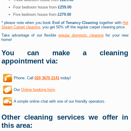
Four bedroom house from
£259.00
Five bedroom house from
£279.00
* please note when you book
End of Tenancy Cleaning
together with
Hot
Steam Carpet cleaning
, you get 50% off the regular carpet cleaning price.
Take advantage of our flexible
regular domestic cleaning
for your new
home!
You can make a cleaning
appointment via:
Phone. Call
020 3670 2141
today!
Our
Online booking form
.
A simple online chat with one of our friendly operators.
Other cleaning services we offer in
this area: