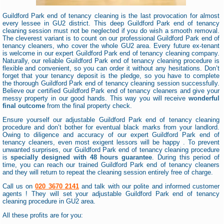
Guildford Park end of tenancy cleaning is the last provocation for almost
every lessee in GU2 district. This deep Guildford Park end of tenancy
cleaning session must not be neglected if you do wish a smooth removal.
The cleverest variant is to count on our professional Guildford Park end of
tenancy cleaners, who cover the whole GU2 area. Every future ex-tenant
is welcome in our expert Guildford Park end of tenancy cleaning company.
Naturally, our reliable Guildford Park end of tenancy cleaning procedure is
flexible and convenient, so you can order it without any hesitations. Don’t
forget that your tenancy deposit is the pledge, so you have to complete
the thorough Guildford Park end of tenancy cleaning session successfully.
Believe our certified Guildford Park end of tenancy cleaners and give your
messy property in our good hands. This way you will receive
wonderful
final outcome
from the final property check.
Ensure yourself our adjustable Guildford Park end of tenancy cleaning
procedure and don’t bother for eventual black marks from your landlord.
Owing to diligence and accuracy of our expert Guildford Park end of
tenancy cleaners, even most exigent lessors will be happy . To prevent
unwanted surprises, our Guildford Park end of tenancy cleaning procedure
is
specially designed with 48 hours guarantee
. During this period of
time, you can reach our trained Guildford Park end of tenancy cleaners
and they will return to repeat the cleaning session entirely free of charge.
Call us on
020 3670 2141
and talk with our polite and informed customer
agents ! They will set your adjustable Guildford Park end of tenancy
cleaning procedure in GU2 area.
All these profits are for you: