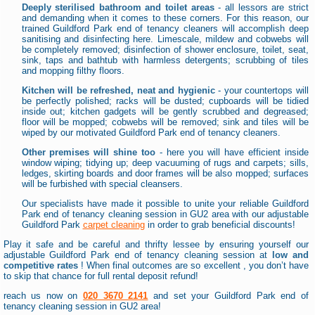
Deeply sterilised bathroom and toilet areas
- all lessors are strict
and demanding when it comes to these corners. For this reason, our
trained Guildford Park end of tenancy cleaners will accomplish deep
sanitising and disinfecting here. Limescale, mildew and cobwebs will
be completely removed; disinfection of shower enclosure, toilet, seat,
sink, taps and bathtub with harmless detergents; scrubbing of tiles
and mopping filthy floors.
Kitchen will be refreshed, neat and hygienic
- your countertops will
be perfectly polished; racks will be dusted; cupboards will be tidied
inside out; kitchen gadgets will be gently scrubbed and degreased;
floor will be mopped; cobwebs will be removed; sink and tiles will be
wiped by our motivated Guildford Park end of tenancy cleaners.
Other premises will shine too
- here you will have efficient inside
window wiping; tidying up; deep vacuuming of rugs and carpets; sills,
ledges, skirting boards and door frames will be also mopped; surfaces
will be furbished with special cleansers.
Our specialists have made it possible to unite your reliable Guildford
Park end of tenancy cleaning session in GU2 area with our adjustable
Guildford Park
carpet cleaning
in order to grab beneficial discounts!
Play it safe and be careful and thrifty lessee by ensuring yourself our
adjustable Guildford Park end of tenancy cleaning session at
low and
competitive rates
! When final outcomes are so excellent , you don’t have
to skip that chance for full rental deposit refund!
reach us now on
020 3670 2141
and set your Guildford Park end of
tenancy cleaning session in GU2 area!