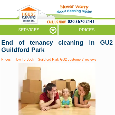
020 3670 2141
SERVICES
PRICES
End of tenancy cleaning in GU2
Guildford Park
Prices
How To Book
Guildford Park GU2 customers' reviews