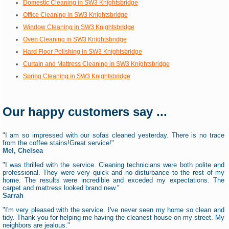
Domestic Cleaning in SW3 Knightsbridge
Office Cleaning in SW3 Knightsbridge
Window Cleaning in SW3 Knightsbridge
Oven Cleaning in SW3 Knightsbridge
Hard Floor Polishing in SW3 Knightsbridge
Curtain and Mattress Cleaning in SW3 Knightsbridge
Spring Cleaning in SW3 Knightsbridge
Our happy customers say ...
"I am so impressed with our sofas cleaned yesterday. There is no trace
from the coffee stains!Great service!"
Mel, Chelsea
"I was thrilled with the service. Cleaning technicians were both polite and
professional. They were very quick and no disturbance to the rest of my
home. The results were incredible and exceded my expectations. The
carpet and mattress looked brand new."
Sarrah
"I'm very pleased with the service. I've never seen my home so clean and
tidy. Thank you for helping me having the cleanest house on my street. My
neighbors are jealous."