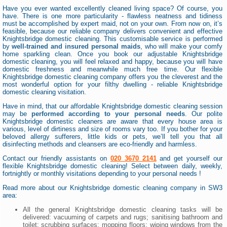
Have you ever wanted excellently cleaned living space? Of course, you
have. There is one more particularity - flawless neatness and tidiness
must be accomplished by expert maid, not on your own. From now on, it’s
feasible, because our reliable company delivers convenient and effective
Knightsbridge domestic cleaning. This customisable service is performed
by
well-trained and insured personal maids
, who will make your comfy
home sparkling clean. Once you book our adjustable Knightsbridge
domestic cleaning, you will feel relaxed and happy, because you will have
domestic freshness and meanwhile much free time. Our flexible
Knightsbridge domestic cleaning company offers you the cleverest and the
most wonderful option for your filthy dwelling - reliable Knightsbridge
domestic cleaning visitation.
Have in mind, that our affordable Knightsbridge domestic cleaning session
may be
performed according to your personal needs
. Our polite
Knightsbridge domestic cleaners are aware that every house area is
various, level of dirtiness and size of rooms vary too. If you bother for your
beloved allergy sufferers, little kids or pets, we’ll tell you that all
disinfecting methods and cleansers are eco-friendly and harmless.
Contact our friendly assistants on
020 3670 2141
and get yourself our
flexible Knightsbridge domestic cleaning! Select between daily, weekly,
fortnightly or monthly visitations depending to your personal needs !
Read more about our Knightsbridge domestic cleaning company in SW3
area:
All the general Knightsbridge domestic cleaning tasks will be
delivered: vacuuming of carpets and rugs; sanitising bathroom and
toilet; scrubbing surfaces; mopping floors; wiping windows from the