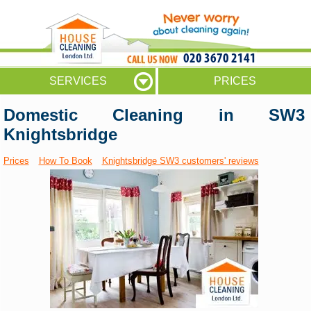
020 3670 2141
SERVICES
PRICES
Domestic Cleaning in SW3
Knightsbridge
Prices
How To Book
Knightsbridge SW3 customers' reviews