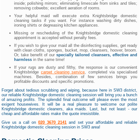
inside; polishing mirrors; eliminating limescale from sinks and tiles;
removing cobwebs; excellent aeration of rooms.
Your helpful maid will execute extra Knightsbridge domestic
cleaning tasks if you want. For instance washing dirty dishes,
ironing shirts or degreasing kitchen appliances.
Missing or rescheduling of the Knightsbridge domestic cleaning
appointment is accepted without penalty fees.
If you wish to give your maid all the disinfecting supplies, get ready
with clean cloths, sponges, bucket, mop, cleansers, hoover, broom.
Or, take benefit of our
specially tailored cleansers, effective and
harmless
in the same time!
If your rugs are dusty and filthy, the response is our convenient
Knightsbridge
carpet cleaning service
, completed via specialised
machines. Besides, combination of few services brings you
profitable discounts and specific promotions.
Forget about tedious scrubbing and wiping, because here in SW3 district,
our reliable Knightsbridge domestic cleaning session will bring you a bunch
of amazing profits. The splendid final outcome will please even the most
exigent housewives. It will be a real pleasure to welcome our polite
Knightsbridge domestic cleaners, aka maids. Last, but not least - our
cheap and affordable rates make the quote irresistible.
Give us a call on
020 3670 2141
and set your affordable and reliable
Knightsbridge domestic cleaning session in SW3 area!