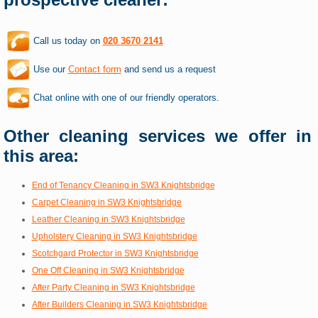
Call us today on
020 3670 2141
Use our
Contact form
and send us a request
Chat online with one of our friendly operators.
Other cleaning services we offer in
this area:
End of Tenancy Cleaning in SW3 Knightsbridge
Carpet Cleaning in SW3 Knightsbridge
Leather Cleaning in SW3 Knightsbridge
Upholstery Cleaning in SW3 Knightsbridge
Scotchgard Protector in SW3 Knightsbridge
One Off Cleaning in SW3 Knightsbridge
After Party Cleaning in SW3 Knightsbridge
After Builders Cleaning in SW3 Knightsbridge