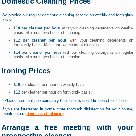
Domestic Cleaning Prices
We provide our regular domestic cleaning service on weekly and fortnightly
basis.
£10 per cleaner per hour
with your cleaning detergents on weekly
basis. Minimum two hours of cleaning.
£12 per cleaner per hour
with your cleaning detergents on
fortnightly basis. Minimum two hours of cleaning.
£14 per cleaner per hour
with our cleaning detergents on regular
basis. Minimum two hours of cleaning.
Ironing Prices
£10
per cleaner per hour on weekly basis.
£12
per cleaner per hour on fortnightly basis.
* Please note that approximately 6 to 7 shirts could be ironed for 1 hour.
If you are interested in some more thorough disinfection for your house,
check out our
deep one off cleaning
.
Arrange a free meeting with your
prospective cleaner: