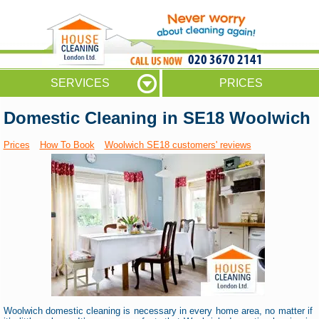
020 3670 2141
SERVICES
PRICES
Domestic Cleaning in SE18 Woolwich
Prices
How To Book
Woolwich SE18 customers' reviews
Woolwich domestic cleaning is necessary in every home area, no matter if