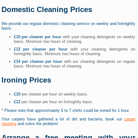
Domestic Cleaning Prices
We provide our regular domestic cleaning service on weekly and fortnightly
basis.
£10 per cleaner per hour
with your cleaning detergents on weekly
basis. Minimum two hours of cleaning.
£12 per cleaner per hour
with your cleaning detergents on
fortnightly basis. Minimum two hours of cleaning.
£14 per cleaner per hour
with our cleaning detergents on regular
basis. Minimum two hours of cleaning.
Ironing Prices
£10
per cleaner per hour on weekly basis.
£12
per cleaner per hour on fortnightly basis.
* Please note that approximately 6 to 7 shirts could be ironed for 1 hour.
Your carpets have gathered a lot of dirt and bacteria, book our
carpet
cleaning
and solve the problem!
Arrange a free meeting with your