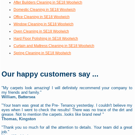
After Builders Cleaning in SE18 Woolwich
Domestic Cleaning in SE18 Woolwich
Office Cleaning in SE18 Woolwich
Window Cleaning in SE18 Woolwich
Oven Cleaning in SE18 Woolwich
Hard Floor Polishing in SE18 Woolwich
Curtain and Mattress Cleaning in SE18 Woolwich
Spring Cleaning in SE18 Woolwich
Our happy customers say ...
"My carpets look amazing! I will definitely recommend your company to
my friends and family."
William, Battersea
"Your team was great at the Pre- Tenancy yesterday. I couldn't believe my
eyes when I went to check the results! There was no trace of the dirt and
grease. Not to mention the carpets..looks like brand new! "
Thomas, Kingston
"Thank you so much for all the attention to details. Your team did a great
job."