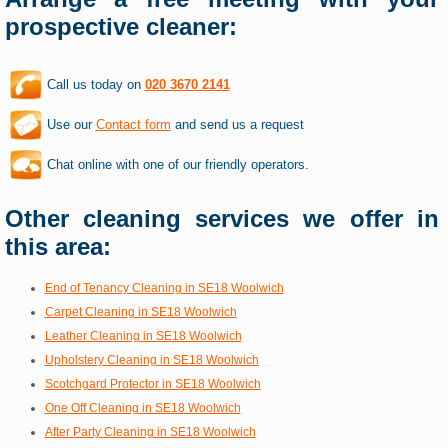
prospective cleaner:
Call us today on
020 3670 2141
Use our
Contact form
and send us a request
Chat online with one of our friendly operators.
Other cleaning services we offer in
this area:
End of Tenancy Cleaning in SE18 Woolwich
Carpet Cleaning in SE18 Woolwich
Leather Cleaning in SE18 Woolwich
Upholstery Cleaning in SE18 Woolwich
Scotchgard Protector in SE18 Woolwich
One Off Cleaning in SE18 Woolwich
After Party Cleaning in SE18 Woolwich