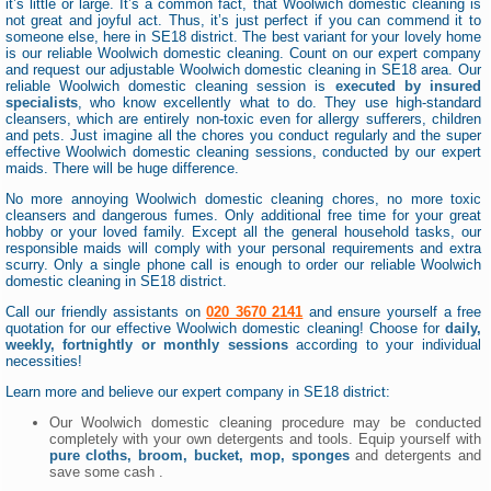
it’s little or large. It’s a common fact, that Woolwich domestic cleaning is
not great and joyful act. Thus, it’s just perfect if you can commend it to
someone else, here in SE18 district. The best variant for your lovely home
is our reliable Woolwich domestic cleaning. Count on our expert company
and request our adjustable Woolwich domestic cleaning in SE18 area. Our
reliable Woolwich domestic cleaning session is
executed by insured
specialists
, who know excellently what to do. They use high-standard
cleansers, which are entirely non-toxic even for allergy sufferers, children
and pets. Just imagine all the chores you conduct regularly and the super
effective Woolwich domestic cleaning sessions, conducted by our expert
maids. There will be huge difference.
No more annoying Woolwich domestic cleaning chores, no more toxic
cleansers and dangerous fumes. Only additional free time for your great
hobby or your loved family. Except all the general household tasks, our
responsible maids will comply with your personal requirements and extra
scurry. Only a single phone call is enough to order our reliable Woolwich
domestic cleaning in SE18 district.
Call our friendly assistants on
020 3670 2141
and ensure yourself a free
quotation for our effective Woolwich domestic cleaning! Choose for
daily,
weekly, fortnightly or monthly sessions
according to your individual
necessities!
Learn more and believe our expert company in SE18 district:
Our Woolwich domestic cleaning procedure may be conducted
completely with your own detergents and tools. Equip yourself with
pure cloths, broom, bucket, mop, sponges
and detergents and
save some cash .