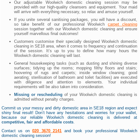
Our adjustable Woolwich domestic cleaning session may be
provided with our high-quality cleansers and equipment. Your maid
will arrive with everything necessary, so relax and amuse yourself.
If you unite several sanitising packages, you will have a discount,
so take benefit of our professional Woolwich
carpet cleaning
session together with our Woolwich domestic cleaning and ensure
yourself marvellous final outcomes!
Customers customise their specially designed Woolwich domestic
cleaning in SE18 area, when it comes to frequency and continuation
of the session. It’s up to you to define how many hours the
Woolwich domestic cleaning will last.
General housekeeping tasks (such as dusting and shining diverse
surfaces; tidying up the rooms; mopping filthy floors and stairs;
hoovering of rugs and carpets; inside window cleaning; good
aerating; sterilisation of bathroom and toilet facilities) are executed
with diligence and attention to elements. Your individual
requirements will be also taken into consideration.
Missing or rescheduling
of your Woolwich domestic cleaning is
admitted without penalty charges.
Commit us your messy and dirty domestic area in SE18 region and expect
shiny final result! Don’t have any hesitations and worries for your wallet,
because our reliable Woolwich domestic cleaning is delivered at
competitive, fair and affordable costs
.
Contact us on
020 3670 2141
and book your professional Woolwich
domestic cleaning session!