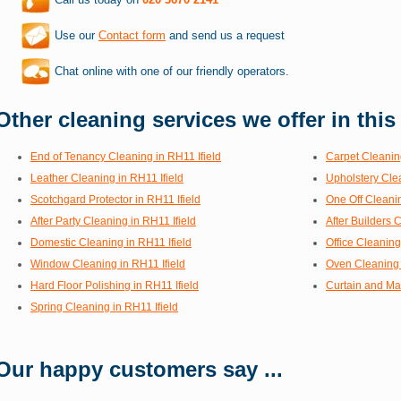
Use our
Contact form
and send us a request
Chat online with one of our friendly operators.
Other cleaning services we offer in this
End of Tenancy Cleaning in RH11 Ifield
Carpet Cleaning
Leather Cleaning in RH11 Ifield
Upholstery Clea
Scotchgard Protector in RH11 Ifield
One Off Cleanin
After Party Cleaning in RH11 Ifield
After Builders 
Domestic Cleaning in RH11 Ifield
Office Cleaning
Window Cleaning in RH11 Ifield
Oven Cleaning 
Hard Floor Polishing in RH11 Ifield
Curtain and Mat
Spring Cleaning in RH11 Ifield
Our happy customers say ...