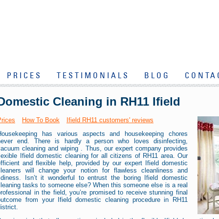
PRICES
TESTIMONIALS
BLOG
CONTA
Domestic Cleaning in RH11 Ifield
Prices
How To Book
Ifield RH11 customers' reviews
Housekeeping has various aspects and housekeeping chores
never end. There is hardly a person who loves disinfecting,
vacuum cleaning and wiping . Thus, our expert company provides
lexible Ifield domestic cleaning for all citizens of RH11 area. Our
fficient and flexible help, provided by our expert Ifield domestic
cleaners will change your notion for flawless cleanliness and
idiness. Isn’t it wonderful to entrust the boring Ifield domestic
cleaning tasks to someone else? When this someone else is a real
rofessional in the field, you’re promised to receive stunning final
outcome from your Ifield domestic cleaning procedure in RH11
istrict.