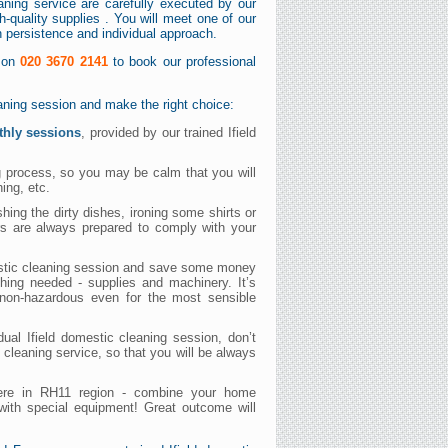
eaning service are carefully executed by our
-quality supplies . You will meet one of our
th persistence and individual approach.
s on
020 3670 2141
to book our professional
eaning session and make the right choice:
thly sessions
, provided by our trained Ifield
ng process, so you may be calm that you will
hing, etc.
ng the dirty dishes, ironing some shirts or
ers are always prepared to comply with your
mestic cleaning session and save some money
thing needed - supplies and machinery. It’s
d non-hazardous even for the most sensible
dual Ifield domestic cleaning session, don’t
c cleaning service, so that you will be always
 here in RH11 region - combine your home
with special equipment! Great outcome will