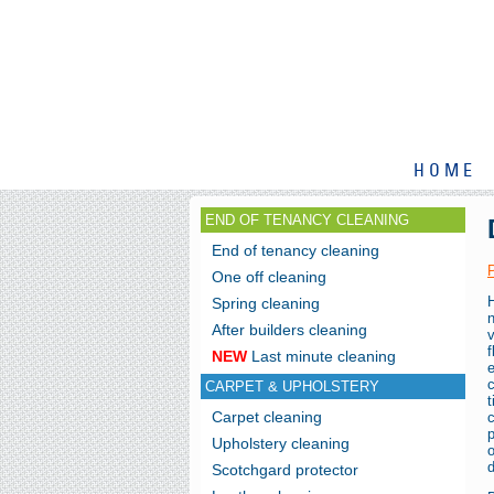
HOME
END OF TENANCY CLEANING
End of tenancy cleaning
One off cleaning
Spring cleaning
After builders cleaning
f
NEW
Last minute cleaning
e
CARPET & UPHOLSTERY
t
Carpet cleaning
p
Upholstery cleaning
d
Scotchgard protector