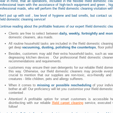
ear in mind, that all operations, included in the flexible Ifield domestic cl
rofessional team with the assistance of high-tech equipment and green , high
rofessional maids, who will perform the Ifield domestic cleaning visitation wi
Don’t put up with soil , low level of hygiene and bad smells, but contact u
field domestic cleaning service!
ontinue reading about the profitable features of our expert Ifield domestic cl
Clients are free to select between
daily, weekly, fortnightly and mon
domestic cleaners, aka maids.
All routine household tasks are included in the Ifield domestic cleani
get deep
vacuuming, dusting, polishing the countertops
, floor polis
Besides, customers may add their extra household tasks, such as washi
degreasing kitchen devices . Our professional Ifield domestic clean
recommendations and requirements.
customers may ensure their own detergents for our reliable Ifield do
this way. Otherwise, our Ifield domestic cleaners may provide every
crucial to mention that our supplies are non-toxic, eco-friendly an
creatures - little children, pets and allergy sufferers.
When it comes to
missing or possible rescheduling
of your indivi
bother at all! Our proficiency will let you customise your Ifield domesti
contented .
Attention! A profitable option for smart customers is accessible
disinfecting with our reliable
Ifield carpet cleaning
service, executed 
follow!