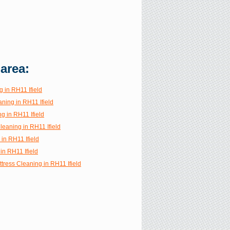
 area:
 in RH11 Ifield
ning in RH11 Ifield
g in RH11 Ifield
Cleaning in RH11 Ifield
 in RH11 Ifield
in RH11 Ifield
tress Cleaning in RH11 Ifield