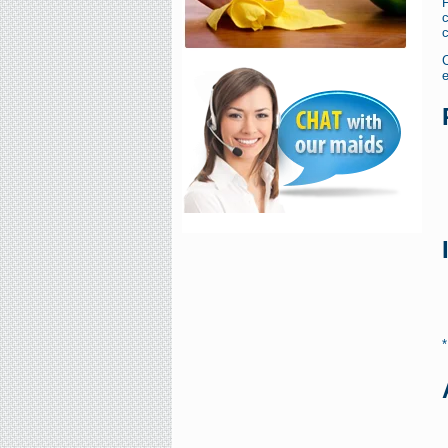
F
c
c
e
*