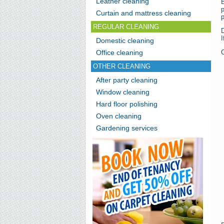
Leather cleaning
B
p
Curtain and mattress cleaning
p
REGULAR CLEANING
I
Domestic cleaning
Office cleaning
C
OTHER CLEANING
After party cleaning
Window cleaning
Hard floor polishing
Oven cleaning
Gardening services