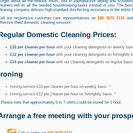
orget about all the tedious hours, lost in unproductive wiping and scrubbin
leaners will do all the needed housekeeping tasks instead of you. The best p
leaning company delivers high-standard disinfecting assistance in the entire 
Call our responsive customer care representatives on
020 3670 2141
and 
ffective Ifield domestic cleaning session!
Regular Domestic Cleaning Prices:
£10 per cleaner per hour
with your cleaning detergents on weekly bas
£12 per cleaner per hour
with your cleaning detergents on fortnightly 
£14 per cleaner per hour
with our cleaning detergents on regular basi
Ironing
Ironing service £10 per cleaner per hour on weekly basis. *
Ironing service £12 per cleaner per hour on fortnightly basis. *
 Please note that approximately 6 to 7 shirts could be ironed for 1 hour.
Arrange a free meeting with your prospe
Call us today on
020 3670 2141