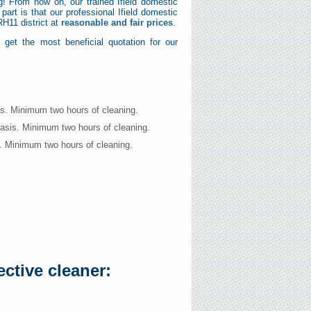
g! From now on, our trained Ifield domestic
art is that our professional Ifield domestic
RH11 district at
reasonable and fair prices
.
get the most beneficial quotation for our
is. Minimum two hours of cleaning.
basis. Minimum two hours of cleaning.
s. Minimum two hours of cleaning.
ctive cleaner: