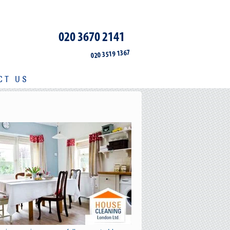
020 3670 2141
020 3519 1367
CT US