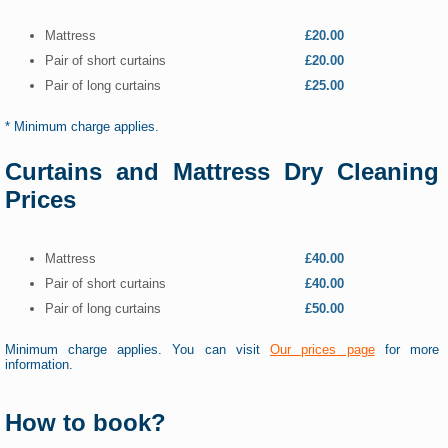
Mattress
£20.00
Pair of short curtains
£20.00
Pair of long curtains
£25.00
* Minimum charge applies.
Curtains and Mattress Dry Cleaning
Prices
Mattress
£40.00
Pair of short curtains
£40.00
Pair of long curtains
£50.00
Minimum charge applies. You can visit
Our prices page
for more
information.
How to book?