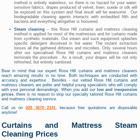
method is entirely waterless, so there is no hazard for your water-
sensitive fabrics. drapes produced of velvet, linen, suede or silk will
be exposed on this system and final result will be awesome . Our
biodegradable cleaning agents interacts with embedded filth and
bacteria and everything altogether is hoovered.
Steam cleaning
– this Rose Hill curtains and mattress cleaning
method is applied for most of the mattresses and for curtains made
from synthetic materials. Our steam and suck equipment splashes
specific detergent dissolved in hot water. The instant extraction
looses all the gathered dirtiness and microbes. Only several hours
after our specialised Rose Hill curtains and mattress cleaners
terminate the procedure . As a result, your drapes will be not only
refreshed, but entirely sanitised.
Bear in mind that our expert Rose Hill curtains and mattress cleaners
reach amazing results in no time. Both techniques are conducted with
accuracy and expertise . Besides - our vetted Rose Hill curtains and
mattress cleaners are polite and helpful young specialists who will comply
with your personal demandings. When you add our
low and inexpensive
prices
, there is no reason to skip our specially tailored Rose Hill curtains
and mattress cleaning service.
Call us on
020 3670 2141
, because free quotations are disposable
anytime!
Curtains and Mattress Steam
Cleaning Prices