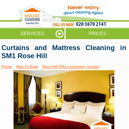
020 3670 2141
SERVICES
PRICES
Curtains and Mattress Cleaning in
SM1 Rose Hill
Prices
How To Book
Rose Hill SM1 customers' reviews