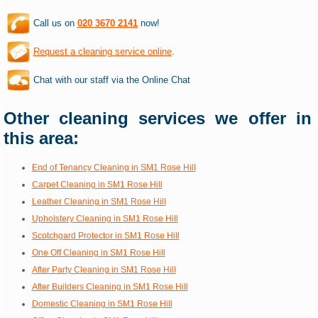
Call us on
020 3670 2141
now!
Request a cleaning service online
.
Chat with our staff via the Online Chat
Other cleaning services we offer in
this area:
End of Tenancy Cleaning in SM1 Rose Hill
Carpet Cleaning in SM1 Rose Hill
Leather Cleaning in SM1 Rose Hill
Upholstery Cleaning in SM1 Rose Hill
Scotchgard Protector in SM1 Rose Hill
One Off Cleaning in SM1 Rose Hill
After Party Cleaning in SM1 Rose Hill
After Builders Cleaning in SM1 Rose Hill
Domestic Cleaning in SM1 Rose Hill