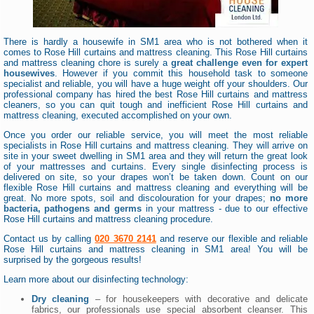
There is hardly a housewife in SM1 area who is not bothered when it
comes to Rose Hill curtains and mattress cleaning. This Rose Hill curtains
and mattress cleaning chore is surely a
great challenge even for expert
housewives
. However if you commit this household task to someone
specialist and reliable, you will have a huge weight off your shoulders. Our
professional company has hired the best Rose Hill curtains and mattress
cleaners, so you can quit tough and inefficient Rose Hill curtains and
mattress cleaning, executed accomplished on your own.
Once you order our reliable service, you will meet the most reliable
specialists in Rose Hill curtains and mattress cleaning. They will arrive on
site in your sweet dwelling in SM1 area and they will return the great look
of your mattresses and curtains. Every single disinfecting process is
delivered on site, so your drapes won’t be taken down. Count on our
flexible Rose Hill curtains and mattress cleaning and everything will be
great. No more spots, soil and discolouration for your drapes;
no more
bacteria, pathogens and germs
in your mattress - due to our effective
Rose Hill curtains and mattress cleaning procedure.
Contact us by calling
020 3670 2141
and reserve our flexible and reliable
Rose Hill curtains and mattress cleaning in SM1 area! You will be
surprised by the gorgeous results!
Learn more about our disinfecting technology:
Dry cleaning
– for housekeepers with decorative and delicate
fabrics, our professionals use special absorbent cleanser. This