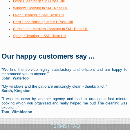
Office Cleaning in SM1 Rose Hill
Window Cleaning in SM1 Rose Hill
Oven Cleaning in SM1 Rose Hill
Hard Floor Polishing in SM1 Rose Hill
Curtain and Mattress Cleaning in SM1 Rose Hill
Spring Cleaning in SM1 Rose Hill
Our happy customers say ...
"We find the service highly satisfactory and efficient and are happy to
recommend you to anyone."
John, Waterloo
"My windows and the patio are amazingly clean - thanks a lot!"
Sarah, Kingston
"I was let down by another agency and had to arrange a last minute
booking which you organised and really helped me out! The cleaning was
excellent."
Tom, Wimbledon
TERMS
|
FAQ