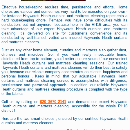
Effective housekeeping requires time, persistence and efforts. Home
chores are various and sometimes very hard to be executed on your own -
for instance Haywards Heath curtains and mattress cleaning represents a
hard housekeeping chore. Perhaps you have some difficulties with its
conduction, but not anymore, because here in the RH16 area, you can
take advantage of our expert Haywards Heath curtains and mattress
cleaning. It’s delivered on site for customer’s convenience and its
conducted by well-trained, vetted and insured Haywards Heath curtains
and mattress cleaners.
Just as any other home element, curtains and mattress also gather dust,
dirtiness and microbes. So, if you want really impeccable home,
disinfected from top to bottom, you’d better ensure yourself our convenient
Haywards Heath curtains and mattress cleaning sessions. Our trained
Haywards Heath curtains and mattress cleaners will do their best to satisfy
you, because our reliable company concentrates on client’s happiness and
personal honour . Keep in mind, that our adjustable Haywards Heath
curtains and mattress cleaning service is accomplished with
diligence,
persistence and personal approach
. In addition, our reliable Haywards
Heath curtains and mattress cleaning procedure is complied with the type
of the fabrics.
Call us by calling on
020 3670 2141
and demand our expert Haywards
Heath curtains and mattress cleaning, accessible for the whole RH16
district !
Here are the two smart choices , ensured by our certified Haywards Heath
curtains and mattress cleaners: