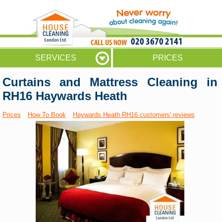
020 3670 2141
SERVICES
PRICES
Curtains and Mattress Cleaning in
RH16 Haywards Heath
Prices
How To Book
Haywards Heath RH16 customers' reviews