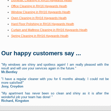
Domestic Cleaning in RH16 Haywards Heath
Office Cleaning in RH16 Haywards Heath
Window Cleaning in RH16 Haywards Heath
Oven Cleaning in RH16 Haywards Heath
Hard Floor Polishing in RH16 Haywards Heath
Curtain and Mattress Cleaning in RH16 Haywards Heath
Spring Cleaning in RH16 Haywards Heath
Our happy customers say ...
"My windows are shiny and spotless again! I am really pleased with the
result and will use your services again in the future."
Mr.Bentley
"I have a regular cleaner with you for 6 months already. I could not be
more satisfied!"
Josy, Croydon
"My apartment has never been so clean and shiny as it is after the
wonderful job your team has done! "
Richard, Kingston