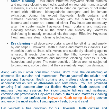
Steam cleaning
– this super Effective Haywards Heath curtains
and mattress cleaning method is applied on your dirty manufactured
materials, such as synthetics. Its founded on injection of hot water
mixed with efficient, biodegradable detergent and its instant
extraction. During this expert Haywards Heath curtains and
mattress cleaning technique, along with the humidity, all the
bacteria and clutter are extracted either. Few hours are necessary
after the customisable Haywards Heath curtains and mattress
cleaning session and all the fabrics are already dry. Mattress
disinfecting is mostly executed via this super Effective Haywards
Heath mattress steam cleaning technology .
Dry cleaning
– all decorative curtains won’t be left dirty and smelly
by our helpful Haywards Heath curtains and mattress cleaners. For
materials such as linen, silk, velvet and suede dry cleaning agents
is used. It reacts chemically with the filth, however the whole
Haywards Heath curtains and mattress cleaning process is non-
hazardous and green. The water-sensitive fabrics are not subjected
to dampness, so be calm that they are entirely kept from damage.
Along with your other household chores, don’t miss the disinfecting of
elements like curtains and mattresses! Ensure yourself the reliable and
professional Haywards Heath curtains and mattress cleaning services,
accomplished on site at
affordable and low rates
. You are promised
amazing final outcome after our flexible Haywards Heath curtains and
mattress cleaning session. For incomparable tidiness and neatness,
combine our professional Haywards Heath curtains and mattress cleaning
procedure with our professional
Haywards Heath spring cleaning
service
and enjoy the most inviting living space - fresh, tidy and safe!
Get yourself a free quotation for our Haywards Heath curtains and