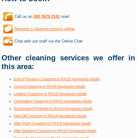
Call us on
020 3670 2141
now!
Request a cleaning service online
.
Chat with our staff via the Online Chat
Other cleaning services we offer in
this area:
End of Tenancy Cleaning in RH16 Haywards Heath
Carpet Cleaning in RH16 Haywards Heath
Leather Cleaning in RH16 Haywards Heath
Upholstery Cleaning in RH16 Haywards Heath
Scotchgard Protector in RH16 Haywards Heath
One Off Cleaning in RH16 Haywards Heath
After Party Cleaning in RH16 Haywards Heath
After Builders Cleaning in RH16 Haywards Heath