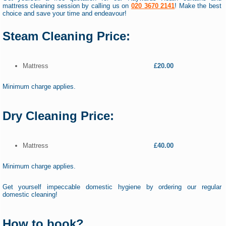
mattress cleaning session by calling us on
020 3670 2141
! Make the best
choice and save your time and endeavour!
Steam Cleaning Price:
Mattress
£20.00
Minimum charge applies.
Dry Cleaning Price:
Mattress
£40.00
Minimum charge applies.
Get yourself impeccable domestic hygiene by ordering our regular
domestic cleaning!
How to book?