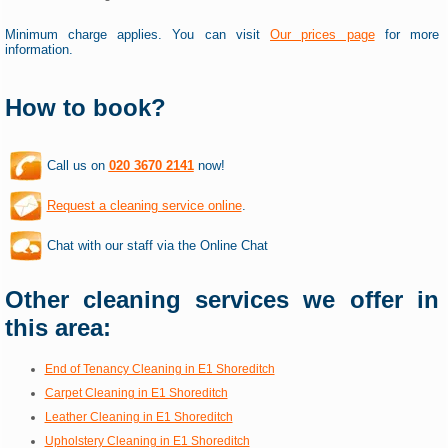
Minimum charge applies. You can visit
Our prices page
for more
information.
How to book?
Call us on
020 3670 2141
now!
Request a cleaning service online
.
Chat with our staff via the Online Chat
Other cleaning services we offer in
this area:
End of Tenancy Cleaning in E1 Shoreditch
Carpet Cleaning in E1 Shoreditch
Leather Cleaning in E1 Shoreditch
Upholstery Cleaning in E1 Shoreditch