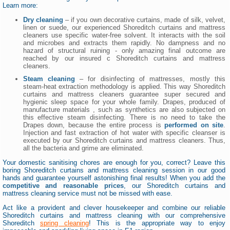
Learn more:
Dry cleaning
– if you own decorative curtains, made of silk, velvet,
linen or suede, our experienced Shoreditch curtains and mattress
cleaners use specific water-free solvent. It interacts with the soil
and microbes and extracts them rapidly. No dampness and no
hazard of structural ruining - only amazing final outcome are
reached by our insured c Shoreditch curtains and mattress
cleaners.
Steam cleaning
– for disinfecting of mattresses, mostly this
steam-heat extraction methodology is applied. This way Shoreditch
curtains and mattress cleaners guarantee super secured and
hygienic sleep space for your whole family. Drapes, produced of
manufacture materials , such as synthetics are also subjected on
this effective steam disinfecting. There is no need to take the
Drapes down, because the entire process is
performed on site
.
Injection and fast extraction of hot water with specific cleanser is
executed by our Shoreditch curtains and mattress cleaners. Thus,
all the bacteria and grime are eliminated.
Your domestic sanitising chores are enough for you, correct? Leave this
boring Shoreditch curtains and mattress cleaning session in our good
hands and guarantee yourself astonishing final results! When you add the
competitive and reasonable prices
, our Shoreditch curtains and
mattress cleaning service must not be missed with ease.
Act like a provident and clever housekeeper and combine our reliable
Shoreditch curtains and mattress cleaning with our comprehensive
Shoreditch
spring cleaning
! This is the appropriate way to enjoy