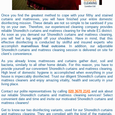
Once you find the greatest method to cope with your filthy and stained
curtains and mattresses, you will have finished your entire domestic
disinfecting mission. These details are not so simple to be sanitised if you
try on your own. Therefore, our experienced cleaning company provides
reliable Shoreditch curtains and mattress cleaning for the whole E1 district.
As soon as you demand our Shoreditch curtains and mattress cleaning,
you will feel a big weight off your shoulders. Have in mind, that this
effective disinfecting is conducted by skillful and insured experts who
accomplish
marvellous final outcome
. In addition, our adjustable
Shoreditch curtains and mattress cleaning session is delivered on site for
client’s convenience.
As you already know, mattresses and curtains gather dust, soil and
bacteria, similarly to all other home details. For this reason, you have to
provide yourself our convenient Shoreditch curtains and mattress cleaning.
High level of domestic hygiene is accomplished when everything in your
house is impeccably disinfected. Trust our diligent Shoreditch curtains and
mattress cleaners and enjoy amazing vitality, health and security in your
living place.
Contact our polite representatives by calling
020 3670 2141
and ask about
our reliable Shoreditch curtains and mattress cleaning services! Select
convenient date and time and invite our motivated Shoreditch curtains and
mattress cleaners!
Get to know our two disinfecting variants, used for our Shoreditch curtains
and mattress cleaning. They are complied with the kind of the materials.