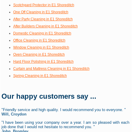
Scotchgard Protector in E1 Shoreditch
One Off Cleaning in E1 Shoreditch
After Party Cleaning in E1 Shoreditch
After Builders Cleaning in E1 Shoreditch
Domestic Cleaning in E1 Shoreditch
Office Cleaning in E1 Shoreditch
Window Cleaning in E1 Shoreditch
Oven Cleaning in E1 Shoreditch
Hard Floor Polishing in E1 Shoreditch
Curtain and Mattress Cleaning in E1 Shoreditch
Spring Cleaning in E1 Shoreditch
Our happy customers say ...
"Friendly service and high quality. I would recommend you to everyone. "
Will, Croydon
"I have been using your company over a year. I am so pleased with each
job done that I would not hesitate to recommend you. "
John, Bromley