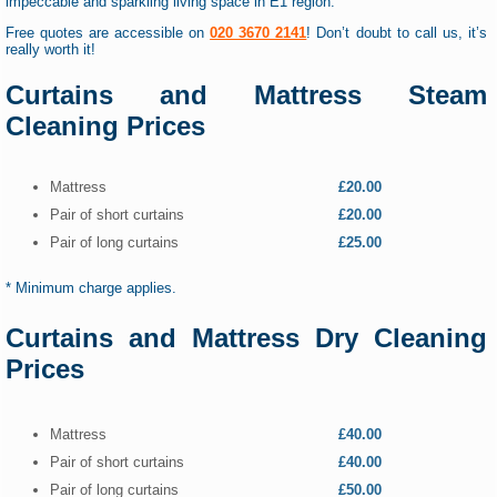
impeccable and sparkling living space in E1 region.
Free quotes are accessible on
020 3670 2141
! Don’t doubt to call us, it’s
really worth it!
Curtains and Mattress Steam
Cleaning Prices
Mattress
£20.00
Pair of short curtains
£20.00
Pair of long curtains
£25.00
* Minimum charge applies.
Curtains and Mattress Dry Cleaning
Prices
Mattress
£40.00
Pair of short curtains
£40.00
Pair of long curtains
£50.00