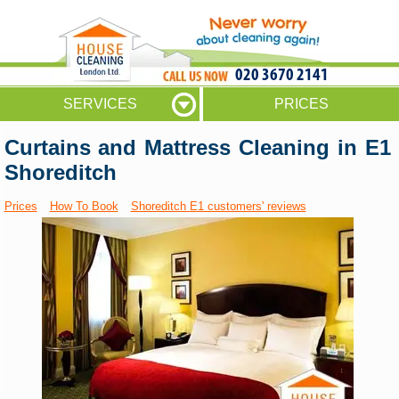
020 3670 2141
SERVICES
PRICES
Curtains and Mattress Cleaning in E1
Shoreditch
Prices
How To Book
Shoreditch E1 customers' reviews