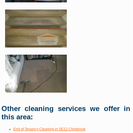
Other cleaning services we offer in
this area:
End of Tenancy Cleaning in SE12 Chinbrook