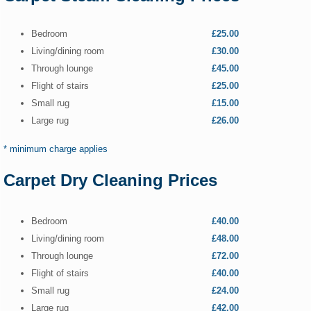
Bedroom
£25.00
Living/dining room
£30.00
Through lounge
£45.00
Flight of stairs
£25.00
Small rug
£15.00
Large rug
£26.00
* minimum charge applies
Carpet Dry Cleaning Prices
Bedroom
£40.00
Living/dining room
£48.00
Through lounge
£72.00
Flight of stairs
£40.00
Small rug
£24.00
Large rug
£42.00