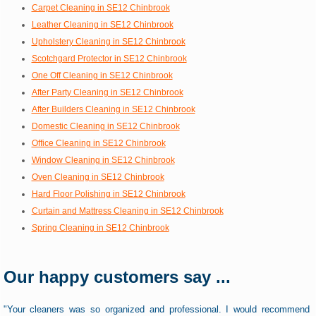
Carpet Cleaning in SE12 Chinbrook
Leather Cleaning in SE12 Chinbrook
Upholstery Cleaning in SE12 Chinbrook
Scotchgard Protector in SE12 Chinbrook
One Off Cleaning in SE12 Chinbrook
After Party Cleaning in SE12 Chinbrook
After Builders Cleaning in SE12 Chinbrook
Domestic Cleaning in SE12 Chinbrook
Office Cleaning in SE12 Chinbrook
Window Cleaning in SE12 Chinbrook
Oven Cleaning in SE12 Chinbrook
Hard Floor Polishing in SE12 Chinbrook
Curtain and Mattress Cleaning in SE12 Chinbrook
Spring Cleaning in SE12 Chinbrook
Our happy customers say ...
"Your cleaners was so organized and professional. I would recommend