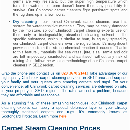
germs are very resistant, but the super high temperature which
turns the water into steam doesn’t leave them any possibility to
survive. Our Chinbrook carpet cleaners fight persistent spots and
the rug dries up in a few hours.
Dry cleaning
- our trained Chinbrook carpet cleaners use this
system for water-sensitive materials. They may be easily damaged
by the moisture, so our Chinbrook carpet cleaning experts use on
them only a biodegradable, absorbent cleaning solvent . The
specific substance, which is similar to bran, is equally spread by
our Chinbrook carpet cleaners over the rug surface. It’s magnificent
power comes from the strong chemical reaction it causes. Thanks
to this feature , materials like sea grass, jute, sisal, ramie and coir
are left impeccably disinfected and sanitised, without any risk of
ruining. Just follow the winning methodology of our Chinbrook carpet
cleaners in SE12 region.
Grab the phone and contact us on
020 3670 2141
! Take advantage of our
high-quality Chinbrook carpet cleaning services in SE12 area and surprise
your family and your guests with amazing carpets and rugs! For your
convenience, all Chinbrook carpet cleaning services are delivered on site,
in your property in SE12 region . The rates are not a problem, because
they are affordable and reasonable.
As a stunning final of these smashing techniques, our Chinbrook carpet
cleaning experts can apply a special defensive layer on your already
thoroughly sanitised carpets and rugs. It’s commonly known as
Scotchgard Protector. Learn more
here
!
Carpet Steam Cleaning Prices