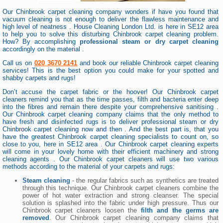
Our Chinbrook carpet cleaning company wonders if have you found that
vacuum cleaning is not enough to deliver the flawless maintenance and
high level of neatness . House Cleaning London Ltd. is here in SE12 area
to help you to solve this disturbing Chinbrook carpet cleaning problem.
How? By accomplishing
professional steam or dry carpet cleaning
accordingly on the material .
Call us on
020 3670 2141
and book our reliable Chinbrook carpet cleaning
services! This is the best option you could make for your spotted and
shabby carpets and rugs!
Don’t accuse the carpet fabric or the hoover! Our Chinbrook carpet
cleaners remind you that as the time passes, filth and bacteria enter deep
into the fibres and remain there despite your comprehensive sanitising .
Our Chinbrook carpet cleaning company claims that the only method to
have fresh and disinfected rugs is to deliver professional steam or dry
Chinbrook carpet cleaning now and then . And the best part is, that you
have the greatest Chinbrook carpet cleaning specialists to count on, so
close to you, here in SE12 area . Our Chinbrook carpet cleaning experts
will come in your lovely home with their efficient machinery and strong
cleaning agents . Our Chinbrook carpet cleaners will use two various
methods according to the material of your carpets and rugs:
Steam cleaning
- the regular fabrics such as synthetics are treated
through this technique. Our Chinbrook carpet cleaners combine the
power of hot water extraction and strong cleanser. The special
solution is splashed into the fabric under high pressure. Thus our
Chinbrook carpet cleaners loosen the
filth and the germs are
removed
. Our Chinbrook carpet cleaning company claims that