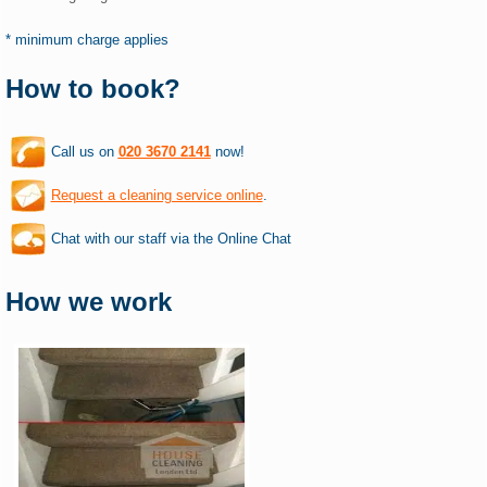
* minimum charge applies
How to book?
Call us on
020 3670 2141
now!
Request a cleaning service online
.
Chat with our staff via the Online Chat
How we work