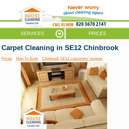
020 3670 2141
SERVICES
PRICES
Carpet Cleaning in SE12 Chinbrook
Prices
How To Book
Chinbrook SE12 customers' reviews