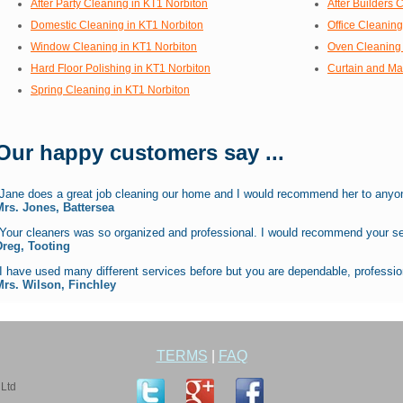
After Party Cleaning in KT1 Norbiton
After Builders 
Domestic Cleaning in KT1 Norbiton
Office Cleaning
Window Cleaning in KT1 Norbiton
Oven Cleaning 
Hard Floor Polishing in KT1 Norbiton
Curtain and Ma
Spring Cleaning in KT1 Norbiton
Our happy customers say ...
"Jane does a great job cleaning our home and I would recommend her to anyon
Mrs. Jones, Battersea
"Your cleaners was so organized and professional. I would recommend your se
Dreg, Tooting
I have used many different services before but you are dependable, profession
Mrs. Wilson, Finchley
TERMS
|
FAQ
Ltd