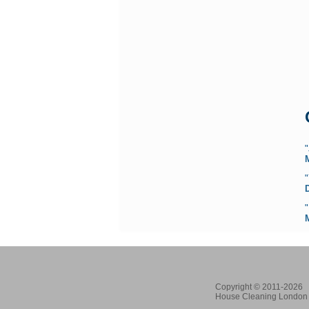
"
Copyright © 2011-2026
House Cleaning London 