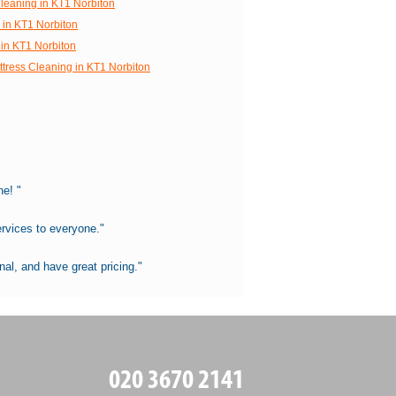
Cleaning in KT1 Norbiton
 in KT1 Norbiton
in KT1 Norbiton
ttress Cleaning in KT1 Norbiton
e! "
rvices to everyone."
al, and have great pricing."
020 3670 2141