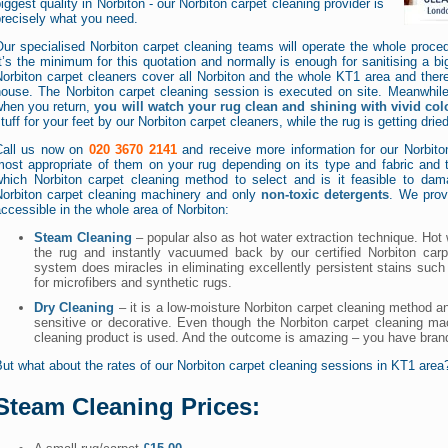
iggest quality in Norbiton - our Norbiton carpet cleaning provider is
recisely what you need.
ur specialised Norbiton carpet cleaning teams will operate the whole proced
t’s the minimum for this quotation and normally is enough for sanitising a bi
Norbiton carpet cleaners cover all Norbiton and the whole KT1 area and ther
house. The Norbiton carpet cleaning session is executed on site. Meanwhil
when you return,
you will watch your rug clean and shining with vivid col
tuff for your feet by our Norbiton carpet cleaners, while the rug is getting dried
Call us now on
020 3670 2141
and receive more information for our Norbito
ost appropriate of them on your rug depending on its type and fabric and th
which Norbiton carpet cleaning method to select and is it feasible to da
Norbiton carpet cleaning machinery and only
non-toxic detergents
. We prov
ccessible in the whole area of Norbiton:
Steam Cleaning
– popular also as hot water extraction technique. Hot
the rug and instantly vacuumed back by our certified Norbiton carp
system does miracles in eliminating excellently persistent stains such 
for microfibers and synthetic rugs.
Dry Cleaning
– it is a low-moisture Norbiton carpet cleaning method an
sensitive or decorative. Even though the Norbiton carpet cleaning mac
cleaning product is used. And the outcome is amazing – you have bran
ut what about the rates of our Norbiton carpet cleaning sessions in KT1 are
Steam Cleaning Prices: