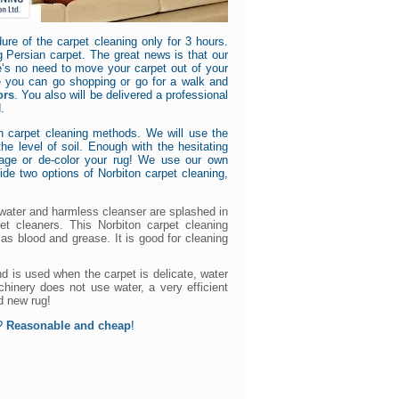
ure of the carpet cleaning only for 3 hours.
g Persian carpet. The great news is that our
e‘s no need to move your carpet out of your
e you can go shopping or go for a walk and
ors
. You also will be delivered a professional
.
n carpet cleaning methods. We will use the
e level of soil. Enough with the hesitating
mage or de-color your rug! We use our own
ide two options of Norbiton carpet cleaning,
 water and harmless cleanser are splashed in
et cleaners. This Norbiton carpet cleaning
as blood and grease. It is good for cleaning
d is used when the carpet is delicate, water
hinery does not use water, a very efficient
d new rug!
a?
Reasonable and cheap
!