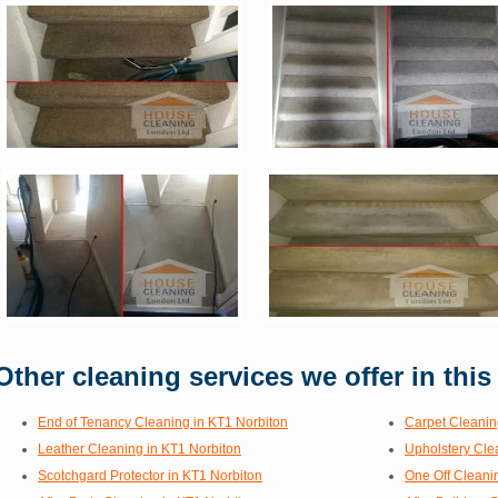
Other cleaning services we offer in this
End of Tenancy Cleaning in KT1 Norbiton
Carpet Cleanin
Leather Cleaning in KT1 Norbiton
Upholstery Cle
Scotchgard Protector in KT1 Norbiton
One Off Cleani