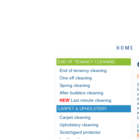
HOME
END OF TENANCY CLEANING
End of tenancy cleaning
One off cleaning
S
Spring cleaning
After builders cleaning
c
NEW
Last minute cleaning
CARPET & UPHOLSTERY
w
Carpet cleaning
Upholstery cleaning
G
Scotchgard protector