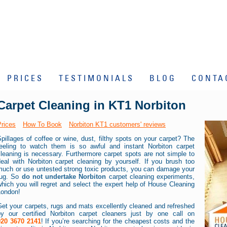
PRICES
TESTIMONIALS
BLOG
CONTA
Carpet Cleaning in KT1 Norbiton
Prices
How To Book
Norbiton KT1 customers' reviews
pillages of coffee or wine, dust, filthy spots on your carpet? The
feeling to watch them is so awful and instant Norbiton carpet
leaning is necessary. Furthermore carpet spots are not simple to
deal with Norbiton carpet cleaning by yourself. If you brush too
much or use untested strong toxic products, you can damage your
rug. So
do not undertake Norbiton
carpet cleaning experiments,
hich you will regret and select the expert help of House Cleaning
London!
et your carpets, rugs and mats excellently cleaned and refreshed
by our certified Norbiton carpet cleaners just by one call on
020 3670 2141
! If you’re searching for the cheapest costs and the