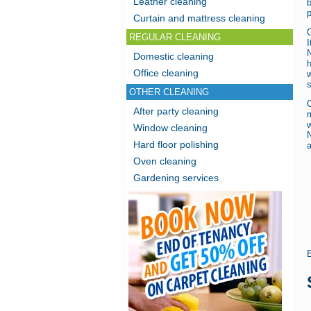
Leather cleaning
b
p
Curtain and mattress cleaning
O
REGULAR CLEANING
I
Domestic cleaning
Office cleaning
s
OTHER CLEANING
After party cleaning
m
Window cleaning
Hard floor polishing
a
Oven cleaning
Gardening services
B