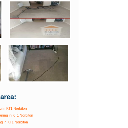
 area:
g in KT1 Norbiton
aning in KT1 Norbiton
ng in KT1 Norbiton