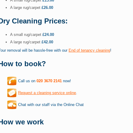
A small rug/carpet
£15.00
A large rug/carpet
£26.00
Dry Cleaning Prices:
A small rug/carpet
£24.00
A large rug/carpet
£42.00
our removal will be hassle-free with our
End of tenancy cleaning
!
How to book?
Call us on
020 3670 2141
now!
Request a cleaning service online
.
Chat with our staff via the Online Chat
How we work