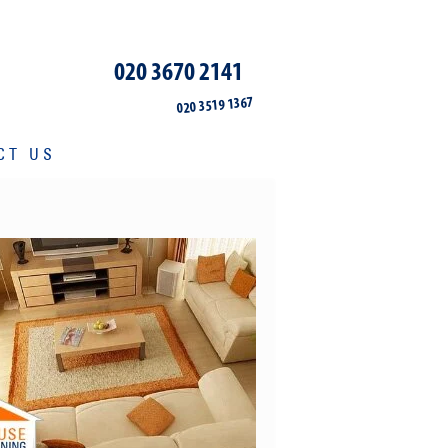
020 3670 2141
020 3519 1367
CT US