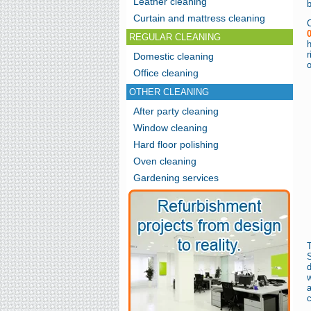
Leather cleaning
Curtain and mattress cleaning
REGULAR CLEANING
h
r
Domestic cleaning
o
Office cleaning
OTHER CLEANING
After party cleaning
Window cleaning
Hard floor polishing
Oven cleaning
Gardening services
d
w
a
c