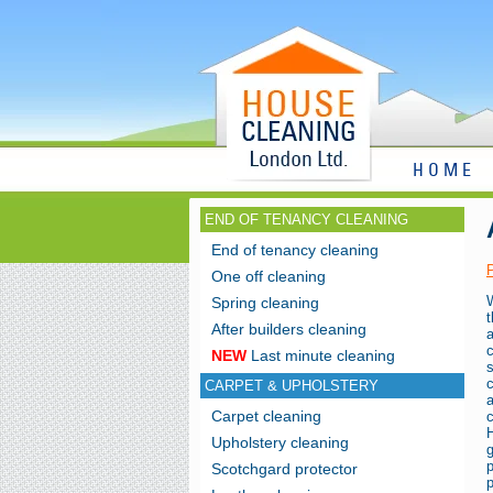
HOME
END OF TENANCY CLEANING
End of tenancy cleaning
One off cleaning
W
Spring cleaning
t
After builders cleaning
c
NEW
Last minute cleaning
CARPET & UPHOLSTERY
a
Carpet cleaning
H
Upholstery cleaning
Scotchgard protector