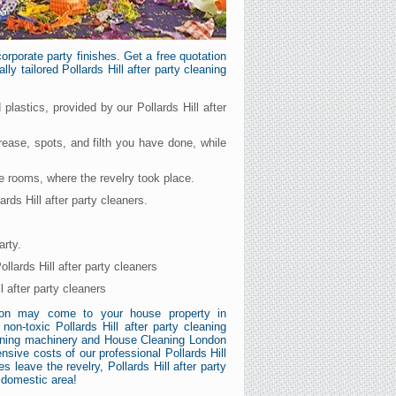
rporate party finishes. Get a free quotation
ly tailored Pollards Hill after party cleaning
 plastics, provided by our Pollards Hill after
grease, spots, and filth you have done, while
he rooms, where the revelry took place.
rds Hill after party cleaners.
arty.
llards Hill after party cleaners
 after party cleaners
ndon may come to your house property in
on-toxic Pollards Hill after party cleaning
cleaning machinery and House Cleaning London
nsive costs of our professional Pollards Hill
s leave the revelry, Pollards Hill after party
 domestic area!