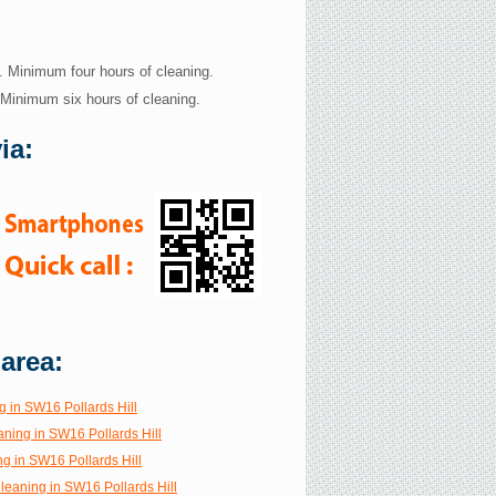
. Minimum four hours of cleaning.
 Minimum six hours of cleaning.
ia:
 area:
g in SW16 Pollards Hill
aning in SW16 Pollards Hill
g in SW16 Pollards Hill
Cleaning in SW16 Pollards Hill