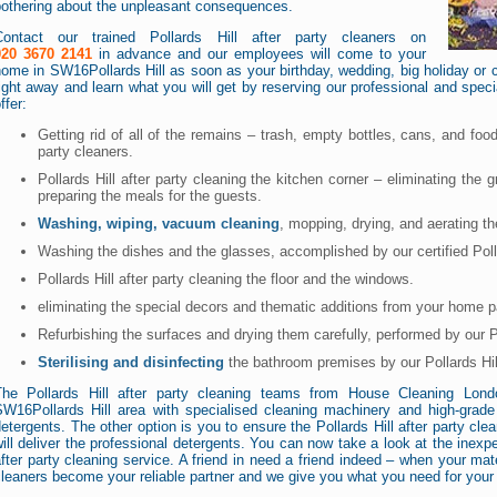
bothering about the unpleasant consequences.
Contact our trained Pollards Hill after party cleaners on
020 3670 2141
in advance and our employees will come to your
ome in SW16Pollards Hill as soon as your birthday, wedding, big holiday or co
ight away and learn what you will get by reserving our professional and special
ffer:
Getting rid of all of the remains – trash, empty bottles, cans, and food
party cleaners.
Pollards Hill after party cleaning the kitchen corner – eliminating the 
preparing the meals for the guests.
Washing, wiping, vacuum cleaning
, mopping, drying, and aerating t
Washing the dishes and the glasses, accomplished by our certified Polla
Pollards Hill after party cleaning the floor and the windows.
eliminating the special decors and thematic additions from your home p
Refurbishing the surfaces and drying them carefully, performed by our Po
Sterilising and disinfecting
the bathroom premises by our Pollards Hill
The Pollards Hill after party cleaning teams from House Cleaning Lo
SW16Pollards Hill area with specialised cleaning machinery and high-grade n
etergents. The other option is you to ensure the Pollards Hill after party 
ill deliver the professional detergents. You can now take a look at the inexpe
fter party cleaning service. A friend in need a friend indeed – when your mate
leaners become your reliable partner and we give you what you need for your