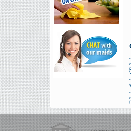
"
c
p
"
c