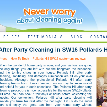
PRICES
TESTIMONIALS
BLOG
CONTA
After Party Cleaning in SW16 Pollards H
Prices
How To Book
Pollards Hill SW16 customers' reviews
hen the wonderful home party is over, and your visitors are gone,
he only things you are left with are the hangover, the headache,
and the terrible chaos in your house. Pollards Hill after party
leaning, sanitising, and damages elimination are all on your own
shoulders. Although, the professional Pollards Hill after party
cleaning teams from House Cleaning London may be super useful
nd helpful for you in such occasions. The Pollards Hill after party
cleaning
procedure
is now accessible for the entire SW16Pollards
ill area. You can book it few days or hours before welcoming the
guests. Our convenient Pollards Hill after party cleaning will
provide you
time for rest
after the hot night. Let us do the awful
part and enjoy the great part from your home party without