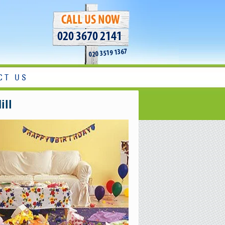
020 3670 2141
020 3519 1367
CT US
ill