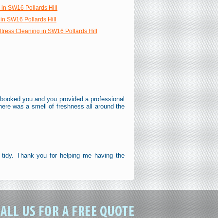
 in SW16 Pollards Hill
in SW16 Pollards Hill
tress Cleaning in SW16 Pollards Hill
. I booked you and you provided a professional
here was a smell of freshness all around the
 tidy. Thank you for helping me having the