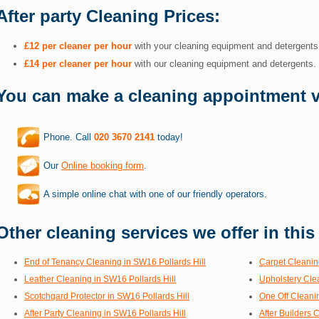
After party Cleaning Prices:
£12 per cleaner per hour
with your cleaning equipment and detergents
£14 per cleaner per hour
with our cleaning equipment and detergents.
You can make a cleaning appointment v
Phone. Call
020 3670 2141
today!
Our
Online booking form
.
A simple online chat with one of our friendly operators.
Other cleaning services we offer in this
End of Tenancy Cleaning in SW16 Pollards Hill
Carpet Cleanin
Leather Cleaning in SW16 Pollards Hill
Upholstery Cle
Scotchgard Protector in SW16 Pollards Hill
One Off Cleanin
After Party Cleaning in SW16 Pollards Hill
After Builders 