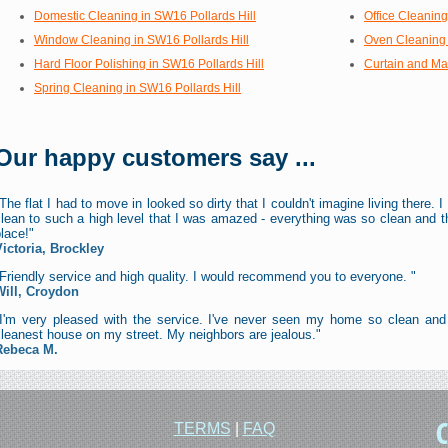
Domestic Cleaning in SW16 Pollards Hill
Office Cleaning
Window Cleaning in SW16 Pollards Hill
Oven Cleaning 
Hard Floor Polishing in SW16 Pollards Hill
Curtain and Mat
Spring Cleaning in SW16 Pollards Hill
Our happy customers say ...
The flat I had to move in looked so dirty that I couldn't imagine living there
lean to such a high level that I was amazed - everything was so clean and t
lace!"
Victoria, Brockley
Friendly service and high quality. I would recommend you to everyone. "
Will, Croydon
"I'm very pleased with the service. I've never seen my home so clean and
leanest house on my street. My neighbors are jealous."
Rebeca M.
TERMS
|
FAQ