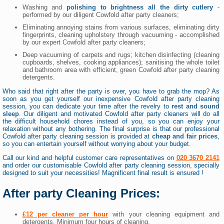
Washing and
polishing to brightness all the dirty cutlery
-
performed by our diligent Cowfold after party cleaners;
Eliminating annoying stains from various surfaces, eliminating dirty
fingerprints, cleaning upholstery through vacuuming - accomplished
by our expert Cowfold after party cleaners;
Deep vacuuming of carpets and rugs; kitchen disinfecting (cleaning
cupboards, shelves, cooking appliances); sanitising the whole toilet
and bathroom area with efficient, green Cowfold after party cleaning
detergents.
Who said that right after the party is over, you have to grab the mop? As
soon as you get yourself our inexpensive Cowfold after party cleaning
session, you can dedicate your time after the revelry to
rest and sound
sleep
. Our diligent and motivated Cowfold after party cleaners will do all
the difficult household chores instead of you, so you can enjoy your
relaxation without any bothering. The final surprise is that our professional
Cowfold after party cleaning session is provided at
cheap and fair prices
,
so you can entertain yourself without worrying about your budget.
Call our kind and helpful customer care representatives on
020 3670 2141
and order our customisable Cowfold after party cleaning session, specially
designed to suit your necessities! Magnificent final result is ensured !
After party Cleaning Prices:
£12 per cleaner per hour
with your cleaning equipment and
detergents. Minimum four hours of cleaning.