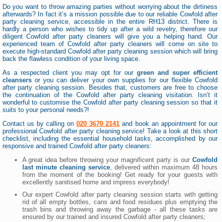
Do you want to throw amazing parties without worrying about the dirtiness
afterwards? In fact it’s a mission possible due to our reliable Cowfold after
party cleaning service, accessible in the entire RH13 district. There is
hardly a person who wishes to tidy up after a wild revelry, therefore our
diligent Cowfold after party cleaners will give you a helping hand. Our
experienced team of Cowfold after party cleaners will come on site to
execute high-standard Cowfold after party cleaning session which will bring
back the flawless condition of your living space.
As a respected client you may opt for our
green and super efficient
cleansers
or you can deliver your own supplies for our flexible Cowfold
after party cleaning session. Besides that, customers are free to choose
the continuation of the Cowfold after party cleaning visitation. Isn’t it
wonderful to customise the Cowfold after party cleaning session so that it
suits to your personal needs?!
Contact us by calling on
020 3670 2141
and book an appointment for our
professional Cowfold after party cleaning service! Take a look at this short
checklist, including the essential household tasks, accomplished by our
responsive and trained Cowfold after party cleaners:
A great idea before throwing your magnificent party is our
Cowfold
last minute cleaning service
, delivered within maximum 48 hours
from the moment of the booking! Get ready for your guests with
excellently sanitised home and impress everybody!
Our expert Cowfold after party cleaning session starts with getting
rid of all empty bottles, cans and food residues plus emptying the
trash bins and throwing away the garbage - all these tasks are
ensured by our trained and insured Cowfold after party cleaners;