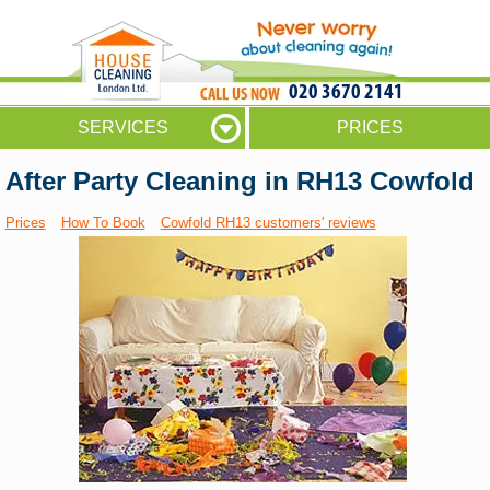
020 3670 2141
SERVICES
PRICES
After Party Cleaning in RH13 Cowfold
Prices
How To Book
Cowfold RH13 customers' reviews