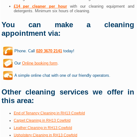
£14 per cleaner per hour
with our cleaning equipment and
detergents. Minimum six hours of cleaning.
You can make a cleaning
appointment via:
Phone. Call
020 3670 2141
today!
Our
Online booking form
.
A simple online chat with one of our friendly operators.
Other cleaning services we offer in
this area:
End of Tenancy Cleaning in RH13 Cowfold
Carpet Cleaning in RH13 Cowfold
Leather Cleaning in RH13 Cowfold
Upholstery Cleaning in RH13 Cowfold