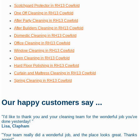
Scotchgard Protector in RH13 Cowfold
One Off Cleaning in RH13 Cowfold
After Party Cleaning in RH13 Cowfold
After Builders Cleaning in RH13 Cowfold
Domestic Cleaning in RH13 Cowfold
Office Cleaning in RH13 Cowfold
Window Cleaning in RH13 Cowfold
Oven Cleaning in RH13 Cowfold
Hard Floor Polishing in RH13 Cowfold
Curtain and Mattress Cleaning in RH13 Cowfold
Spring Cleaning in RH13 Cowfold
Our happy customers say ...
"I'd like to thank you and your cleaning team for the wonderful job you've
done yesterday! "
Lisa, Clapham
"Your team really did a wonderful job, and the place looks great. Thanks
again!"