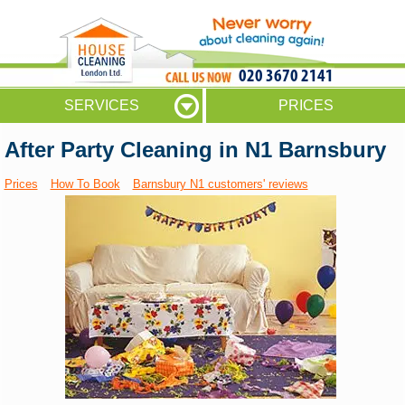
020 3670 2141
SERVICES
PRICES
After Party Cleaning in N1 Barnsbury
Prices
How To Book
Barnsbury N1 customers' reviews