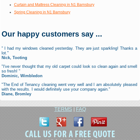
Curtain and Mattress Cleaning in N1 Barnsbury
Spring Cleaning in N1 Barnsbury
Our happy customers say ...
" I had my windows cleaned yesterday. They are just sparkling! Thanks a
lot."
Nick, Tooting
"I've never thought that my old carpet could look so clean again and smell
so fresh! "
Dominic, Wimbledon
"The End of Tenancy cleaning went very well and I am absolutely pleased
with the results. I would definitely use your company again."
Diane, Bromley
TERMS
|
FAQ