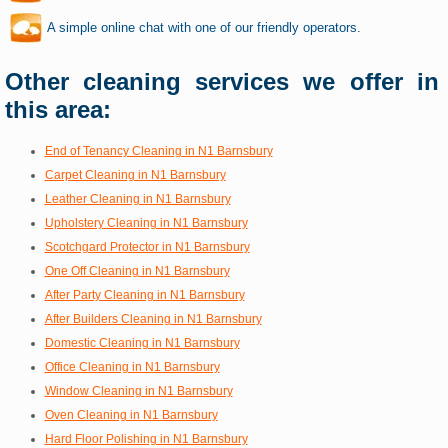
A simple online chat with one of our friendly operators.
Other cleaning services we offer in
this area:
End of Tenancy Cleaning in N1 Barnsbury
Carpet Cleaning in N1 Barnsbury
Leather Cleaning in N1 Barnsbury
Upholstery Cleaning in N1 Barnsbury
Scotchgard Protector in N1 Barnsbury
One Off Cleaning in N1 Barnsbury
After Party Cleaning in N1 Barnsbury
After Builders Cleaning in N1 Barnsbury
Domestic Cleaning in N1 Barnsbury
Office Cleaning in N1 Barnsbury
Window Cleaning in N1 Barnsbury
Oven Cleaning in N1 Barnsbury
Hard Floor Polishing in N1 Barnsbury