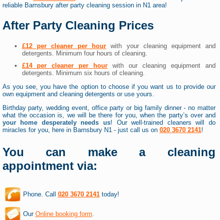
reliable Barnsbury after party cleaning session in N1 area!
After Party Cleaning Prices
£12 per cleaner per hour
with your cleaning equipment and
detergents. Minimum four hours of cleaning.
£14 per cleaner per hour
with our cleaning equipment and
detergents. Minimum six hours of cleaning.
As you see, you have the option to choose if you want us to provide our
own equipment and cleaning detergents or use yours.
Birthday party, wedding event, office party or big family dinner - no matter
what the occasion is, we will be there for you, when the party’s over and
your home desperately needs us
! Our well-trained cleaners will do
miracles for you, here in Barnsbury N1 - just call us on
020 3670 2141
!
You can make a cleaning
appointment via:
Phone. Call
020 3670 2141
today!
Our
Online booking form
.