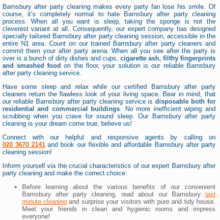
Barnsbury after party cleaning makes every party fan lose his smile. Of
course, it’s completely normal to hate Barnsbury after party cleaning
process. When all you want is sleep, taking the sponge is not the
cleverest variant at all. Consequently, our expert company has designed
specially tailored Barnsbury after party cleaning session, accessible in the
entire N1 area. Count on our trained Barnsbury after party cleaners and
commit them your after party arena. When all you see after the party is
over is a bunch of dirty dishes and cups,
cigarette ash, filthy fingerprints
and smashed food
on the floor, your solution is our reliable Barnsbury
after party cleaning service.
Have some sleep and relax while our certified Barnsbury after party
cleaners return the flawless look of your living space. Bear in mind, that
our reliable Barnsbury after party cleaning service is
disposable both for
residential and commercial buildings
. No more inefficient wiping and
scrubbing when you crave for sound sleep. Our Barnsbury after party
cleaning is your dream come true, believe us!
Connect with our helpful and responsive agents by calling on
020 3670 2141
and book our flexible and affordable Barnsbury after party
cleaning session!
Inform yourself via the crucial characteristics of our expert Barnsbury after
party cleaning and make the correct choice:
Before learning about the various benefits of our convenient
Barnsbury after party cleaning, read about our Barnsbury
last
minute cleaning
and surprise your visitors with pure and tidy house.
Meet your friends in clean and hygienic rooms and impress
everyone!