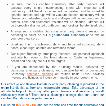
Be sure, that our certified Barnsbury after party cleaners will
execute every single housekeeping chore with expertise and
proficiency . All the dirty dishes will be washed and furbished to
sparkle; carpets and rugs will be vacuum cleaned; upholstery will be
cleaned and refreshed; spots and spillages will be removed; empty
bottles, cans and adornment residues will be cleaned ; kitchen will
be thoroughly disinfected ; bathroom and toilet will be sterilised, etc.
Arrange your affordable Barnsbury after party cleaning session by
selecting to count on our
high-standard cleansers
or to ensure
your own cleansers .
Sparkling finish is achieved: shiny and furbished surfaces; shiny
floors, clean rugs; aerated and refreshed rooms.
Our expert Barnsbury after party cleaners use personal approach
and attention even to the least elements. Customer happiness,
health and security are our main targets.
If you are impressed by the stunning results, achieved by
Barnsbury after party cleaners, you can take benefit of our expert
Barnsbury
domestic cleaning
on routine basis. Thus, flawless
hygiene and tidiness will reign permanently in your sweet home.
Our effective and flexible Barnsbury after party cleaning is provided in the
entire N1 district at
low and reasonable costs
. Take advantage of the
affordable help of Barnsbury after party cleaners and entertain yourself
without any worries ! There isn’t a cleaning challenge, that can scare our
certified Barnsbury after party cleaners.
Call us on
020 3670 2141
and set the date and time for our adjustable and