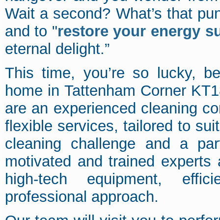
Wait a second? What’s that pun
and to "
restore your energy s
eternal delight.”
This time, you’re so lucky, 
home in Tattenham Corner KT1
are an experienced cleaning co
flexible services, tailored to su
cleaning challenge and a par
motivated and trained experts 
high-tech equipment, effic
professional approach.