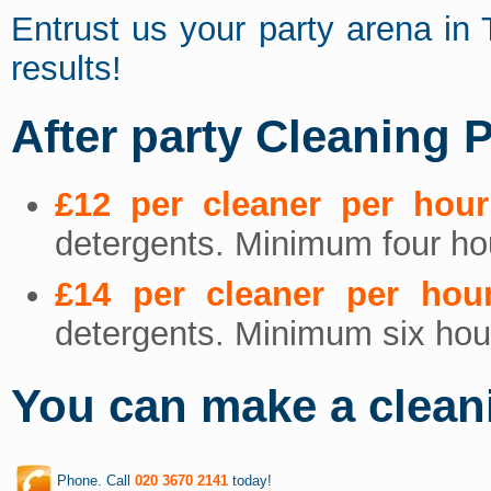
Entrust us your party arena in
results!
After party Cleaning P
£12 per cleaner per hour
detergents. Minimum four hou
£14 per cleaner per hou
detergents. Minimum six hour
You can make a clean
Phone. Call
020 3670 2141
today!