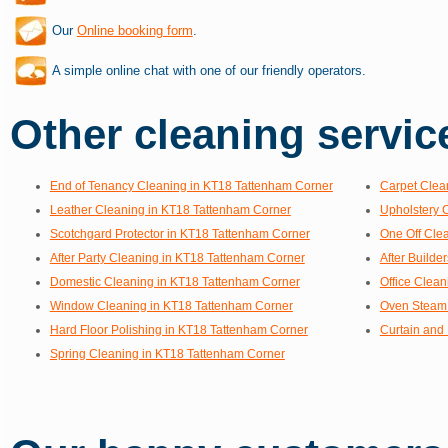
Our
Online booking form
.
A simple online chat with one of our friendly operators.
Other cleaning service
End of Tenancy Cleaning in KT18 Tattenham Corner
Carpet Clea
Leather Cleaning in KT18 Tattenham Corner
Upholstery 
Scotchgard Protector in KT18 Tattenham Corner
One Off Cle
After Party Cleaning in KT18 Tattenham Corner
After Builde
Domestic Cleaning in KT18 Tattenham Corner
Office Clea
Window Cleaning in KT18 Tattenham Corner
Oven Steam 
Hard Floor Polishing in KT18 Tattenham Corner
Curtain and
Spring Cleaning in KT18 Tattenham Corner