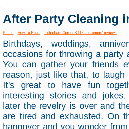
After Party Cleaning 
Prices
How To Book
Tattenham Corner KT18 customers' reviews
Birthdays, weddings, annive
occasions for throwing a party
You can gather your friends e
reason, just like that, to laug
It’s great to have fun toget
interesting stories and jokes
later the revelry is over and t
are tired and exhausted. On th
hangover and you wonder from 