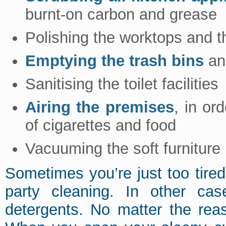
burnt-on carbon and grease
Polishing the worktops and th
Emptying the trash bins
and
Sanitising the toilet facilities
Airing the premises
, in or
of cigarettes and food
Vacuuming the soft furniture
Sometimes you’re just too tire
party cleaning. In other ca
detergents. No matter the rea