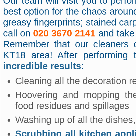
Our team will visit you to perf
best option for the chaos around
greasy fingerprints; stained car
call on
020 3670 2141
and take 
Remember that our cleaners c
KT18 area! After performing
incredible results
:
Cleaning all the decoration 
Hoovering and mopping the 
food residues and spillages
Washing up of all the dishes,
Scrubbing all kitchen appl