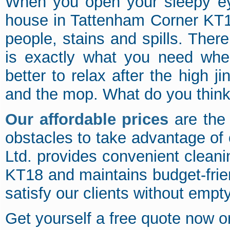
When you open your sleepy eye
house in Tattenham Corner KT18
people, stains and spills. There
is exactly what you need when
better to relax after the high 
and the mop. What do you thin
Our affordable prices
are the 
obstacles to take advantage of
Ltd. provides convenient clean
KT18 and maintains budget-frie
satisfy our clients without empty
Get yourself a free quote now 