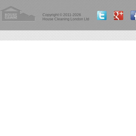
Copyright © 2011-2026
House Cleaning London Ltd