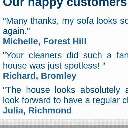
Our happy customers s
"Many thanks, my sofa looks so
again."
Michelle, Forest Hill
"Your cleaners did such a fan
house was just spotless! "
Richard, Bromley
"The house looks absolutely a
look forward to have a regular c
Julia, Richmond