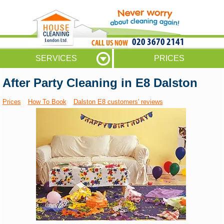
020 3670 2141
SERVICES
PRICES
After Party Cleaning in E8 Dalston
Prices
How To Book
Dalston E8 customers' reviews