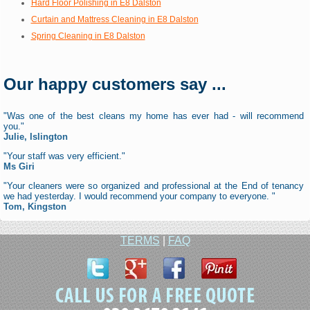
Hard Floor Polishing in E8 Dalston
Curtain and Mattress Cleaning in E8 Dalston
Spring Cleaning in E8 Dalston
Our happy customers say ...
"Was one of the best cleans my home has ever had - will recommend
you."
Julie, Islington
"Your staff was very efficient."
Ms Giri
"Your cleaners were so organized and professional at the End of tenancy
we had yesterday. I would recommend your company to everyone. "
Tom, Kingston
TERMS
|
FAQ