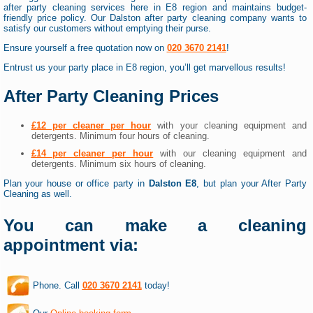
after party cleaning services here in E8 region and maintains budget-
friendly price policy. Our Dalston after party cleaning company wants to
satisfy our customers without emptying their purse.
Ensure yourself a free quotation now on
020 3670 2141
!
Entrust us your party place in E8 region, you’ll get marvellous results!
After Party Cleaning Prices
£12 per cleaner per hour
with your cleaning equipment and
detergents. Minimum four hours of cleaning.
£14 per cleaner per hour
with our cleaning equipment and
detergents. Minimum six hours of cleaning.
Plan your house or office party in
Dalston E8
, but plan your After Party
Cleaning as well.
You can make a cleaning
appointment via:
Phone. Call
020 3670 2141
today!