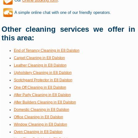
Our
Online booking form
.
A simple online chat with one of our friendly operators.
Other cleaning services we offer in
this area:
End of Tenancy Cleaning in E8 Dalston
Carpet Cleaning in E8 Dalston
Leather Cleaning in E8 Dalston
Upholstery Cleaning in E8 Dalston
Scotchgard Protector in E8 Dalston
One Off Cleaning in E8 Dalston
After Party Cleaning in E8 Dalston
After Builders Cleaning in E8 Dalston
Domestic Cleaning in E8 Dalston
Office Cleaning in E8 Dalston
Window Cleaning in E8 Dalston
Oven Cleaning in E8 Dalston