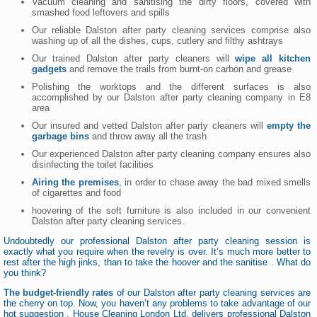
Vacuum cleaning and sanitising the dirty floors, covered with
smashed food leftovers and spills
Our reliable Dalston after party cleaning services comprise also
washing up of all the dishes, cups, cutlery and filthy ashtrays
Our trained Dalston after party cleaners will
wipe all kitchen
gadgets
and remove the trails from burnt-on carbon and grease
Polishing the worktops and the different surfaces is also
accomplished by our Dalston after party cleaning company in E8
area
Our insured and vetted Dalston after party cleaners will
empty the
garbage bins
and throw away all the trash
Our experienced Dalston after party cleaning company ensures also
disinfecting the toilet facilities
Airing the premises
, in order to chase away the bad mixed smells
of cigarettes and food
hoovering of the soft furniture is also included in our convenient
Dalston after party cleaning services.
Undoubtedly our professional Dalston after party cleaning session is
exactly what you require when the revelry is over. It’s much more better to
rest after the high jinks, than to take the hoover and the sanitise . What do
you think?
The budget-friendly rates
of our Dalston after party cleaning services are
the cherry on top. Now, you haven’t any problems to take advantage of our
hot suggestion . House Cleaning London Ltd. delivers professional Dalston