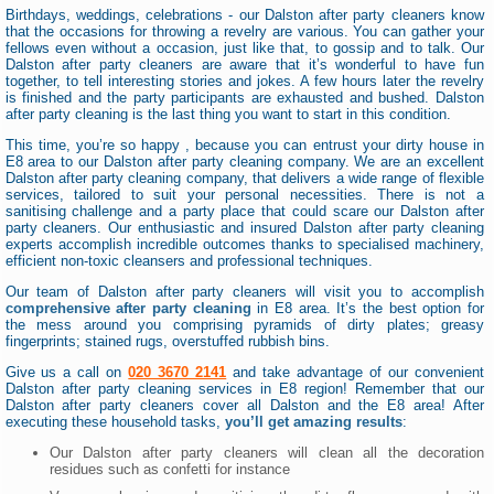
Birthdays, weddings, celebrations - our Dalston after party cleaners know
that the occasions for throwing a revelry are various. You can gather your
fellows even without a occasion, just like that, to gossip and to talk. Our
Dalston after party cleaners are aware that it’s wonderful to have fun
together, to tell interesting stories and jokes. A few hours later the revelry
is finished and the party participants are exhausted and bushed. Dalston
after party cleaning is the last thing you want to start in this condition.
This time, you’re so happy , because you can entrust your dirty house in
E8 area to our Dalston after party cleaning company. We are an excellent
Dalston after party cleaning company, that delivers a wide range of flexible
services, tailored to suit your personal necessities. There is not a
sanitising challenge and a party place that could scare our Dalston after
party cleaners. Our enthusiastic and insured Dalston after party cleaning
experts accomplish incredible outcomes thanks to specialised machinery,
efficient non-toxic cleansers and professional techniques.
Our team of Dalston after party cleaners will visit you to accomplish
comprehensive after party cleaning
in E8 area. It’s the best option for
the mess around you comprising pyramids of dirty plates; greasy
fingerprints; stained rugs, overstuffed rubbish bins.
Give us a call on
020 3670 2141
and take advantage of our convenient
Dalston after party cleaning services in E8 region! Remember that our
Dalston after party cleaners cover all Dalston and the E8 area! After
executing these household tasks,
you’ll get amazing results
:
Our Dalston after party cleaners will clean all the decoration
residues such as confetti for instance