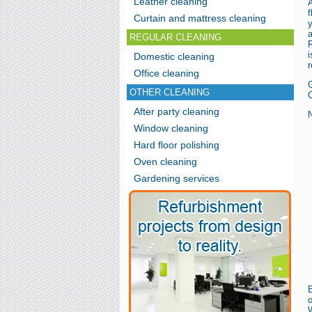
Leather cleaning
f
Curtain and mattress cleaning
REGULAR CLEANING
R
Domestic cleaning
r
Office cleaning
OTHER CLEANING
C
After party cleaning
N
Window cleaning
Hard floor polishing
Oven cleaning
Gardening services
E
W