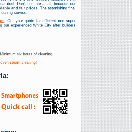
trial dust. Don't hesitate at all, because our
rdable and fair prices
. The astonishing final
cleaning service.
orm
! Get your quote for efficient and super
ing our experienced White City after builders
 Minimum six hours of cleaning.
y
oven steam cleaning
!
ia: