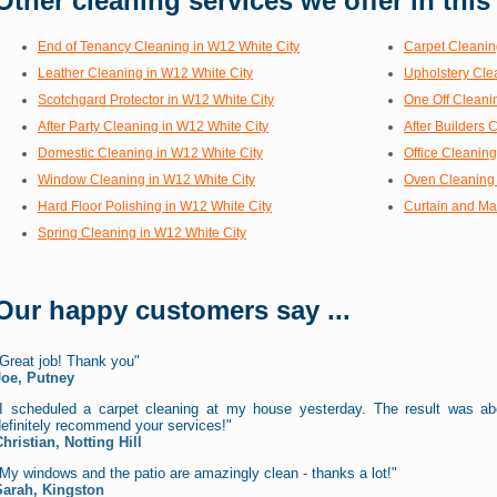
Other cleaning services we offer in this
End of Tenancy Cleaning in W12 White City
Carpet Cleanin
Leather Cleaning in W12 White City
Upholstery Cle
Scotchgard Protector in W12 White City
One Off Cleani
After Party Cleaning in W12 White City
After Builders 
Domestic Cleaning in W12 White City
Office Cleaning
Window Cleaning in W12 White City
Oven Cleaning 
Hard Floor Polishing in W12 White City
Curtain and Ma
Spring Cleaning in W12 White City
Our happy customers say ...
Great job! Thank you"
Joe, Putney
"I scheduled a carpet cleaning at my house yesterday. The result was a
efinitely recommend your services!"
hristian, Notting Hill
My windows and the patio are amazingly clean - thanks a lot!"
Sarah, Kingston