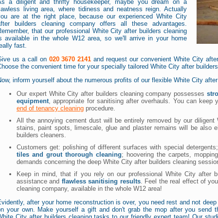
As a diligent and thrifty housekeeper, maybe you dream on a
lawless living area, where tidiness and neatness reign. Actually
you are at the right place, because our experienced White City
after builders cleaning company offers all these advantages.
emember, that our professional White City after builders cleaning
is available in the whole W12 area, so we'll arrive in your home
eally fast.
Give us a call on
020 3670 2141
and request our convenient White City after
hoose the convenient time for your specially tailored White City after builder
ow, inform yourself about the numerous profits of our flexible White City afte
Our expert White City after builders cleaning company possesses
str
equipment
, appropriate for sanitising after overhauls. You can keep
end of tenancy cleaning
procedure.
All the annoying cement dust will be entirely removed by our diligent 
stains, paint spots, limescale, glue and plaster remains will be also 
builders cleaners.
Customers get: polishing of different surfaces with special detergents;
tiles and grout thorough cleaning
; hoovering the carpets, mopping
demands concerning the deep White City after builders cleaning sessio
Keep in mind, that if you rely on our professional White City after b
assistance and
flawless sanitising results
. Feel the real effect of yo
cleaning company, available in the whole W12 area!
vidently, after your home reconstruction is over, you need rest and not deep 
on your own. Make yourself a gift and don't grab the mop after you send th
hite City after builders cleaning tasks to our friendly expert team! Our stud