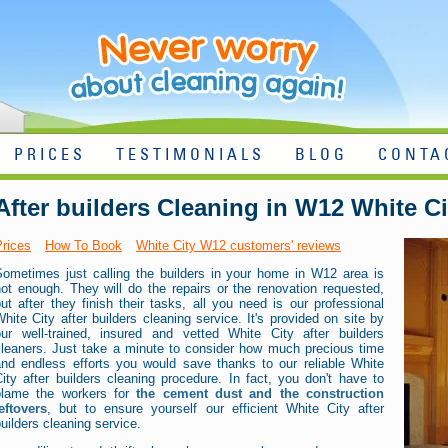
PRICES
TESTIMONIALS
BLOG
CONTA
After builders Cleaning in W12 White Ci
Prices
How To Book
White City W12 customers' reviews
Sometimes just calling the builders in your home in W12 area is
ot enough. They will do the repairs or the renovation requested,
ut after they finish their tasks, all you need is our professional
hite City after builders cleaning service. It's provided on site by
our well-trained, insured and vetted White City after builders
cleaners. Just take a minute to consider how much precious time
and endless efforts you would save thanks to our reliable White
ity after builders cleaning procedure. In fact, you don't have to
blame the workers for
the cement dust and the construction
eftovers
, but to ensure yourself our efficient White City after
uilders cleaning service.