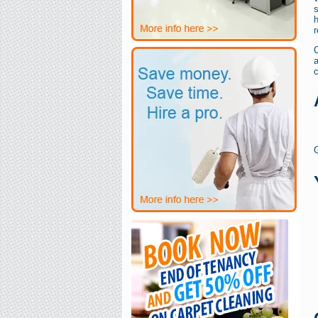
s
h
r
a
G