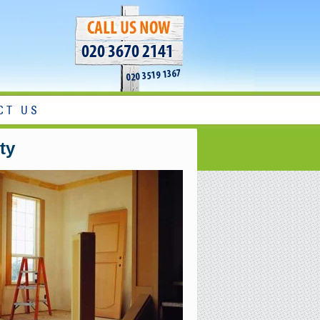
020 3670 2141
020 3519 1367
CT US
ty