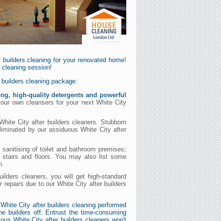
 builders cleaning for your renovated home!
s cleaning session!
r builders cleaning package:
ong, high-quality detergents and powerful
 your own cleansers for your next White City
White City after builders cleaners. Stubborn
eliminated by our assiduous White City after
 sanitising of toilet and bathroom premises;
 stairs and floors. You may also list some
n.
uilders cleaners, you will get high-standard
ur repairs due to our White City after builders
White City after builders cleaning performed
e builders off. Entrust the time-consuming
ious White City after builders cleaners won't