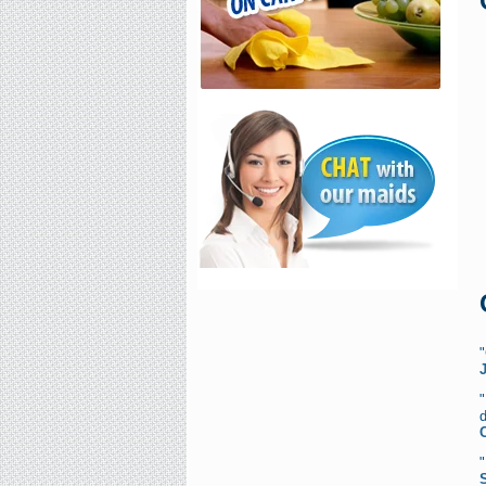
"
d
C
"