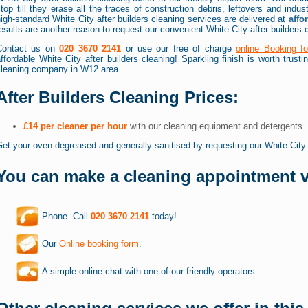
top till they erase all the traces of construction debris, leftovers and indus
igh-standard White City after builders cleaning services are delivered at
affo
esults are another reason to request our convenient White City after builders 
Contact us on
020 3670 2141
or use our free of charge
online Booking f
ffordable White City after builders cleaning! Sparkling finish is worth trust
cleaning company in W12 area.
After Builders Cleaning Prices:
£14 per cleaner per hour
with our cleaning equipment and detergents.
et your oven degreased and generally sanitised by requesting our White Cit
You can make a cleaning appointment v
Phone. Call
020 3670 2141
today!
Our
Online booking form
.
A simple online chat with one of our friendly operators.