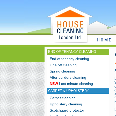
HOME
END OF TENANCY CLEANING
End of tenancy cleaning
One off cleaning
Spring cleaning
n
After builders cleaning
b
W
NEW
Last minute cleaning
CARPET & UPHOLSTERY
Carpet cleaning
C
Upholstery cleaning
l
b
Scotchgard protector