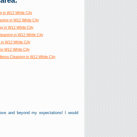
 area:
g in W12 White City
aning in W12 White City
ng in W12 White City
Cleaning in W12 White City
 in W12 White City
in W12 White City
ttress Cleaning in W12 White City
bove and beyond my expectations! I would