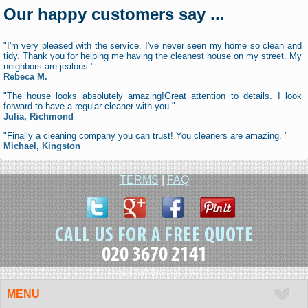
Our happy customers say ...
"I'm very pleased with the service. I've never seen my home so clean and
tidy. Thank you for helping me having the cleanest house on my street. My
neighbors are jealous."
Rebeca M.
"The house looks absolutely amazing!Great attention to details. I look
forward to have a regular cleaner with you."
Julia, Richmond
"Finally a cleaning company you can trust! You cleaners are amazing. "
Michael, Kingston
TERMS
|
FAQ
020 3670 2141
Second line 020 3519 1367