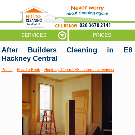
020 3670 2141
SERVICES
PRICES
After Builders Cleaning in E8
Hackney Central
Prices
How To Book
Hackney Central E8 customers' reviews