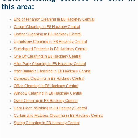
this area:
End of Tenancy Cleaning in E8 Hackney Central
Carpet Cleaning in E8 Hackney Central
Leather Cleaning in E8 Hackney Central
Upholstery Cleaning in E8 Hackney Central
Scotchgard Protector in E8 Hackney Central
One Off Cleaning in E8 Hackney Central
After Party Cleaning in E8 Hackney Central
After Builders Cleaning in E8 Hackney Central
Domestic Cleaning in E8 Hackney Central
Office Cleaning in E8 Hackney Central
Window Cleaning in E8 Hackney Central
Oven Cleaning in E8 Hackney Central
Hard Floor Polishing in E8 Hackney Central
Curtain and Mattress Cleaning in E8 Hackney Central
Spring Cleaning in E8 Hackney Central