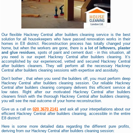
Our flexible Hackney Central after builders cleaning service is the best
solution for all housekeepers who have passed renovation works in their
homes in E8 district. Reconstruction process has totally changed your
home, but when the workers are gone, there is
a lot of leftovers, plaster
and glue residues
, spots of paint and cement dust - in this situation, all
you need is our expert Hackney Central after builders cleaning. It’s
accomplished by our experienced, vetted and secured Hackney Central
after builders cleaners. They will perform all the necessary Hackney
Central after builders cleaning sessions with expertise and assiduity.
Don’t bother , that when you send the builders off, you must perform deep
Hackney Central after builders cleaning session. Our reliable Hackney
Central after builders cleaning company delivers this efficient service at
low rates. Right after our motivated Hackney Central after builders
cleaners finish with the thorough Hackney Central after builders cleaning,
you will see the real outcome of your home reconstruction.
Give us a call on
020 3670 2141
and ask all your interpellations about our
efficient Hackney Central after builders cleaning, accessible in the entire
E8 district!
Here is some more detailed data regarding the different pure profits,
deriving from our Hackney Central after builders cleaning session: