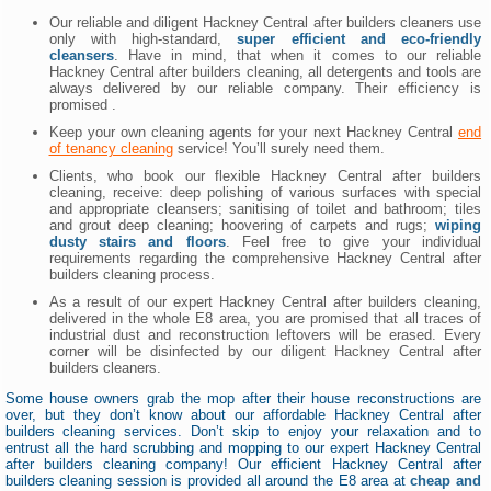
Our reliable and diligent Hackney Central after builders cleaners use
only with high-standard,
super efficient and eco-friendly
cleansers
. Have in mind, that when it comes to our reliable
Hackney Central after builders cleaning, all detergents and tools are
always delivered by our reliable company. Their efficiency is
promised .
Keep your own cleaning agents for your next Hackney Central
end
of tenancy cleaning
service! You’ll surely need them.
Clients, who book our flexible Hackney Central after builders
cleaning, receive: deep polishing of various surfaces with special
and appropriate cleansers; sanitising of toilet and bathroom; tiles
and grout deep cleaning; hoovering of carpets and rugs;
wiping
dusty stairs and floors
. Feel free to give your individual
requirements regarding the comprehensive Hackney Central after
builders cleaning process.
As a result of our expert Hackney Central after builders cleaning,
delivered in the whole E8 area, you are promised that all traces of
industrial dust and reconstruction leftovers will be erased. Every
corner will be disinfected by our diligent Hackney Central after
builders cleaners.
Some house owners grab the mop after their house reconstructions are
over, but they don’t know about our affordable Hackney Central after
builders cleaning services. Don’t skip to enjoy your relaxation and to
entrust all the hard scrubbing and mopping to our expert Hackney Central
after builders cleaning company! Our efficient Hackney Central after
builders cleaning session is provided all around the E8 area at
cheap and