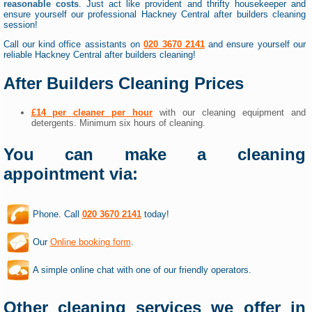
reasonable costs
. Just act like provident and thrifty housekeeper and
ensure yourself our professional Hackney Central after builders cleaning
session!
Call our kind office assistants on
020 3670 2141
and ensure yourself our
reliable Hackney Central after builders cleaning!
After Builders Cleaning Prices
£14 per cleaner per hour
with our cleaning equipment and
detergents. Minimum six hours of cleaning.
You can make a cleaning
appointment via:
Phone. Call
020 3670 2141
today!
Our
Online booking form
.
A simple online chat with one of our friendly operators.
Other cleaning services we offer in