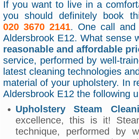
If you want to live in a comfor
you should definitely book th
020 3670 2141
. One call and 
Aldersbrook E12. What sense w
reasonable and affordable pr
service, performed by well-trai
latest cleaning technologies an
material of your upholstery. In re
Aldersbrook E12 the following u
Upholstery Steam Clean
excellence, this is it! Ste
technique, performed by 