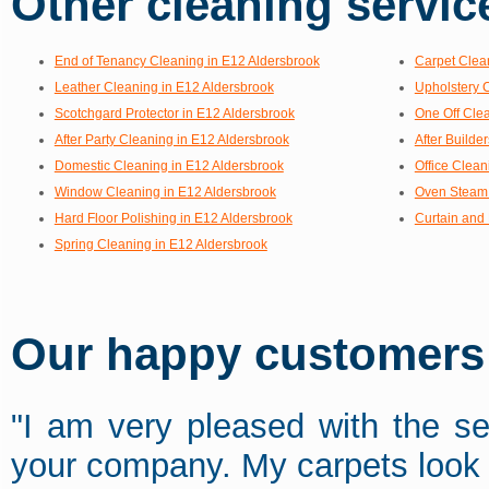
Other cleaning service
End of Tenancy Cleaning in E12 Aldersbrook
Carpet Clea
Leather Cleaning in E12 Aldersbrook
Upholstery 
Scotchgard Protector in E12 Aldersbrook
One Off Cle
After Party Cleaning in E12 Aldersbrook
After Builde
Domestic Cleaning in E12 Aldersbrook
Office Clean
Window Cleaning in E12 Aldersbrook
Oven Steam 
Hard Floor Polishing in E12 Aldersbrook
Curtain and 
Spring Cleaning in E12 Aldersbrook
Our happy customers s
"I am very pleased with the se
your company. My carpets look