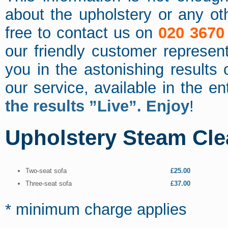
about the upholstery or any oth
free to contact us on
020 3670
our friendly customer represen
you in the astonishing results
our service, available in the en
the results ”Live”. Enjoy
!
Upholstery Steam Cle
Two-seat sofa
£25.00
Three-seat sofa
£37.00
* minimum charge applies