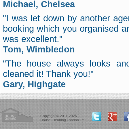
Michael, Chelsea
"I was let down by another age
booking which you organised an
was excellent."
Tom, Wimbledon
"The house always looks and
cleaned it! Thank you!"
Gary, Highgate
Copyright © 2011-2026
House Cleaning London Ltd