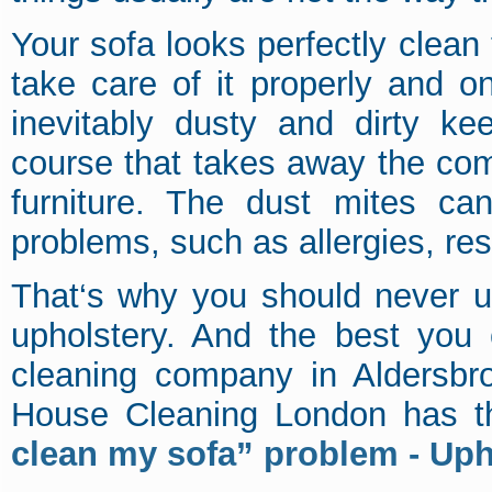
Your sofa looks perfectly clean t
take care of it properly and on
inevitably dusty and dirty ke
course that takes away the com
furniture. The dust mites c
problems, such as allergies, re
That‘s why you should never u
upholstery. And the best you 
cleaning company in Aldersbro
House Cleaning London has th
clean my sofa” problem - Uph