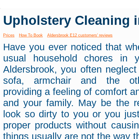
Upholstery Cleaning 
Prices
How To Book
Aldersbrook E12 customers' reviews
Have you ever noticed that wh
usual household chores in 
Aldersbrook, you often neglect
sofa, armchair and the othe
providing a feeling of comfort a
and your family. May be the r
look so dirty to you or you jus
proper products without causi
things usually are not the way th