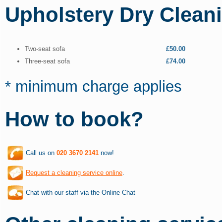
Upholstery Dry Clean
Two-seat sofa
£50.00
Three-seat sofa
£74.00
* minimum charge applies
How to book?
Call us on
020 3670 2141
now!
Request a cleaning service online
.
Chat with our staff via the Online Chat