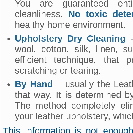
You are guaranteed enti
cleanliness.
No toxic dete
healthy home environment.
Upholstery Dry Cleaning
-
wool, cotton, silk, linen, 
efficient technique, that 
scratching or tearing.
By Hand
– usually the Leat
that way. It is determined by
The method completely elim
your leather upholstery, whic
This information is not enoug