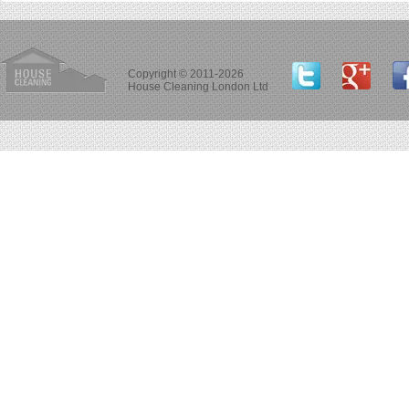
Copyright © 2011-2026
House Cleaning London Ltd