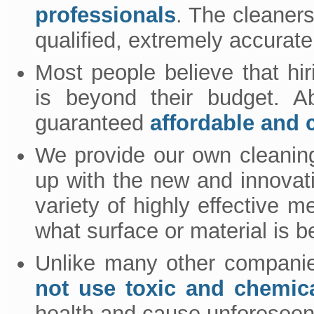
professionals
. The cleaner
qualified, extremely accurate
Most people believe that hi
is beyond their budget. A
guaranteed
affordable and c
We provide our own cleanin
up with the new and innovat
variety of highly effective
what surface or material is b
Unlike many other companie
not use toxic and chemic
health and cause unforesee