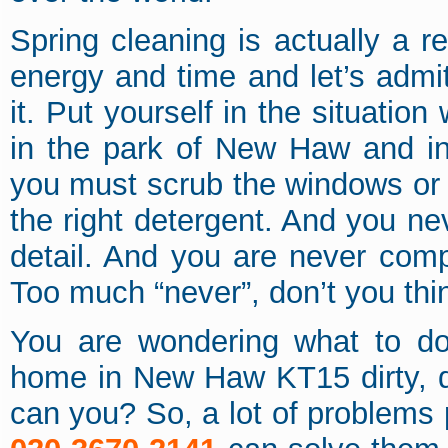
Spring cleaning is actually a re
energy and time and let’s admit
it. Put yourself in the situatio
in the park of New Haw and in
you must scrub the windows or 
the right detergent. And you ne
detail. And you are never comple
Too much “never”, don’t you thi
You are wondering what to do
home in New Haw KT15 dirty, d
can you? So, a lot of problems 