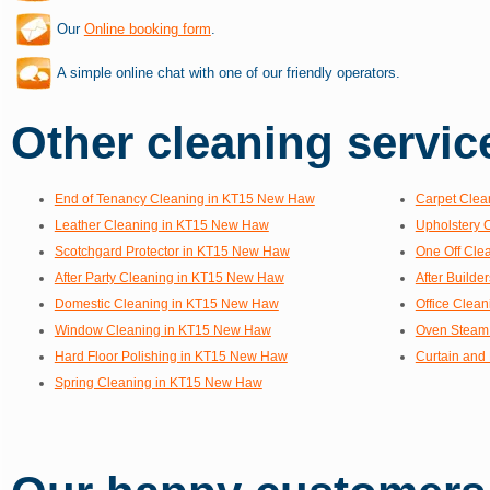
Our
Online booking form
.
A simple online chat with one of our friendly operators.
Other cleaning service
End of Tenancy Cleaning in KT15 New Haw
Carpet Clea
Leather Cleaning in KT15 New Haw
Upholstery 
Scotchgard Protector in KT15 New Haw
One Off Cle
After Party Cleaning in KT15 New Haw
After Build
Domestic Cleaning in KT15 New Haw
Office Clea
Window Cleaning in KT15 New Haw
Oven Steam
Hard Floor Polishing in KT15 New Haw
Curtain and
Spring Cleaning in KT15 New Haw