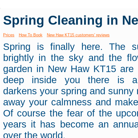
Spring Cleaning in 
Prices
How To Book
New Haw KT15 customers' reviews
Spring is finally here. The s
brightly in the sky and the fl
garden in New Haw KT15 are 
deep inside you there is a 
darkens your spring and sunny 
away your calmness and makes y
Of course the fear of the upc
years it has become an annual
over the world.