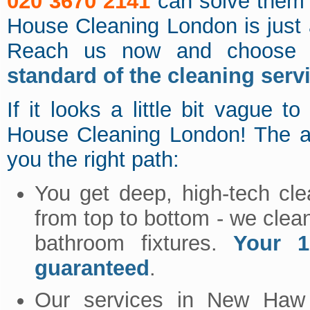
020 3670 2141
can solve them 
House Cleaning London is just
Reach us now and choose 
standard of the cleaning serv
If it looks a little bit vague
House Cleaning London! The ad
you the right path:
You get deep, high-tech cle
from top to bottom - we clea
bathroom fixtures.
Your 1
guaranteed
.
Our services in New Ha