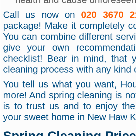
Call us now on
020 3670 2
package! Make it completely c
You can combine different servi
give your own recommendat
checklist! Bear in mind, that 
cleaning process with any kind o
You tell us what you want, Ho
more! And spring cleaning is no
is to trust us and to enjoy th
your sweet home in New Haw 
Spring Cleaning Pric