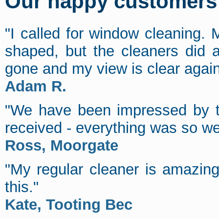
Our happy customers s
"I called for window cleaning. M
shaped, but the cleaners did a 
gone and my view is clear agai
Adam R.
"We have been impressed by th
received - everything was so we
Ross, Moorgate
"My regular cleaner is amazin
this."
Kate, Tooting Bec