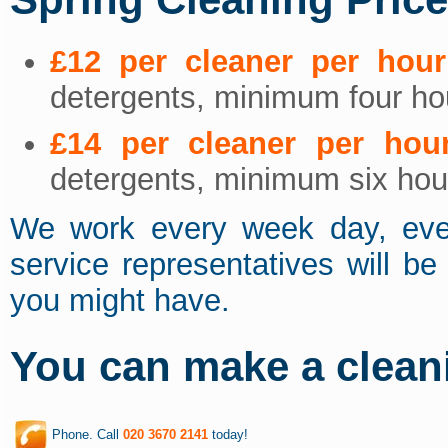
£12 per cleaner per hour
detergents, minimum four hou
£14 per cleaner per hou
detergents, minimum six hour
We work every week day, eve
service representatives will b
you might have.
You can make a clean
Phone. Call
020 3670 2141
today!