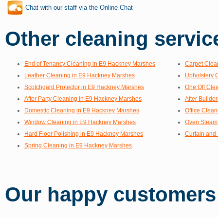
Chat with our staff via the Online Chat
Other cleaning service
End of Tenancy Cleaning in E9 Hackney Marshes
Carpet Clea
Leather Cleaning in E9 Hackney Marshes
Upholstery 
Scotchgard Protector in E9 Hackney Marshes
One Off Cle
After Party Cleaning in E9 Hackney Marshes
After Build
Domestic Cleaning in E9 Hackney Marshes
Office Clea
Window Cleaning in E9 Hackney Marshes
Oven Steam 
Hard Floor Polishing in E9 Hackney Marshes
Curtain and
Spring Cleaning in E9 Hackney Marshes
Our happy customers s