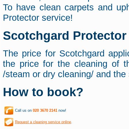
To have clean carpets and uph
Protector service!
Scotchgard Protector 
The price for Scotchgard appli
the price for the cleaning of 
/steam or dry cleaning/ and the 
How to book?
Call us on
020 3670 2141
now!
Request a cleaning service online
.