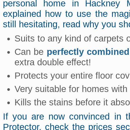
personal home in Hackney 
explained how to use the magi
still hesitating, read why you sho
Suits to any kind of carpets 
Can be
perfectly combined
extra double effect!
Protects your entire floor cov
Very suitable for homes with
Kills the stains before it abs
If you are now convinced in t
Protector, check the prices se