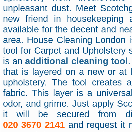
unpleasant dust. Meet Scotchg
new friend in housekeeping 
available for the decent and 
area. House Cleaning London i
tool for Carpet and Upholstery 
is an
additional cleaning tool
.
that is layered on a new or at 
upholstery. The tool creates a
fabric. This layer is a univers
odor, and grime. Just apply Sc
it will be secured from d
020 3670 2141
and request it r