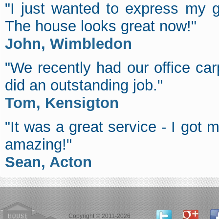
"I just wanted to express my g
The house looks great now!"
John, Wimbledon
"We recently had our office c
did an outstanding job."
Tom, Kensigton
"It was a great service - I got
amazing!"
Sean, Acton
Copyright © 2011-2026