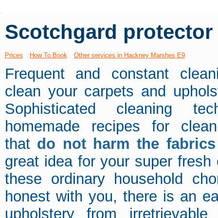
Scotchgard protector
Prices
How To Book
Other services in Hackney Marshes E9
Frequent and constant clean
clean your carpets and uphols
Sophisticated cleaning te
homemade recipes for cleani
that
do not harm the fabrics
great idea for your super fresh
these ordinary household ch
honest with you, there is an e
upholstery from irretrievab