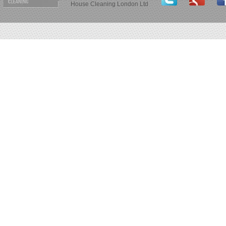
House Cleaning London Ltd