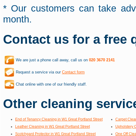
* Our customers can take adva
month.
Contact us for a free 
We are just a phone call away, call us on
020 3670 2141
Request a service via our
Contact form
Chat online with one of our friendly staff.
Other cleaning service
End of Tenancy Cleaning in W1 Great Portland Street
Carpet Clean
Leather Cleaning in W1 Great Portland Street
Upholstery C
Scotchgard Protector in W1 Great Portland Street
One Off Clea