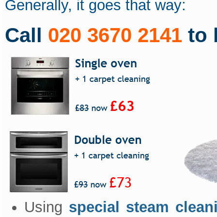
Generally, it goes that way:
Call
020 3670 2141
to 
Using
special steam clean