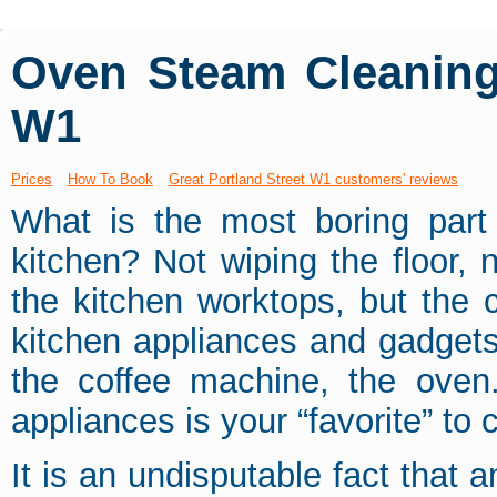
Oven Steam Cleaning 
W1
Prices
How To Book
Great Portland Street W1 customers' reviews
What is the most boring part
kitchen? Not wiping the floor, 
the kitchen worktops, but the c
kitchen appliances and gadgets.
the coffee machine, the oven
appliances is your “favorite” to 
It is an undisputable fact that 