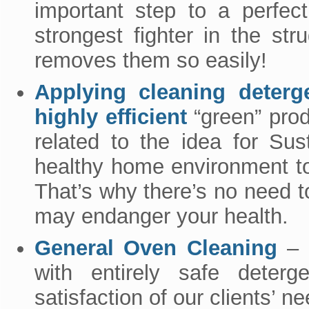
important step to a perfec
strongest fighter in the str
removes them so easily!
Applying cleaning deterg
highly efficient
“green” prod
related to the idea for Su
healthy home environment to 
That’s why there’s no need 
may endanger your health.
General Oven Cleaning
– o
with entirely safe deterg
satisfaction of our clients’ n