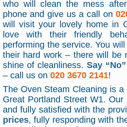
who will clean the mess afte
phone and give us a call on
02
will visit your lovely home in G
love with their friendly beh
performing the service. You will
their hard work – there will be n
shine of cleanliness.
Say “No” 
– call us on
020 3670 2141
!
The Oven Steam Cleaning is a s
Great Portland Street W1. Our 
and fully satisfied with the pro
prices
, fully responding with th