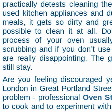
practically detests cleaning th
used kitchen appliances and du
meals, it gets so dirty and gr
possible to clean it at all. Do
process of your oven usually
scrubbing and if you don’t use 
are really disappointing. The
still stay.
Are you feeling discouraged y
London in Great Portland Stree
problem - professional
Oven S
to cook and to experiment with 