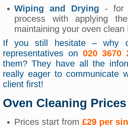
Wiping and Drying
- for 
process with applying th
maintaining your oven clean 
If you still hesitate – why 
representatives on
020 3670 
them? They have all the info
really eager to communicate w
client first!
Oven Cleaning Prices
Prices start from
£29 per si