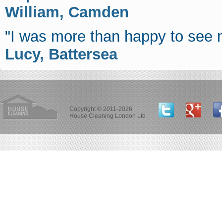
William, Camden
"I was more than happy to see 
Lucy, Battersea
Copyright © 2011-2026
House Cleaning London Ltd