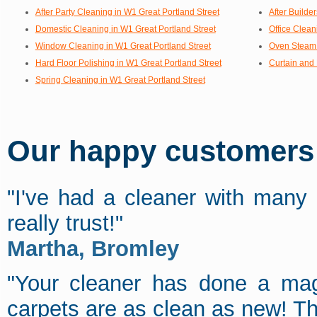
After Party Cleaning in W1 Great Portland Street
After Builde
Domestic Cleaning in W1 Great Portland Street
Office Clean
Window Cleaning in W1 Great Portland Street
Oven Steam 
Hard Floor Polishing in W1 Great Portland Street
Curtain and 
Spring Cleaning in W1 Great Portland Street
Our happy customers s
"I've had a cleaner with many
really trust!"
Martha, Bromley
"Your cleaner has done a magn
carpets are as clean as new! T