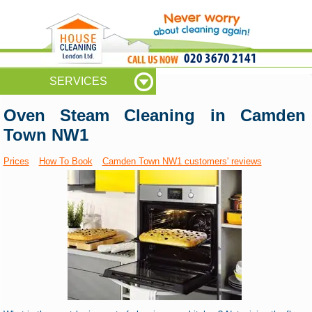
020 3670 2141
SERVICES
Oven Steam Cleaning in Camden
Town NW1
Prices
How To Book
Camden Town NW1 customers' reviews