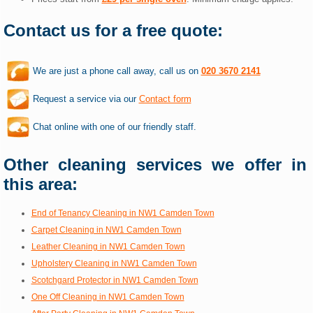
Contact us for a free quote:
We are just a phone call away, call us on
020 3670 2141
Request a service via our
Contact form
Chat online with one of our friendly staff.
Other cleaning services we offer in
this area:
End of Tenancy Cleaning in NW1 Camden Town
Carpet Cleaning in NW1 Camden Town
Leather Cleaning in NW1 Camden Town
Upholstery Cleaning in NW1 Camden Town
Scotchgard Protector in NW1 Camden Town
One Off Cleaning in NW1 Camden Town