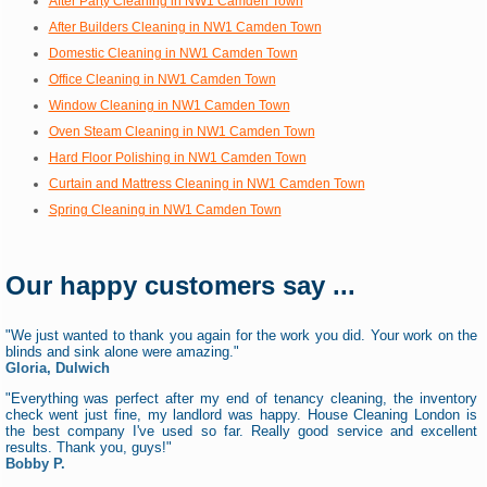
After Party Cleaning in NW1 Camden Town
After Builders Cleaning in NW1 Camden Town
Domestic Cleaning in NW1 Camden Town
Office Cleaning in NW1 Camden Town
Window Cleaning in NW1 Camden Town
Oven Steam Cleaning in NW1 Camden Town
Hard Floor Polishing in NW1 Camden Town
Curtain and Mattress Cleaning in NW1 Camden Town
Spring Cleaning in NW1 Camden Town
Our happy customers say ...
"We just wanted to thank you again for the work you did. Your work on the
blinds and sink alone were amazing."
Gloria, Dulwich
"Everything was perfect after my end of tenancy cleaning, the inventory
check went just fine, my landlord was happy. House Cleaning London is
the best company I've used so far. Really good service and excellent
results. Thank you, guys!"
Bobby P.