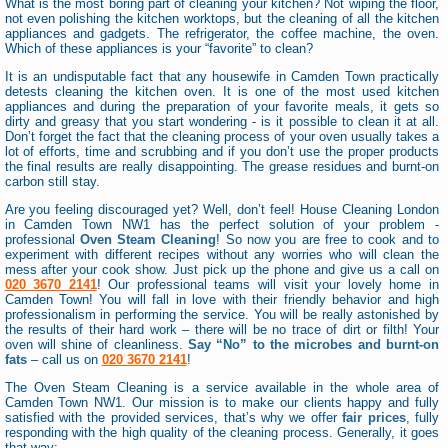
What is the most boring part of cleaning your kitchen? Not wiping the floor,
not even polishing the kitchen worktops, but the cleaning of all the kitchen
appliances and gadgets. The refrigerator, the coffee machine, the oven.
Which of these appliances is your “favorite” to clean?
It is an undisputable fact that any housewife in Camden Town practically
detests cleaning the kitchen oven. It is one of the most used kitchen
appliances and during the preparation of your favorite meals, it gets so
dirty and greasy that you start wondering - is it possible to clean it at all.
Don’t forget the fact that the cleaning process of your oven usually takes a
lot of efforts, time and scrubbing and if you don’t use the proper products
the final results are really disappointing. The grease residues and burnt-on
carbon still stay.
Are you feeling discouraged yet? Well, don’t feel! House Cleaning London
in Camden Town NW1 has the perfect solution of your problem -
professional
Oven Steam Cleaning
! So now you are free to cook and to
experiment with different recipes without any worries who will clean the
mess after your cook show. Just pick up the phone and give us a call on
020 3670 2141
! Our professional teams will visit your lovely home in
Camden Town! You will fall in love with their friendly behavior and high
professionalism in performing the service. You will be really astonished by
the results of their hard work – there will be no trace of dirt or filth! Your
oven will shine of cleanliness.
Say “No” to the microbes and burnt-on
fats
– call us on
020 3670 2141
!
The Oven Steam Cleaning is a service available in the whole area of
Camden Town NW1. Our mission is to make our clients happy and fully
satisfied with the provided services, that’s why we offer
fair prices
, fully
responding with the high quality of the cleaning process. Generally, it goes
that way: