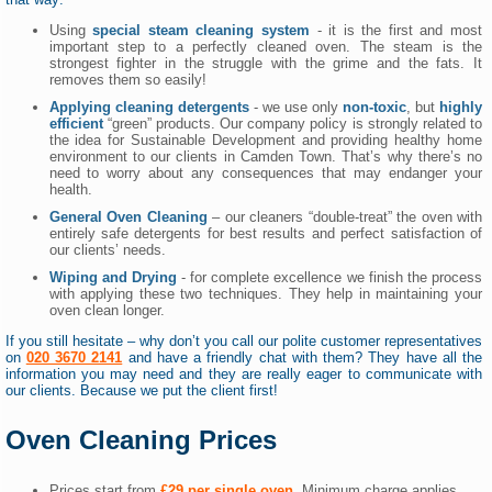
Using
special steam cleaning system
- it is the first and most
important step to a perfectly cleaned oven. The steam is the
strongest fighter in the struggle with the grime and the fats. It
removes them so easily!
Applying cleaning detergents
- we use only
non-toxic
, but
highly
efficient
“green” products. Our company policy is strongly related to
the idea for Sustainable Development and providing healthy home
environment to our clients in Camden Town. That’s why there’s no
need to worry about any consequences that may endanger your
health.
General Oven Cleaning
– our cleaners “double-treat” the oven with
entirely safe detergents for best results and perfect satisfaction of
our clients’ needs.
Wiping and Drying
- for complete excellence we finish the process
with applying these two techniques. They help in maintaining your
oven clean longer.
If you still hesitate – why don’t you call our polite customer representatives
on
020 3670 2141
and have a friendly chat with them? They have all the
information you may need and they are really eager to communicate with
our clients. Because we put the client first!
Oven Cleaning Prices
Prices start from
£29 per single oven
. Minimum charge applies.