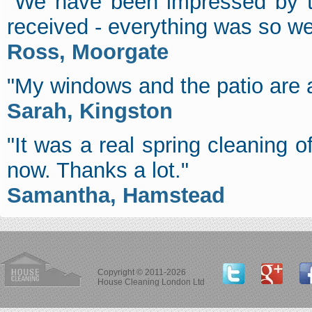
"We have been impressed by th
received - everything was so we
Ross, Moorgate
"My windows and the patio are a
Sarah, Kingston
"It was a real spring cleaning of
now. Thanks a lot."
Samantha, Hamstead
Copyright © 2011-2026
House Cleaning London Ltd