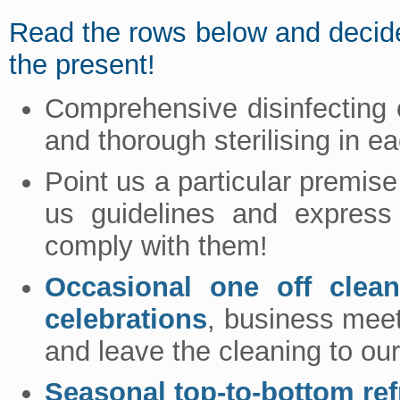
Read the rows below and decide!
the present!
Comprehensive disinfecting o
and thorough sterilising in e
Point us a particular premise
us guidelines and express 
comply with them!
Occasional one off clean
celebrations
, business meet
and leave the cleaning to our
Seasonal top-to-bottom re