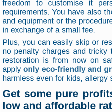
freedom to customise it pers
requirements. You have also th
and equipment or the procedur
in exchange of a small fee.
Plus, you can easily skip or r
no penalty charges and tricky
restoration is from now on saf
apply
only eco-friendly and g
harmless even for kids, allergy 
Get some pure profit
low and affordable ra