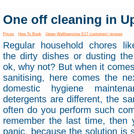
One off cleaning in 
Prices
How To Book
Upper Walthamstow E17 customers' reviews
Regular household chores li
the dirty dishes or dusting th
ok, why not? But when it comes
sanitising, here comes the nex
domestic hygiene mainten
detergents are different, the sa
often do you perform such comp
remember the last time, then 
panic, because the solution is s