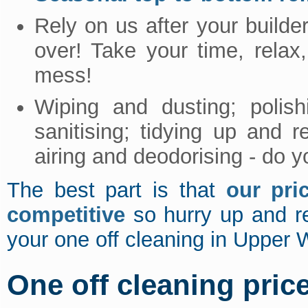
Rely on us after your builder
over! Take your time, relax
mess!
Wiping and dusting; polis
sanitising; tidying up and 
airing and deodorising - do 
The best part is that
our pri
competitive
so hurry up and 
your one off cleaning in Upper
One off cleaning pric