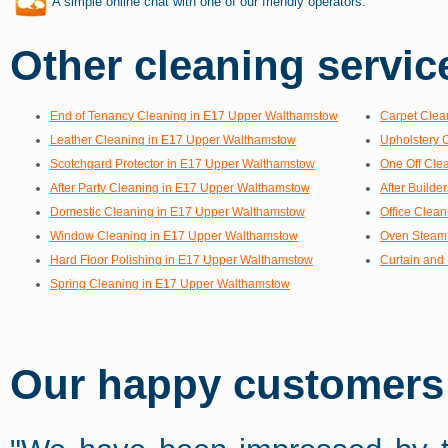
A simple online chat with one of our friendly operators.
Other cleaning service
End of Tenancy Cleaning in E17 Upper Walthamstow
Carpet Clea
Leather Cleaning in E17 Upper Walthamstow
Upholstery 
Scotchgard Protector in E17 Upper Walthamstow
One Off Cle
After Party Cleaning in E17 Upper Walthamstow
After Build
Domestic Cleaning in E17 Upper Walthamstow
Office Clea
Window Cleaning in E17 Upper Walthamstow
Oven Steam 
Hard Floor Polishing in E17 Upper Walthamstow
Curtain and
Spring Cleaning in E17 Upper Walthamstow
Our happy customers s