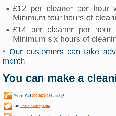
£12 per cleaner per hour 
Minimum four hours of clean
£14 per cleaner per hour 
Minimum six hours of cleani
* Our customers can take adva
month.
You can make a clean
Phone. Call
020 3670 2141
today!
Our
Online booking form
.