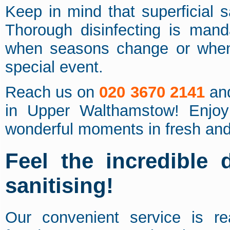
Keep in mind that superficial s
Thorough disinfecting is mand
when seasons change or when
special event.
Reach us on
020 3670 2141
and
in Upper Walthamstow! Enjoy 
wonderful moments in fresh an
Feel the incredible 
sanitising!
Our convenient service is rea