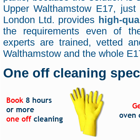
Upper Walthamstow E17, just 
London Ltd. provides
high-qua
the requirements even of th
experts are trained, vetted a
Walthamstow and the whole E17 
One off cleaning speci