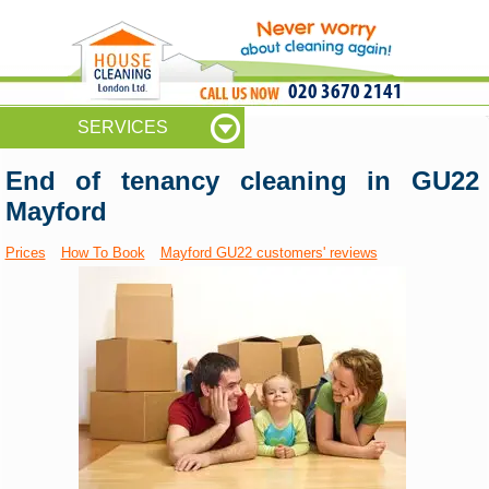
020 3670 2141
SERVICES
End of tenancy cleaning in GU22
Mayford
Prices
How To Book
Mayford GU22 customers' reviews