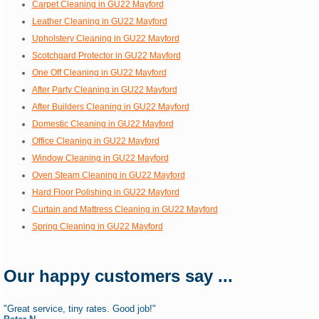
Carpet Cleaning in GU22 Mayford
Leather Cleaning in GU22 Mayford
Upholstery Cleaning in GU22 Mayford
Scotchgard Protector in GU22 Mayford
One Off Cleaning in GU22 Mayford
After Party Cleaning in GU22 Mayford
After Builders Cleaning in GU22 Mayford
Domestic Cleaning in GU22 Mayford
Office Cleaning in GU22 Mayford
Window Cleaning in GU22 Mayford
Oven Steam Cleaning in GU22 Mayford
Hard Floor Polishing in GU22 Mayford
Curtain and Mattress Cleaning in GU22 Mayford
Spring Cleaning in GU22 Mayford
Our happy customers say ...
"Great service, tiny rates. Good job!"