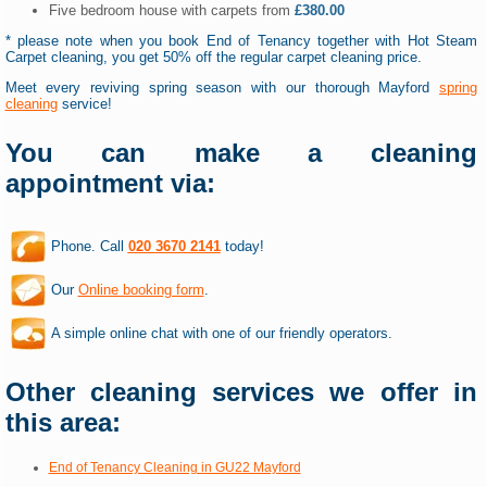
Five bedroom house with carpets from
£380.00
* please note when you book End of Tenancy together with Hot Steam
Carpet cleaning, you get 50% off the regular carpet cleaning price.
Meet every reviving spring season with our thorough Mayford
spring
cleaning
service!
You can make a cleaning
appointment via:
Phone. Call
020 3670 2141
today!
Our
Online booking form
.
A simple online chat with one of our friendly operators.
Other cleaning services we offer in
this area:
End of Tenancy Cleaning in GU22 Mayford