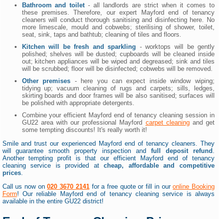
Bathroom and toilet
- all landlords are strict when it comes to
these premises. Therefore, our expert Mayford end of tenancy
cleaners will conduct thorough sanitising and disinfecting here. No
more limescale, mould and cobwebs; sterilising of shower, toilet,
seat, sink, taps and bathtub; cleaning of tiles and floors.
Kitchen will be fresh and sparkling
- worktops will be gently
polished; shelves will be dusted; cupboards will be cleaned inside
out; kitchen appliances will be wiped and degreased; sink and tiles
will be scrubbed; floor will be disinfected; cobwebs will be removed.
Other premises
- here you can expect inside window wiping;
tidying up; vacuum cleaning of rugs and carpets; sills, ledges,
skirting boards and door frames will be also sanitised; surfaces will
be polished with appropriate detergents.
Combine your efficient Mayford end of tenancy cleaning session in
GU22 area with our professional Mayford
carpet cleaning
and get
some tempting discounts! It's really worth it!
Smile and trust our experienced Mayford end of tenancy cleaners. They
will guarantee smooth property inspection and
full deposit refund
.
Another tempting profit is that our efficient Mayford end of tenancy
cleaning service is provided at
cheap, affordable and competitive
prices
.
Call us now on
020 3670 2141
for a free quote or fill in our
online Booking
Form
! Our reliable Mayford end of tenancy cleaning service is always
available in the entire GU22 district!