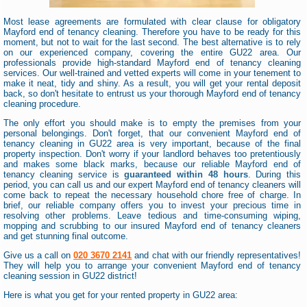
Most lease agreements are formulated with clear clause for obligatory
Mayford end of tenancy cleaning. Therefore you have to be ready for this
moment, but not to wait for the last second. The best alternative is to rely
on our experienced company, covering the entire GU22 area. Our
professionals provide high-standard Mayford end of tenancy cleaning
services. Our well-trained and vetted experts will come in your tenement to
make it neat, tidy and shiny. As a result, you will get your rental deposit
back, so don't hesitate to entrust us your thorough Mayford end of tenancy
cleaning procedure.
The only effort you should make is to empty the premises from your
personal belongings. Don't forget, that our convenient Mayford end of
tenancy cleaning in GU22 area is very important, because of the final
property inspection. Don't worry if your landlord behaves too pretentiously
and makes some black marks, because our reliable Mayford end of
tenancy cleaning service is
guaranteed within 48 hours
. During this
period, you can call us and our expert Mayford end of tenancy cleaners will
come back to repeat the necessary household chore free of charge. In
brief, our reliable company offers you to invest your precious time in
resolving other problems. Leave tedious and time-consuming wiping,
mopping and scrubbing to our insured Mayford end of tenancy cleaners
and get stunning final outcome.
Give us a call on
020 3670 2141
and chat with our friendly representatives!
They will help you to arrange your convenient Mayford end of tenancy
cleaning session in GU22 district!
Here is what you get for your rented property in GU22 area: