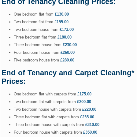
End of Tenancy Cleaning Prices:
One bedroom flat from
£130.00
Two bedroom flat from
£155.00
Two bedroom house from
£173.00
Three bedroom flat from
£180.00
Three bedroom house from
£230.00
Four bedroom house from
£260.00
Five bedroom house from
£280.00
End of Tenancy and Carpet Cleaning*
Prices:
One bedroom flat with carpets from
£175.00
Two bedroom flat with carpets from
£200.00
Two bedroom house with carpets from
£220.00
Three bedroom flat with carpets from
£235.00
Three bedroom house with carpets from
£310.00
Four bedroom house with carpets from
£350.00