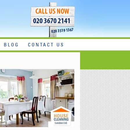
020 3670 2141
020 3519 1367
BLOG
CONTACT US