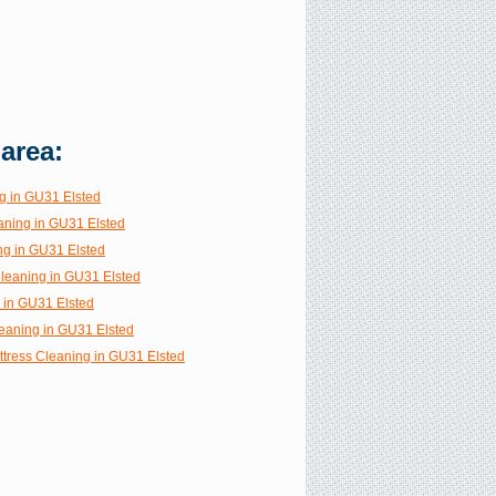
 area:
g in GU31 Elsted
aning in GU31 Elsted
ng in GU31 Elsted
Cleaning in GU31 Elsted
g in GU31 Elsted
eaning in GU31 Elsted
ttress Cleaning in GU31 Elsted