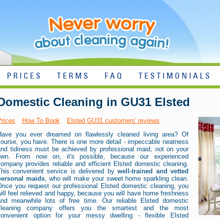
PRICES
TERMS
FAQ
TESTIMONIALS
Domestic Cleaning in GU31 Elsted
Prices
How To Book
Elsted GU31 customers' reviews
Have you ever dreamed on flawlessly cleaned living area? Of
course, you have. There is one more detail - impeccable neatness
and tidiness must be achieved by professional maid, not on your
own. From now on, it's possible, because our experienced
ompany provides reliable and efficient Elsted domestic cleaning.
This convenient service is delivered by
well-trained and vetted
personal maids
, who will make your sweet home sparkling clean.
Once you request our professional Elsted domestic cleaning, you
ill feel relieved and happy, because you will have home freshness
and meanwhile lots of free time. Our reliable Elsted domestic
cleaning company offers you the smartest and the most
convenient option for your messy dwelling - flexible Elsted