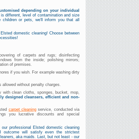
ustomised depending on your individual
s different, level of contamination and size
e children or pets, we'll inform you that all
t Elsted domestic cleaning! Choose between
cessities!
oovering of carpets and rugs; disinfecting
indows from the inside; polishing mirrors;
ation of premises.
hores if you wish. For example washing dirty
s allowed without penalty charges.
dy with clean cloths, sponges, bucket, mop,
lly designed cleansers, efficient and non-
lsted
carpet cleaning
service, conducted via
ngs you lucrative discounts and special
 our professional Elsted domestic cleaning
l outcome will satisfy even the strictest
leaners, aka maids. Last, but not least - our