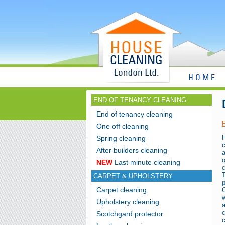
HOME
END OF TENANCY CLEANING
End of tenancy cleaning
One off cleaning
Spring cleaning
After builders cleaning
NEW
Last minute cleaning
c
CARPET & UPHOLSTERY
Carpet cleaning
w
Upholstery cleaning
Scotchgard protector