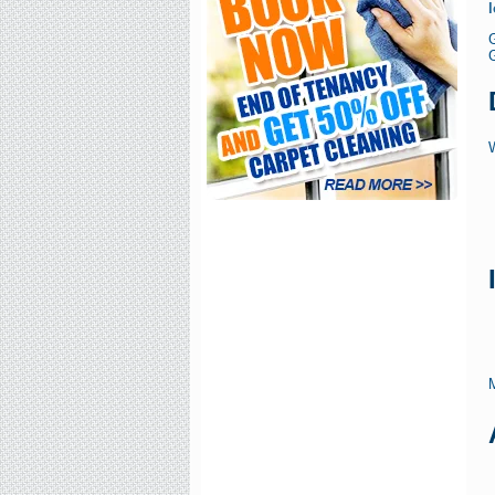
G
W
M