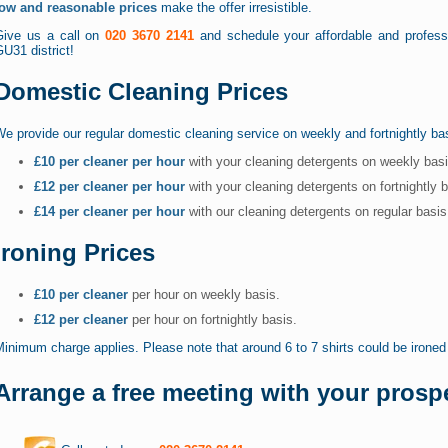
low and reasonable prices
make the offer irresistible.
Give us a call on
020 3670 2141
and schedule your affordable and professi
U31 district!
Domestic Cleaning Prices
e provide our regular domestic cleaning service on weekly and fortnightly ba
£10 per cleaner per hour
with your cleaning detergents on weekly bas
£12 per cleaner per hour
with your cleaning detergents on fortnightly 
£14 per cleaner per hour
with our cleaning detergents on regular basi
Ironing Prices
£10 per cleaner
per hour on weekly basis.
£12 per cleaner
per hour on fortnightly basis.
inimum charge applies. Please note that around 6 to 7 shirts could be ironed 
Arrange a free meeting with your prospe