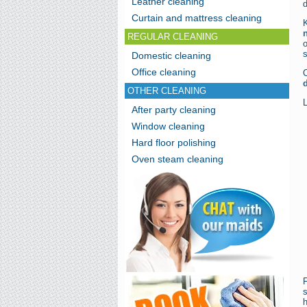
Leather cleaning
d
Curtain and mattress cleaning
REGULAR CLEANING
o
s
Domestic cleaning
Office cleaning
C
OTHER CLEANING
After party cleaning
Window cleaning
Hard floor polishing
Oven steam cleaning
h