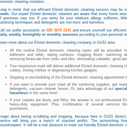
omestic cleaning visitation.
Keep in mind, that our efficient Elsted domestic cleaning session may be
c
needs
. Our expert Elsted domestic cleaners are aware that every home area i
f premises vary too. If you worry for your relatives allergy sufferers, littl
anitising techniques and detergents are non-toxic and harmless.
all our polite assistants on
020 3670 2141
and ensure yourself our efficien
daily, weekly, fortnightly or monthly sessions
according to your personal ne
Learn more about our Elsted domestic cleaning company in GU31 area:
All the routine Elsted domestic cleaning tasks will be provided: h
bathroom and toilet; wiping surfaces; mopping floors; sanitising w
removing limescale from sinks and tiles; eliminating cobwebs; good aer
Your responsive maid will deliver additional Elsted domestic cleaning c
cutlery, ironing clothes or degreasing kitchen gadgets.
Skipping or rescheduling of the Elsted domestic cleaning appointment i
If you want to provide your maid all the sanitising supplies, get rea
detergents, vacuum cleaner, broom. Or, take advantage of our
specia
hazardous
in the same time!
If your carpets are dusty and filthy, the answer is our professional E
heavy-duty equipment. Plus, combination of several services bri
promotions.
Forget about boring scrubbing and mopping, because here in GU31 district,
service will bring you a bunch of stacked profits. The astonishing fina
ousekeepers. It will be a real pleasure to meet our friendly Elsted domestic c