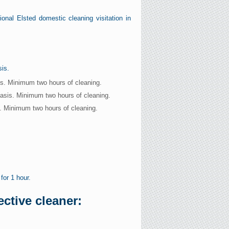
onal Elsted domestic cleaning visitation in
sis.
is. Minimum two hours of cleaning.
basis. Minimum two hours of cleaning.
s. Minimum two hours of cleaning.
for 1 hour.
ctive cleaner: