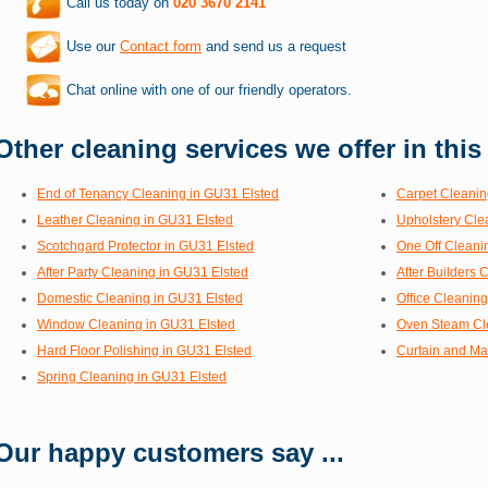
Call us today on
020 3670 2141
Use our
Contact form
and send us a request
Chat online with one of our friendly operators.
Other cleaning services we offer in this
End of Tenancy Cleaning in GU31 Elsted
Carpet Cleanin
Leather Cleaning in GU31 Elsted
Upholstery Cle
Scotchgard Protector in GU31 Elsted
One Off Cleani
After Party Cleaning in GU31 Elsted
After Builders 
Domestic Cleaning in GU31 Elsted
Office Cleanin
Window Cleaning in GU31 Elsted
Oven Steam Cl
Hard Floor Polishing in GU31 Elsted
Curtain and Ma
Spring Cleaning in GU31 Elsted
Our happy customers say ...