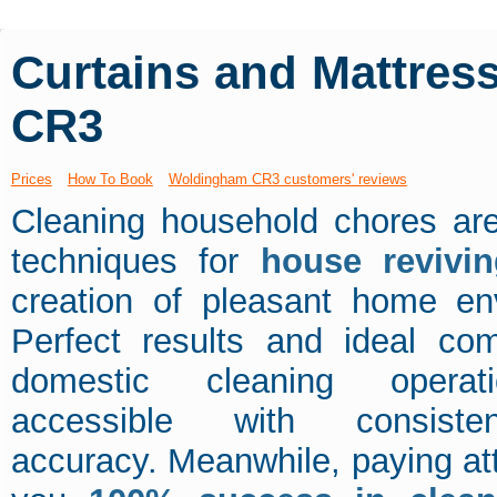
Curtains and Mattres
CR3
Prices
How To Book
Woldingham CR3 customers' reviews
Cleaning household chores are
techniques for
house revivin
creation of pleasant home en
Perfect results and ideal com
domestic cleaning operat
accessible with consist
accuracy. Meanwhile, paying atten