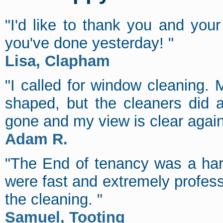
"I'd like to thank you and you
you've done yesterday! "
Lisa, Clapham
"I called for window cleaning. M
shaped, but the cleaners did a 
gone and my view is clear agai
Adam R.
"The End of tenancy was a har
were fast and extremely profes
the cleaning. "
Samuel, Tooting