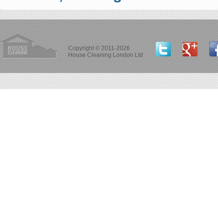
Copyright © 2011-2026
House Cleaning London Ltd