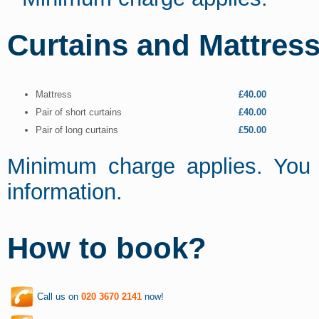
Curtains and Mattress
Mattress
£40.00
Pair of short curtains
£40.00
Pair of long curtains
£50.00
Minimum charge applies. You 
information.
How to book?
Call us on
020 3670 2141
now!