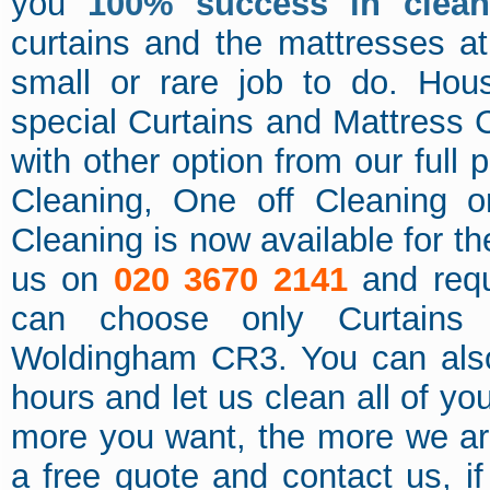
you
100% success in clean
curtains and the mattresses at
small or rare job to do. Hou
special Curtains and Mattress 
with other option from our full
Cleaning, One off Cleaning o
Cleaning is now available for t
us on
020 3670 2141
and requ
can choose only Curtains 
Woldingham CR3. You can also
hours and let us clean all of y
more you want, the more we ar
a free quote and contact us, i