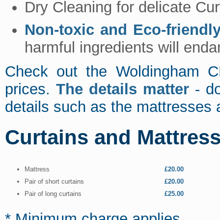
Dry Cleaning for delicate Cur
Non-toxic and Eco-friendl
harmful ingredients will enda
Check out the Woldingham CR
prices.
The details matter
- do
details such as the mattresses 
Curtains and Mattres
Mattress
£20.00
Pair of short curtains
£20.00
Pair of long curtains
£25.00
* Minimum charge applies.