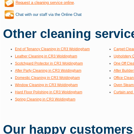
Request a cleaning service online
.
Chat with our staff via the Online Chat
Other cleaning service
End of Tenancy Cleaning in CR3 Woldingham
Carpet Clea
Leather Cleaning in CR3 Woldingham
Upholstery 
Scotchgard Protector in CR3 Woldingham
One Off Cle
After Party Cleaning in CR3 Woldingham
After Build
Domestic Cleaning in CR3 Woldingham
Office Clea
Window Cleaning in CR3 Woldingham
Oven Steam
Hard Floor Polishing in CR3 Woldingham
Curtain and
Spring Cleaning in CR3 Woldingham
Our happy customers s