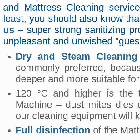
and Mattress Cleaning servic
least, you should also know tha
us
– super strong sanitizing pro
unpleasant and unwished "gues
Dry and Steam Cleaning 
commonly preferred, because
deeper and more suitable for
120 °C and higher is the 
Machine – dust mites dies 
our cleaning equipment will ki
Full disinfection
of the Mat